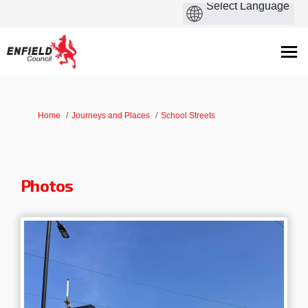
You are here:
Home
Journeys and Places
School Streets
Photos