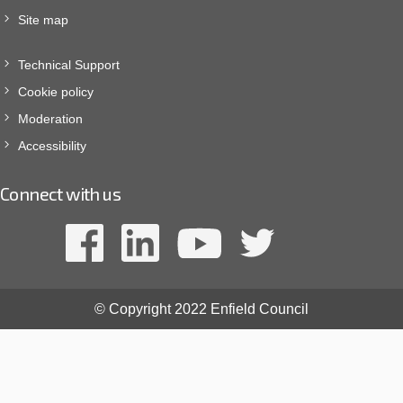
Site map
Technical Support
Cookie policy
Moderation
Accessibility
Connect with us
© Copyright 2022 Enfield Council