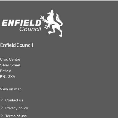
Enfield Council
Civic Centre
Silver Street
Enfield
EN1 3XA
View on map
Contact us
Privacy policy
Terms of use