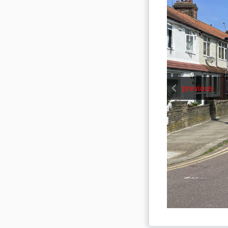
previous