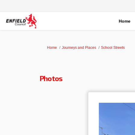
Home
You are here:
Home
Journeys and Places
School Streets
Photos