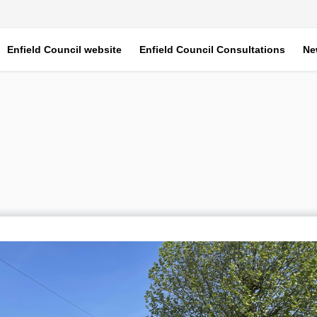
Enfield Council website
Enfield Council Consultations
Ne