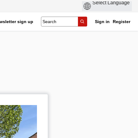
wsletter sign up
Sign in
Register