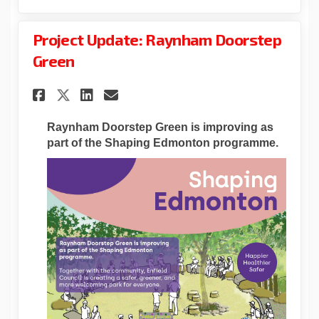
Project Update: Raynham Doorstep
Green
Share Project Update: Raynha
Share Project Update: R
Email Project Update:
Share Project Update: Rayn
Raynham Doorstep Green is
improving
as
part of the Shaping Edmonton programme.