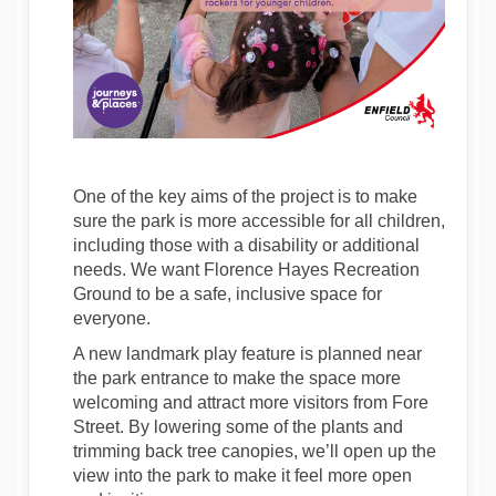
One of the key aims of the project is to make
sure the park is more accessible for all children,
including those with a disability or additional
needs. We want Florence Hayes Recreation
Ground to be a safe, inclusive space for
everyone.
A new landmark play feature is planned near
the park entrance to make the space more
welcoming and attract more visitors from Fore
Street. By lowering some of the plants and
trimming back tree canopies, we’ll open up the
view into the park to make it feel more open