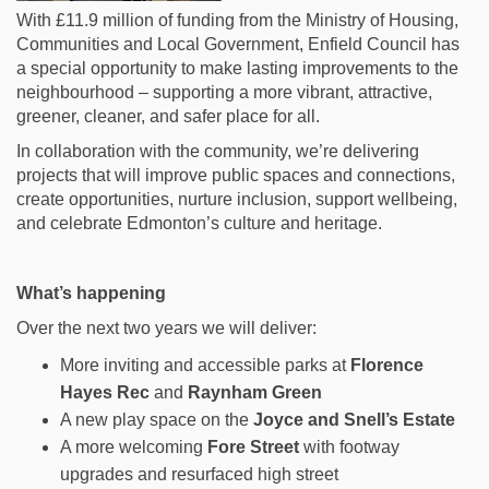
With £11.9 million of funding from the Ministry of Housing,
Communities and Local Government, Enfield Council has
a special opportunity to make lasting improvements to the
neighbourhood – supporting a more
vibrant, attractive,
greener, cleaner, and safer place for all.
In collaboration with the community, we’re delivering
projects that will improve public spaces and connections,
create opportunities, nurture inclusion, support wellbeing,
and celebrate Edmonton’s culture and heritage.
What’s happening
Over the next two years we will deliver:
More inviting and accessible parks at
Florence
Hayes Rec
and
Raynham Green
A new play space on the
Joyce and Snell’s Estate
A more welcoming
Fore Street
with footway
upgrades and resurfaced high street