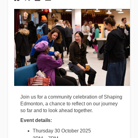
Join us for a community celebration of Shaping
Edmonton, a chance to reflect on our journey
so far and to look ahead together.
Event details:
Thursday 30 October 2025