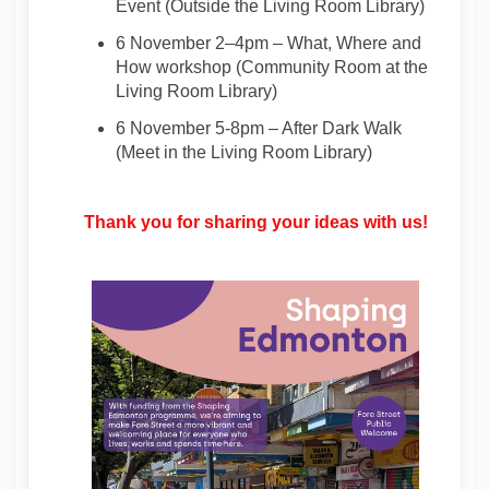
Event
(Outside
the
Living Room Library
)
6 November 2–4pm
–
What, Where and
How workshop
(
Community Room at the
Living Room Library
)
6 November 5-8pm
–
After Dark Walk
(
Meet in the
Living Room
Library
)
Thank you for sharing your ideas with us!