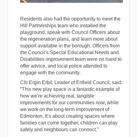
Residents also had the opportunity to meet the
Hill Partnerships team who installed the
playground, speak with Council Officers about
the regeneration plans, and learn more about
support available in the borough. Officers from
the Council’s Special Educational Needs and
Disabilities improvement team were on hand to
offer advice, and local police attended to
engage with the community.
Cllr Ergin Erbil, Leader of Enfield Council, said:
“This new play space is a fantastic example of
how we’re achieving real, tangible
improvements for our communities now, while
we work on the long-term improvement of
Edmonton. It’s about creating spaces where
families can come together, children can play
safely and neighbours can connect.”