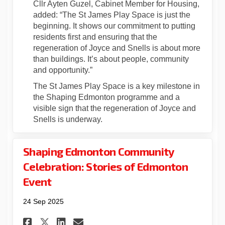
Cllr Ayten Guzel, Cabinet Member for Housing,
added: “The St James Play Space is just the
beginning. It shows our commitment to putting
residents first and ensuring that the
regeneration of Joyce and Snells is about more
than buildings. It’s about people, community
and opportunity.”
The St James Play Space is a key milestone in
the Shaping Edmonton programme and a
visible sign that the regeneration of Joyce and
Snells is underway.
Shaping Edmonton Community
Celebration: Stories of Edmonton
Event
24 Sep 2025
Share Shaping Edmonton Comm
Share Shaping Edmonton 
Email Shaping Edmont
Share Shaping Edmonton Com