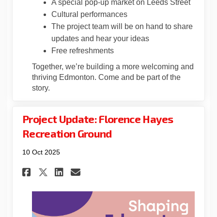
A special pop-up market on Leeds Street
Cultural performances
The project team will be on hand to share
updates and hear your ideas
Free refreshments
Together, we’re building a more welcoming and
thriving Edmonton. Come and be part of the
story.
Project Update: Florence Hayes
Recreation Ground
10 Oct 2025
Share Project Update: Floren
Share Project Update: F
Email Project Update:
Share Project Update: Flor