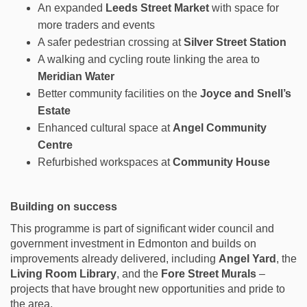
An expanded
Leeds Street Market
with space for
more traders and events
A safer pedestrian crossing at
Silver Street Station
A walking and cycling route linking the area to
Meridian Water
Better community facilities on the
Joyce and Snell’s
Estate
Enhanced cultural space at
Angel Community
Centre
Refurbished workspaces at
Community House
Building on success
This programme is part of significant wider council and
government investment in Edmonton and builds on
improvements already delivered, including
Angel Yard
, the
Living Room Library
, and the
Fore Street Murals
–
projects that have brought new opportunities and pride to
the area.