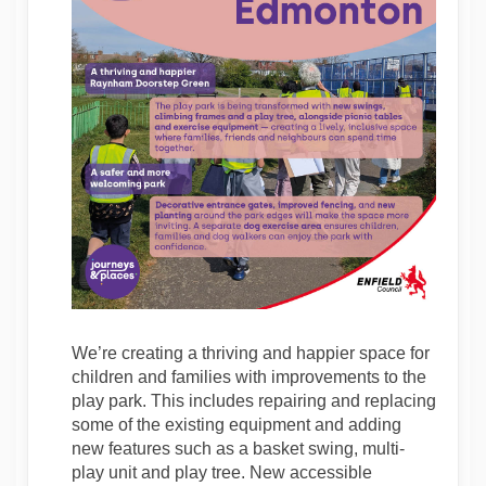
We’re creating a thriving and happier space for
children and families with improvements to the
play park. This includes repairing and replacing
some of the existing equipment and adding
new features such as a basket swing, multi-
play unit and play tree. New accessible