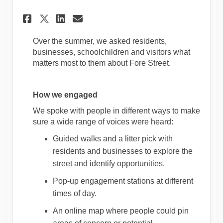
Share Project Update: Fore St
Share Project Update: Fo
Email Project Update: 
Share Project Update: Fore 
Over the summer, we asked residents,
businesses,
schoolchildren
and visitors what
matters most to them about Fore Street.
How we engaged
W
e spoke with people in
different ways
to make
sure a wide range of voices were heard:
Guided walks
and a litter pick
with
residents and businesses to explore the
street and
identify
opportunities.
Pop-up engagement stations at
different
times
of day.
An online map where people could pin