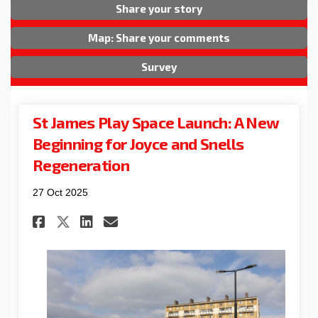
Share your story
Map: Share your comments
Survey
St James Play Space Launch: A New
Beginning for Joyce and Snells
Regeneration
27 Oct 2025
Share St James Play Space Lau
Share St James Play Spac
Email St James Play Sp
Share St James Play Space L