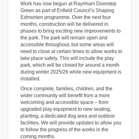
Work has now begun at Raynham Doorstep
Green as part of Enfield Council’s Shaping
Edmonton programme. Over the next four
months, construction will be delivered in
phases to bring exciting new improvements to
the park. The park will remain open and
accessible throughout, but some areas will
need to close at certain times to allow works to
take place safely. This will include the play
park, which will be closed for around a month
during winter 2025/26 while new equipment is
installed.
Once complete, families, children, and the
wider community will benefit from a more
welcoming and accessible space – from
upgraded play equipment to new seating,
planting, a dedicated dog area and outdoor
facilities. We will provide updates to allow you
to follow the progress of the works in the
coming months.