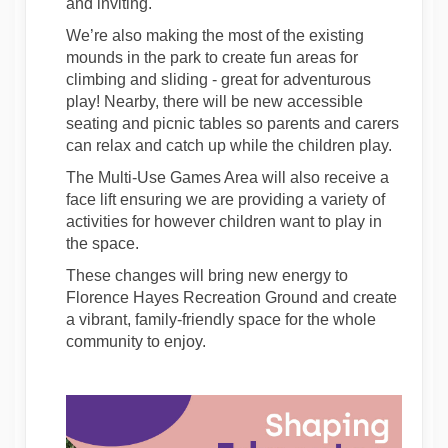
and inviting.
We’re also making the most of the existing
mounds in the park to create fun areas for
climbing and sliding - great for adventurous
play! Nearby, there will be new accessible
seating and picnic tables so parents and carers
can relax and catch up while the children play.
The Multi-Use Games Area will also receive a
face lift ensuring we are providing a variety of
activities for however children want to play in
the space.
These changes will bring new energy to
Florence Hayes Recreation Ground and create
a vibrant, family-friendly space for the whole
community to enjoy.