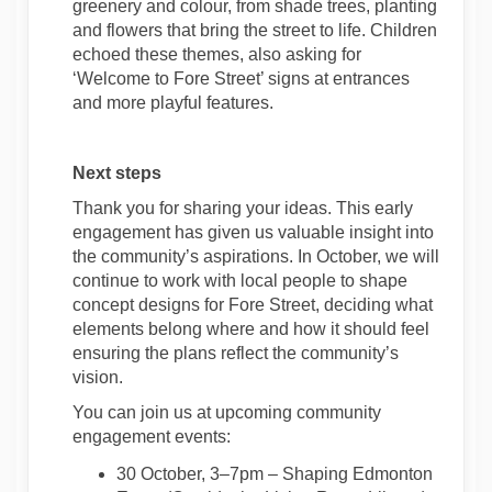
greenery and colour, from shade trees, planting
and flowers
that
bring the street to life. Children
echoed these themes, also asking for
‘Welcome to Fore Street’ signs at entrances
and more playful features.
Next steps
Thank you for sharing your ideas.
This early
engagement has given us valuable insight into
the community’s aspirations. In October, we will
continue to
work with local people to shape
concept designs for Fore Street, deciding what
elements belong where and
how it should feel
ensuring the plans reflect the community’s
vision.
You can join us at upcoming
community
engagement events
:
30 October,
3
–
7
pm
–
Shaping Edmonton