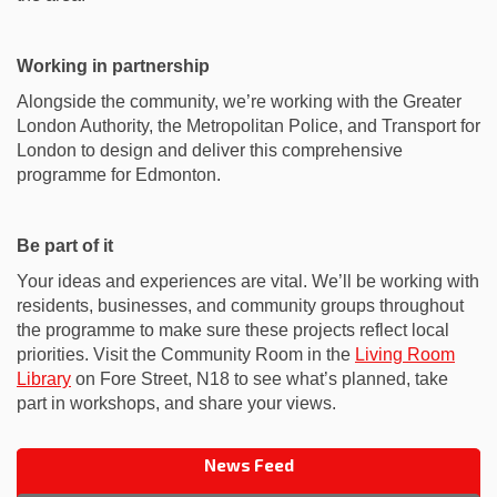
Working in partnership
Alongside the community, we’re working with the Greater
London Authority, the Metropolitan Police, and Transport for
London to design and deliver this comprehensive
programme for Edmonton.
Be part of it
Your ideas and experiences are vital. We’ll be working with
residents, businesses, and community groups throughout
the programme to make sure these projects reflect local
priorities. Visit the Community Room in the
Living Room
(External link)
Library
on Fore Street, N18 to see what’s planned, take
part in workshops, and share your views.
News Feed