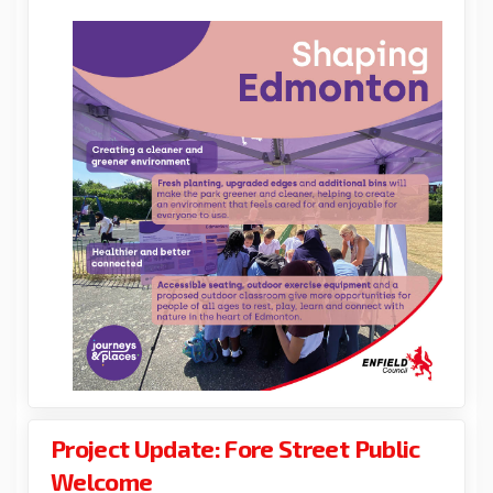
Project Update: Fore Street Public
Welcome