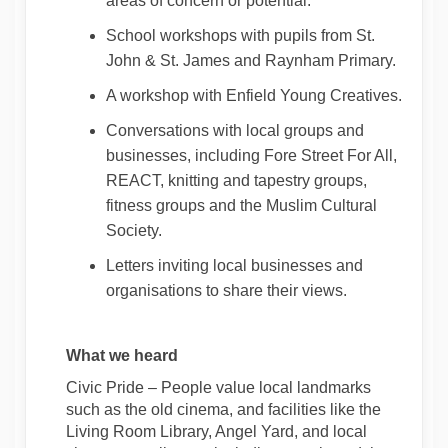
areas of concern or potential.
School workshops with pupils from St.
John & St. James and Raynham Primary.
A
workshop with Enfield Young Creatives.
Conversations with local groups
and
businesses
, including Fore Street
For
All,
REACT, knitting and tapestry groups,
fitness
groups
and the Muslim Cultural
Society.
Letters inviting local businesses and
organisations to share their views.
W
hat we heard
Civic Pride
– People value local landmarks
such as the old cinema,
and facilities like
the
Living Room Library, Angel Yard, and local