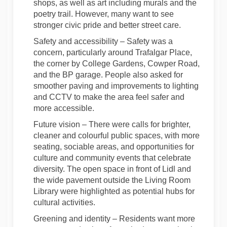
shops, as well as art including murals and the
poetry trail. However, many want to see
stronger civic pride and better street care.
Safety and accessibility
– Safety was a
concern, particularly around Trafalgar Place,
the corner by College Gardens, Cowper Road,
and the BP garage. People also asked for
smoother paving and improvements to lighting
and CCTV to make the area feel safer and
more accessible.
Future vision
– There were calls for brighter,
cleaner
and colourful public spaces, with more
seating, sociable areas, and opportunities for
culture and community events that celebrate
diversity. The open space in front of Lidl and
the wide pavement outside the Living Room
Library were highlighted as potential hubs for
cultural activities.
Greening and identity
– Residents want more