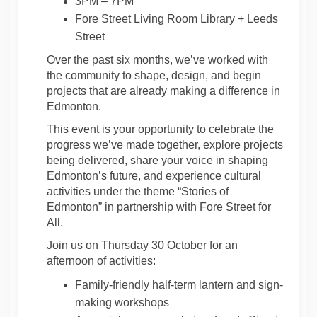
3PM – 7PM
Fore Street Living Room Library + Leeds
Street
Over the past six months, we’ve worked with
the community to shape, design, and begin
projects that are already making a difference in
Edmonton.
This event is your opportunity to celebrate the
progress we’ve made together, explore projects
being delivered, share your voice in shaping
Edmonton’s future, and experience cultural
activities under the theme “Stories of
Edmonton” in partnership with Fore Street for
All.
Join us on Thursday 30 October for an
afternoon of activities:
Family-friendly half-term lantern and sign-
making workshops