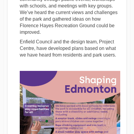
with schools, and meetings with key groups.
We’ve heard the current views and challenges
of the park and gathered ideas on how
Florence Hayes Recreation Ground could be
improved.
Enfield Council and the design team, Project
Centre, have developed plans based on what
we have heard from residents and park users.