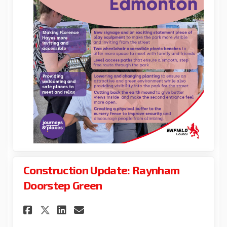
Construction Update: Raynham
Doorstep Green
Share Construction Update: R
Share Construction Upda
Email Construction U
Share Construction Update: