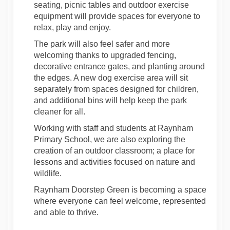
seating, picnic tables and outdoor exercise
equipment will provide spaces for everyone to
relax, play and enjoy.
The park will also feel safer and more
welcoming thanks to upgraded fencing,
decorative entrance gates, and planting around
the edges. A new dog exercise area will sit
separately from spaces designed for children,
and additional bins will help keep the park
cleaner for all.
Working with
staff and students at
Raynham
Primary School, we are also exploring the
creation of an outdoor classroom
;
a place for
lessons and activities focused on nature and
wildlife.
Raynham Doorstep Green is becoming a space
where everyone can feel welcome, represented
and able to thrive
.