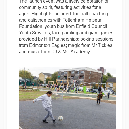
The launch event was a lively celebration of
community spirit, featuring activities for all
ages. Highlights included: football coaching
and calisthenics with Tottenham Hotspur
Foundation; youth bus from Enfield Council
Youth Services; face painting and giant games
provided by Hill Partnerships; boxing sessions
from Edmonton Eagles; magic from Mr Tickles
and music from DJ & MC Academy.