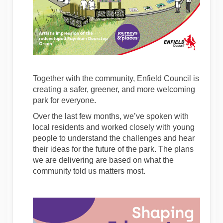
Together with the community, Enfield Council is
creating a safer, greener, and more welcoming
park for everyone.
Over the last few months, we’ve spoken with
local residents
and worked closely with young
people to understand the challenges and hear
their ideas for the future of the park. The plans
we are delivering are based on what the
community told us matters most.