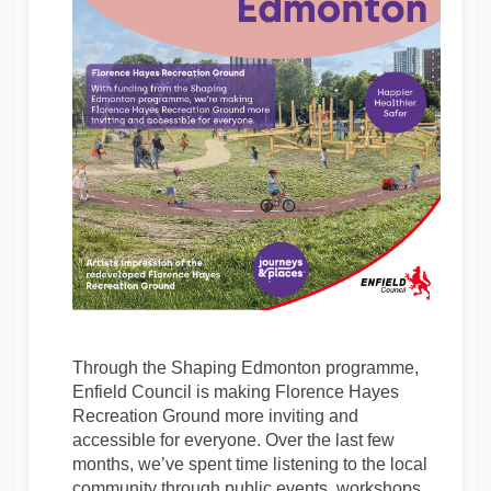
Through the Shaping Edmonton programme,
Enfield Council is making Florence Hayes
Recreation Ground more inviting and
accessible for everyone. Over the last few
months, we’ve spent time listening to the local
community through public events, workshops