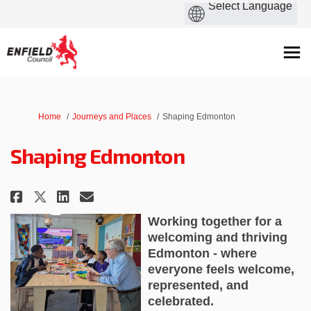
You are here:
Home
Journeys and Places
Shaping Edmonton
Shaping Edmonton
Share Shaping Edmonton on Fac
Share Shaping Edmonton on
Email Shaping Edmonton
Share Shaping Edmonton on X 
Working together for a
welcoming and thriving
Edmonton - where
everyone feels welcome,
represented, and
celebrated.