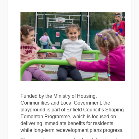
Funded by the Ministry of Housing,
Communities and Local Government, the
playground is part of Enfield Council’s Shaping
Edmonton Programme, which is focused on
delivering immediate benefits for residents
while long-term redevelopment plans progress.