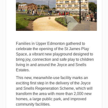
Families in Upper Edmonton gathered to
celebrate the opening of the St James Play
Space, a vibrant new playground designed to
bring joy, connection and safe play to children
living in and around the Joyce and Snells
Estates.
This new, meanwhile-use facility marks an
exciting first step in the delivery of the Joyce
and Snells Regeneration Scheme, which will
transform the area with more than 2,000 new
homes, a large public park, and improved
community facilities.