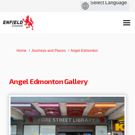
You are here:
Home
Journeys and Places
Angel Edmonton
Angel Edmonton Gallery