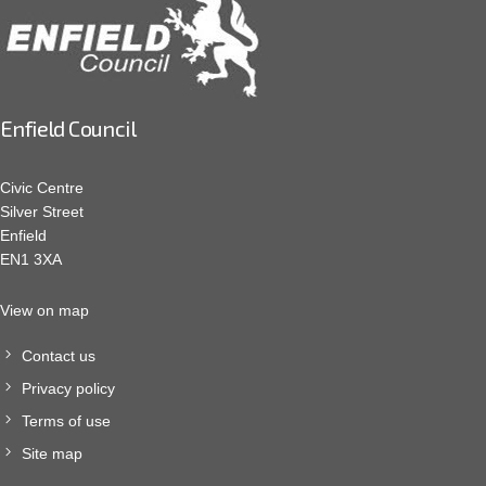
Enfield Council
Civic Centre
Silver Street
Enfield
EN1 3XA
View on map
Contact us
Privacy policy
Terms of use
Site map