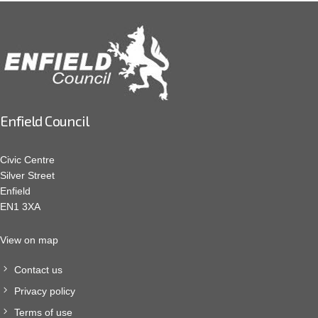
Enfield Council
Civic Centre
Silver Street
Enfield
EN1 3XA
View on map
Contact us
Privacy policy
Terms of use