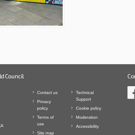
ld Council
Co
Contact us
Technical
Support
Privacy
policy
Cookie policy
Terms of
Moderation
use
XA
Accessibility
Site map