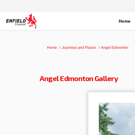
Home
You are here:
Home
Journeys and Places
Angel Edmonton
Angel Edmonton Gallery