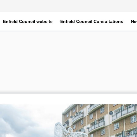
Enfield Council website
Enfield Council Consultations
Ne