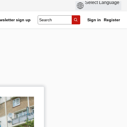
wsletter sign up
Sign in
Register