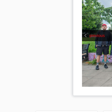
previous