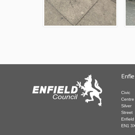
Enfie
Civic
Centre
Silver
Street
Enfield
EN1 3