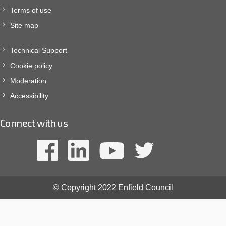
Terms of use
Site map
Technical Support
Cookie policy
Moderation
Accessibility
Connect with us
© Copyright 2022 Enfield Council