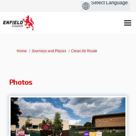
You are here:
Home
Journeys and Places
Clean Air Route
Photos