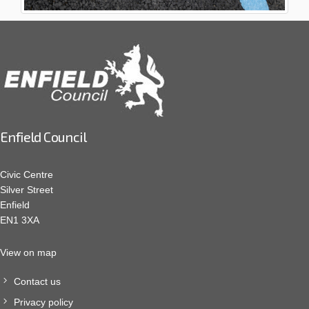
Enfield Council
Civic Centre
Silver Street
Enfield
EN1 3XA
View on map
Contact us
Privacy policy