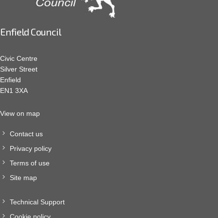
Enfield Council
Civic Centre
Silver Street
Enfield
EN1 3XA
View on map
Contact us
Privacy policy
Terms of use
Site map
Technical Support
Cookie policy