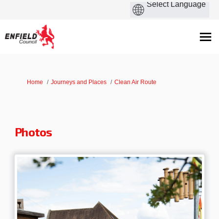
You are here:
Home
Journeys and Places
Clean Air Route
Photos