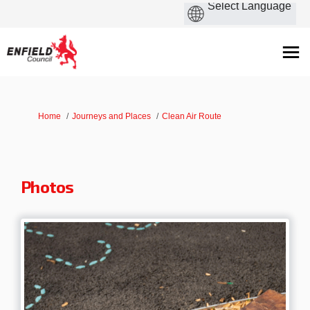
You are here:
Home
Journeys and Places
Clean Air Route
Photos