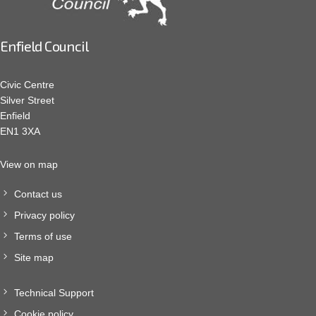
Enfield Council
Civic Centre
Silver Street
Enfield
EN1 3XA
View on map
Contact us
Privacy policy
Terms of use
Site map
Technical Support
Cookie policy