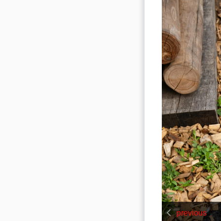
previous