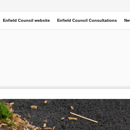
Enfield Council website
Enfield Council Consultations
Ne