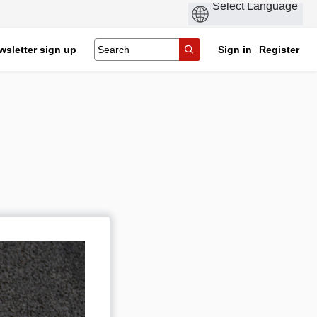
wsletter sign up
Sign in
Register