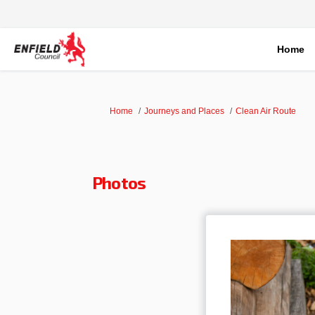
Home
You are here:
Home
Journeys and Places
Clean Air Route
Photos