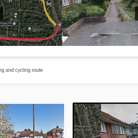
ng and cycling route