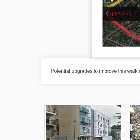
previous
Potential upgrades to improve this walki