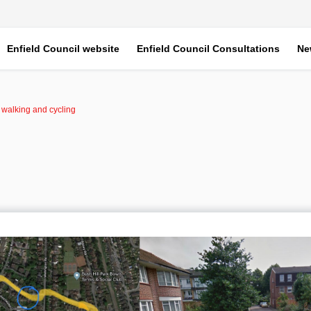
Enfield Council website
Enfield Council Consultations
Ne
r walking and cycling