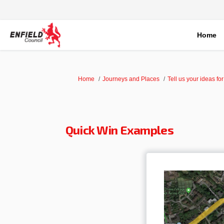
Home
You are here:
Home
Journeys and Places
Tell us your ideas fo
Quick Win Examples