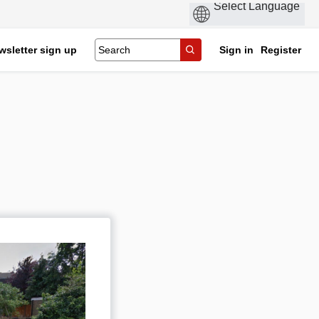
wsletter sign up
Sign in
Register