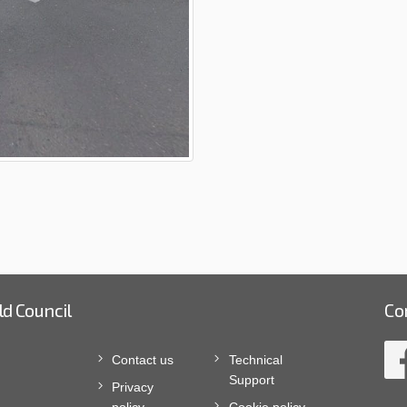
ld Council
Co
Contact us
Technical
Support
Privacy