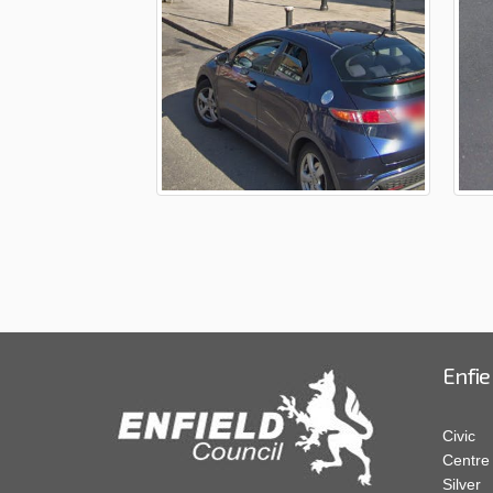
Enfie
Civic
Centre
Silver