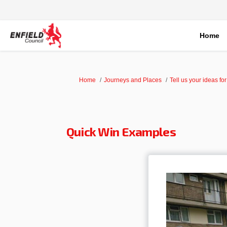
Home
You are here:
Home
Journeys and Places
Tell us your ideas fo
Quick Win Examples