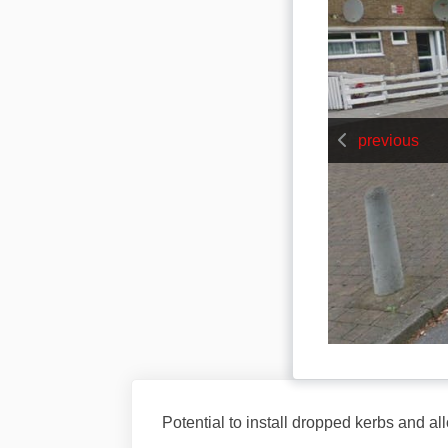
previous
Potential to install dropped kerbs and al