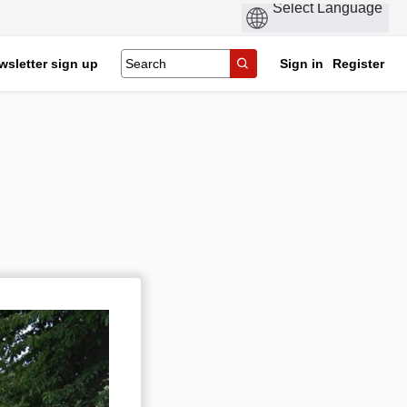
wsletter sign up
Sign in
Register