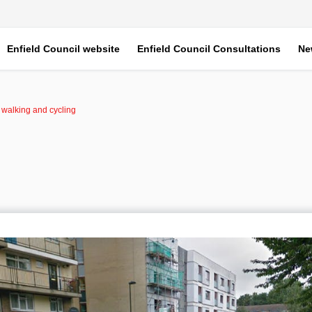
Enfield Council website
Enfield Council Consultations
Ne
r walking and cycling