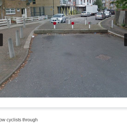
low cyclists through