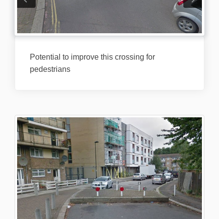
Potential to improve this crossing for
pedestrians