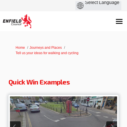
You are here:
Home
Journeys and Places
Tell us your ideas for walking and cycling
Quick Win Examples