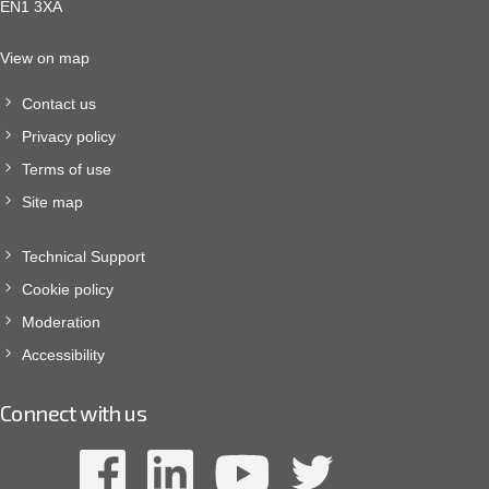
EN1 3XA
View on map
Contact us
Privacy policy
Terms of use
Site map
Technical Support
Cookie policy
Moderation
Accessibility
Connect with us