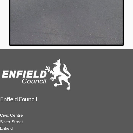
Enfield Council
Civic Centre
Silver Street
Enfield