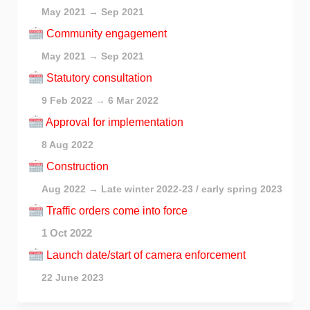
May 2021 → Sep 2021
Community engagement
May 2021 → Sep 2021
Statutory consultation
9 Feb 2022 → 6 Mar 2022
Approval for implementation
8 Aug 2022
Construction
Aug 2022 → Late winter 2022-23 / early spring 2023
Traffic orders come into force
1 Oct 2022
Launch date/start of camera enforcement
22 June 2023