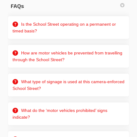
FAQs
Is the School Street operating on a permanent or
timed basis?
How are motor vehicles be prevented from travelling
through the School Street?
What type of signage is used at this camera-enforced
School Street?
What do the ‘motor vehicles prohibited’ signs
indicate?