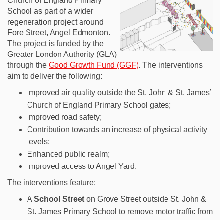
Church of England Primary
School as part of a wider
regeneration project around
Fore Street, Angel Edmonton.
The project is funded by the
Greater London Authority (GLA)
through the
Good Growth Fund (GGF)
. The interventions
aim to deliver the following:
Improved air quality outside the St. John & St. James’
Church of England Primary School gates;
Improved road safety;
Contribution towards an increase of physical activity
levels;
Enhanced public realm;
Improved access to Angel Yard.
The interventions feature:
A
S
chool Street
on Grove Street outside St. John &
St. James Primary School to remove motor traffic from