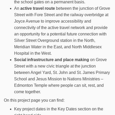
the school gates on a permanent basis.
An
active travel route
between the junction of Grove
Street with Fore Street and the railway overbridge at
Joyce Avenue to improve accessibility and
connectivity of the active travel network and provide
an opportunity for a potential future connection with
Silver Street Overground station in the North,
Meridian Water in the East, and North Middlesex
Hospital in the West.
Social infrastructure and place making
on Grove
Street with a new civic triangle at the junction
between Angel Yard, St. John and St. James Primary
School and Jesus Mission to Nations Ministries –
Edmonton Temple where people can sit, rest, and
come together.
On this project page you can find:
Key project dates in the Key Dates section on the