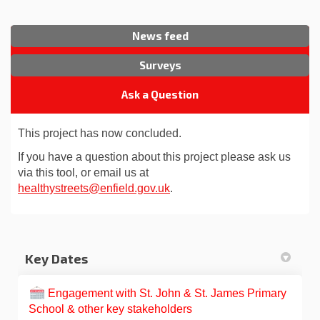
News feed
Surveys
Ask a Question
This project has now concluded.
If you have a question about this project please ask us
via this tool, or email us at
(External link)
healthystreets@enfield.gov.uk
.
Key Dates
Engagement with St. John & St. James Primary
School & other key stakeholders