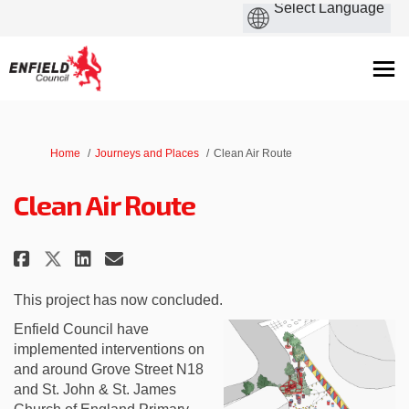
You are here:
Home
Journeys and Places
Clean Air Route
Clean Air Route
Share Clean Air Route on Facebo
Share Clean Air Route on L
Email Clean Air Route li
Share Clean Air Route on X (fo
This project has now concluded.
Enfield Council have
implemented interventions on
and around Grove Street N18
and St. John & St. James