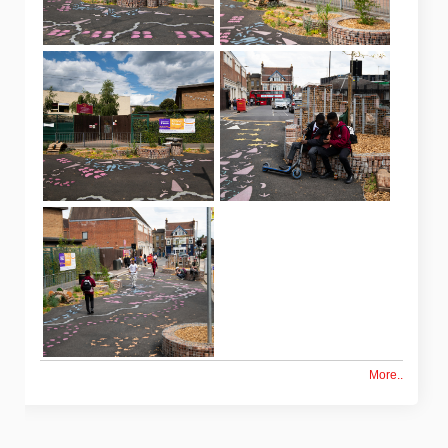
More..