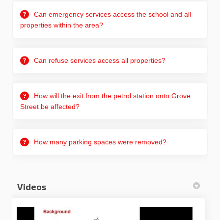
Can emergency services access the school and all
properties within the area?
Can refuse services access all properties?
How will the exit from the petrol station onto Grove
Street be affected?
How many parking spaces were removed?
Videos