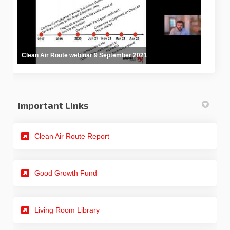
Clean Air Route webinar 9 September 2021
Important Links
(External link)
Clean Air Route Report
Good Growth Fund
Living Room Library