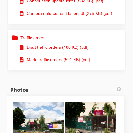
Construction update letter (582 KB) (pdf)
Camera enforcement letter.pdf (275 KB) (pdf)
Traffic orders
Draft traffic orders (480 KB) (pdf)
Made traffic orders (591 KB) (pdf)
Photos