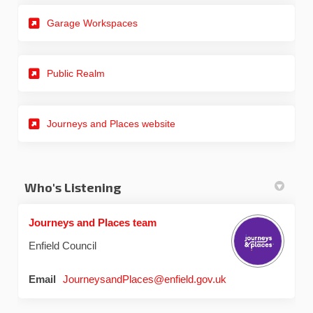
Garage Workspaces
Public Realm
(External link)
Journeys and Places website
Who's Listening
Journeys and Places team
Enfield Council
(External link)
Email
JourneysandPlaces@enfield.gov.uk