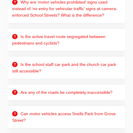
Why are ‘motor vehicles prohibited’ signs used
instead of ‘no entry for vehicular traffic’ signs at camera-
enforced School Streets? What is the difference?
Is the active travel route segregated between
pedestrians and cyclists?
Is the school staff car park and the church car park
still accessible?
Are any of the roads be completely inaccessible?
Can motor vehicles access Snells Park from Grove
Street?