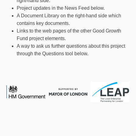
right-hand side.
Project updates in the News Feed below.
A Document Library on the right-hand side which
contains key documents.
Links to the web pages of the other Good Growth
Fund project elements.
A way to ask us further questions about this project
through the Questions tool below.