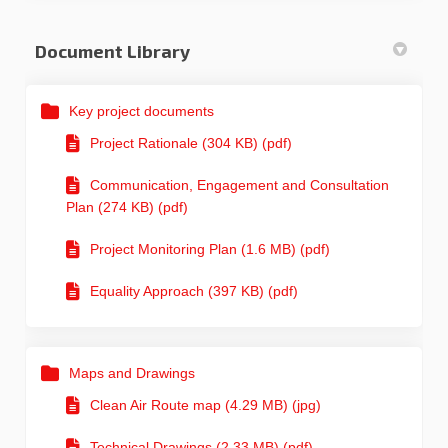
Document Library
Key project documents
Project Rationale (304 KB) (pdf)
Communication, Engagement and Consultation
Plan (274 KB) (pdf)
Project Monitoring Plan (1.6 MB) (pdf)
Equality Approach (397 KB) (pdf)
Maps and Drawings
Clean Air Route map (4.29 MB) (jpg)
Technical Drawings (2.33 MB) (pdf)