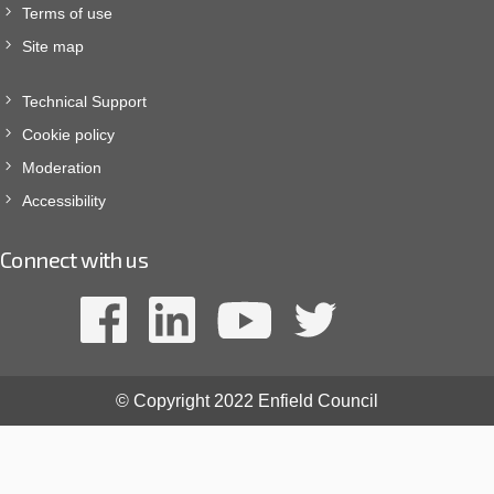
Terms of use
Site map
Technical Support
Cookie policy
Moderation
Accessibility
Connect with us
© Copyright 2022 Enfield Council