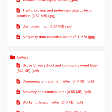
Traffic, cycling, and pedestrian data collection
locations (3.51 MB) (jpg)
Bus routes map (3.38 MB) (jpg)
Air quality data collection points (3.1 MB) (jpg)
Letters
Grove Street school and community event letter
(561 KB) (pdf)
Community engagement letter (540 KB) (pdf)
Statutory consultation letter (4.55 MB) (pdf)
Works notification letter (240 KB) (pdf)