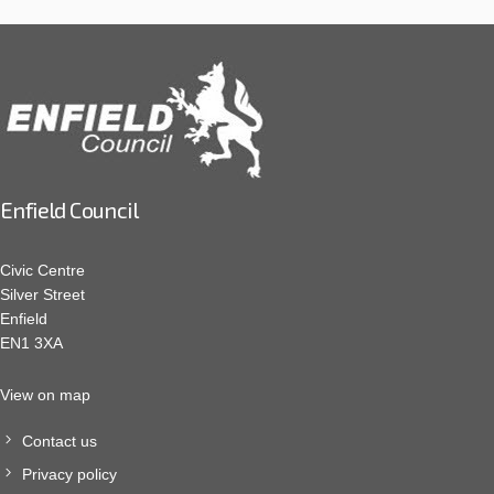
Enfield Council
Civic Centre
Silver Street
Enfield
EN1 3XA
View on map
Contact us
Privacy policy