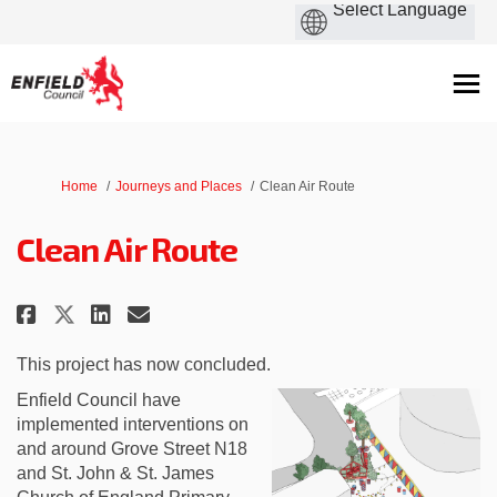
You are here:
Home
Journeys and Places
Clean Air Route
Clean Air Route
Share Clean Air Route on Facebo
Share Clean Air Route on L
Email Clean Air Route li
Share Clean Air Route on X (fo
This project has now concluded.
Enfield Council have
implemented interventions on
and around Grove Street N18
and St. John & St. James