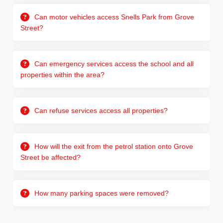
Can motor vehicles access Snells Park from Grove
Street?
Can emergency services access the school and all
properties within the area?
Can refuse services access all properties?
How will the exit from the petrol station onto Grove
Street be affected?
How many parking spaces were removed?