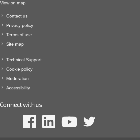
View on map
Contact us
Privacy policy
Terms of use
Site map
Technical Support
Cookie policy
Moderation
Accessibility
Connect with us