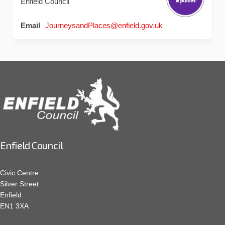
Enfield Council
(External link)
Email
JourneysandPlaces@enfield.gov.uk
Enfield Council
Civic Centre
Silver Street
Enfield
EN1 3XA