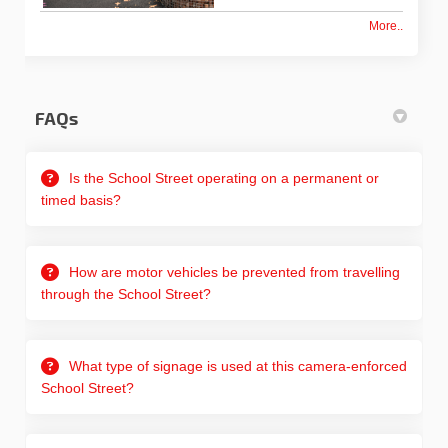
More..
FAQs
Is the School Street operating on a permanent or
timed basis?
How are motor vehicles be prevented from travelling
through the School Street?
What type of signage is used at this camera-enforced
School Street?