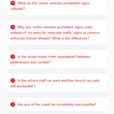
What do the ‘motor vehicles prohibited’ signs
indicate?
Why are ‘motor vehicles prohibited’ signs used
instead of ‘no entry for vehicular traffic’ signs at camera-
enforced School Streets? What is the difference?
Is the active travel route segregated between
pedestrians and cyclists?
Is the school staff car park and the church car park
still accessible?
Are any of the roads be completely inaccessible?