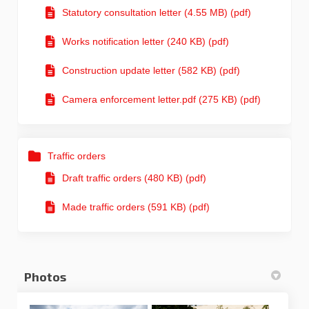
Statutory consultation letter (4.55 MB) (pdf)
Works notification letter (240 KB) (pdf)
Construction update letter (582 KB) (pdf)
Camera enforcement letter.pdf (275 KB) (pdf)
Traffic orders
Draft traffic orders (480 KB) (pdf)
Made traffic orders (591 KB) (pdf)
Photos