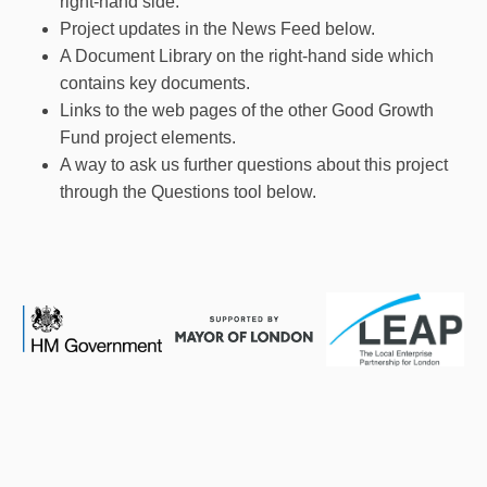
right-hand side.
Project updates in the News Feed below.
A Document Library on the right-hand side which
contains key documents.
Links to the web pages of the other Good Growth
Fund project elements.
A way to ask us further questions about this project
through the Questions tool below.