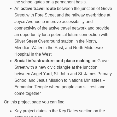
the school gates on a permanent basis.
An
active travel route
between the junction of Grove
Street with Fore Street and the railway overbridge at
Joyce Avenue to improve accessibility and
connectivity of the active travel network and provide
an opportunity for a potential future connection with
Silver Street Overground station in the North,
Meridian Water in the East, and North Middlesex
Hospital in the West.
Social infrastructure and place making
on Grove
Street with a new civic triangle at the junction
between Angel Yard, St. John and St. James Primary
School and Jesus Mission to Nations Ministries –
Edmonton Temple where people can sit, rest, and
come together.
On this project page you can find:
Key project dates in the Key Dates section on the