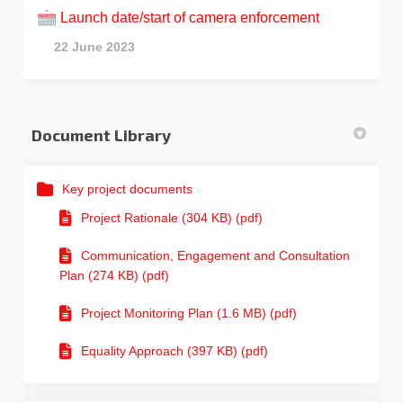
Launch date/start of camera enforcement
22 June 2023
Document Library
Key project documents
Project Rationale (304 KB) (pdf)
Communication, Engagement and Consultation
Plan (274 KB) (pdf)
Project Monitoring Plan (1.6 MB) (pdf)
Equality Approach (397 KB) (pdf)