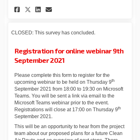
Share Statutory consultation
Share Statutory consult
Email Statutory consu
Share Statutory consultati
CLOSED: This survey has concluded.
Registration for online webinar 9th
September 2021
Please complete this form to register for the
th
upcoming webinar to be held on Thursday 9
September 2021 from 18:00 to 19:30 on Microsoft
Teams. You will be sent a link via email to the
Microsoft Teams webinar prior to the event.
th
Registrations will close at 17:00 on Thursday 9
September 2021.
This will be an opportunity to hear from the project
team about our proposed plans for a future Clean