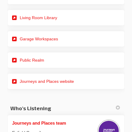
Living Room Library
Garage Workspaces
Public Realm
(External link)
Journeys and Places website
Who's Listening
Journeys and Places team