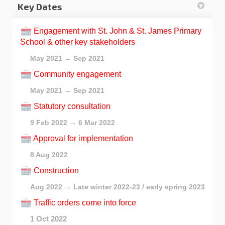
Key Dates
Engagement with St. John & St. James Primary
School & other key stakeholders
May 2021 → Sep 2021
Community engagement
May 2021 → Sep 2021
Statutory consultation
9 Feb 2022 → 6 Mar 2022
Approval for implementation
8 Aug 2022
Construction
Aug 2022 → Late winter 2022-23 / early spring 2023
Traffic orders come into force
1 Oct 2022