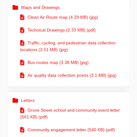
Maps and Drawings
Clean Air Route map (4.29 MB) (jpg)
Technical Drawings (2.33 MB) (pdf)
Traffic, cycling, and pedestrian data collection
locations (3.51 MB) (jpg)
Bus routes map (3.38 MB) (jpg)
Air quality data collection points (3.1 MB) (jpg)
Letters
Grove Street school and community event letter
(561 KB) (pdf)
Community engagement letter (540 KB) (pdf)