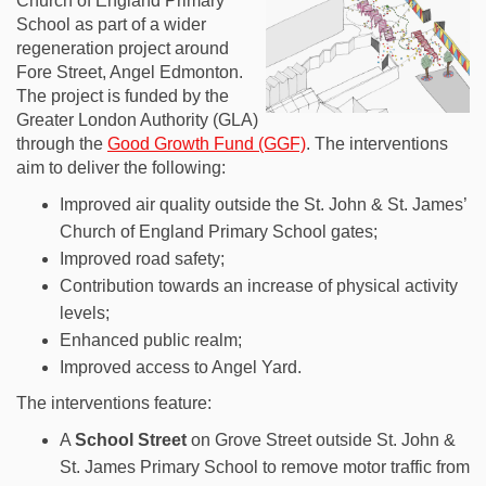
Church of England Primary
School as part of a wider
regeneration project around
Fore Street, Angel Edmonton.
The project is funded by the
Greater London Authority (GLA)
through the
Good Growth Fund (GGF)
. The interventions
aim to deliver the following:
Improved air quality outside the St. John & St. James’
Church of England Primary School gates;
Improved road safety;
Contribution towards an increase of physical activity
levels;
Enhanced public realm;
Improved access to Angel Yard.
The interventions feature:
A
S
chool Street
on Grove Street outside St. John &
St. James Primary School to remove motor traffic from