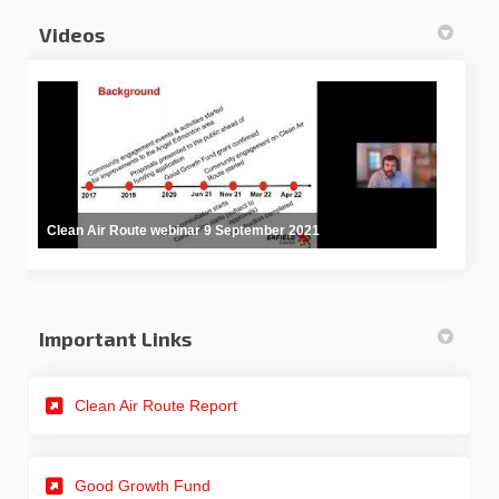
Videos
Clean Air Route webinar 9 September 2021
Important Links
(External link)
Clean Air Route Report
Good Growth Fund