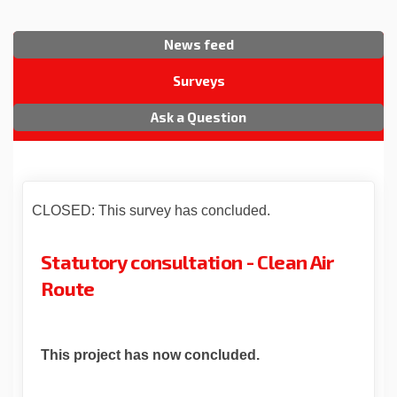
News feed
Surveys
Ask a Question
CLOSED: This survey has concluded.
Statutory consultation - Clean Air
Route
This project has now concluded.