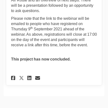
Air Route and an overview of next steps. There
will be a presentation followed by an opportunity
to ask questions.
Please note that the link to the webinar will be
emailed to people who have registered on
th
Thursday 9
September 2021 ahead of the
webinar. As above, registrations will close at 17:00
on the day of the event and participants will
receive a link after this time, before the event.
This project has now concluded.
Share Registration for online
Share Registration for o
Email Registration fo
Share Registration for onli