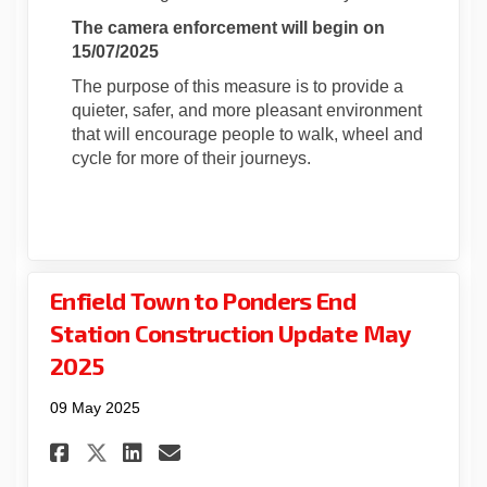
The camera enforcement will begin on
15/07/2025
The purpose of this measure is to provide a
quieter, safer, and more pleasant environment
that will encourage people to walk, wheel and
cycle for more of their journeys.
Enfield Town to Ponders End
Station Construction Update May
2025
09 May 2025
Share Enfield Town to Ponder
Share Enfield Town to P
Email Enfield Town to
Share Enfield Town to Pond