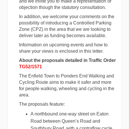
and we invite you to make a representation or
objection though the statutory consultation.
In addition, we welcome your comments on the
possibility of introducing a Controlled Parking
Zone (CPZ) in the area that we are looking to
deliver later as funding becomes available.
Information on upcoming events and how to
share your views is enclosed in this letter.
About the proposals detailed in Traffic Order
TG52/1571
The Enfield Town to Ponders End Walking and
Cycling Route aims to make it safer and more
for people walking, wheeling and cycling in the
area.
The proposals feature:
A northbound one-way street on Eaton
Road between Queen’s Road and
Southbury Road, with a contraflow cycle