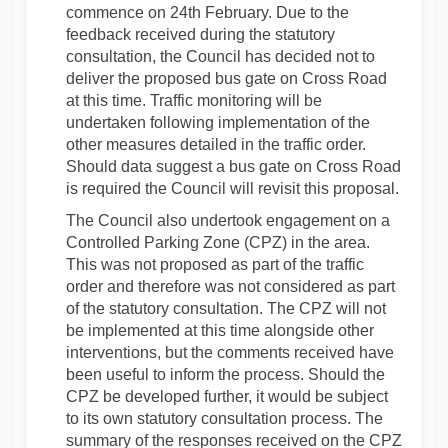
commence on 24th February. Due to the
feedback received during the statutory
consultation, the Council has decided not to
deliver the proposed bus gate on Cross Road
at this time. Traffic monitoring will be
undertaken following implementation of the
other measures detailed in the traffic order.
Should data suggest a bus gate on Cross Road
is required the Council will revisit this proposal.
The Council also undertook engagement on a
Controlled Parking Zone (CPZ) in the area.
This was not proposed as part of the traffic
order and therefore was not considered as part
of the statutory consultation. The CPZ will not
be implemented at this time alongside other
interventions, but the comments received have
been useful to inform the process. Should the
CPZ be developed further, it would be subject
to its own statutory consultation process. The
summary of the responses received on the CPZ