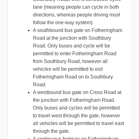
lane (meaning people can cycle in both
directions, whereas people driving must
follow the one-way system)
A southbound bus gate on Fotheringham
Road at the junction with Southbury
Road. Only buses and cycle will be
permitted to enter Fotheringham Road
from Southbury Road, however all
vehicles will be permitted to exit
Fotheringham Road on to Southbury
Road.
A westbound bus gate on Cross Road at
the junction with Fotheringham Road.
Only buses and cycles will be permitted
to travel west through the gate, however
all vehicles will be permitted to travel east
through the gate.
A continuous footway on Fotheringham