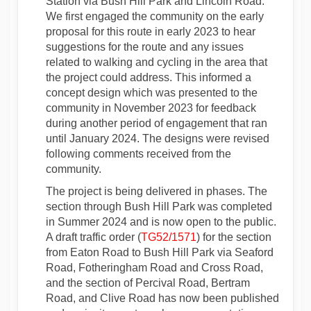
Station via Bush Hill Park and Lincoln Road.
We first engaged the community on the early
proposal for this route in early 2023 to hear
suggestions for the route and any issues
related to walking and cycling in the area that
the project could address. This informed a
concept design which was presented to the
community in November 2023 for feedback
during another period of engagement that ran
until January 2024. The designs were revised
following comments received from the
community.
The project is being delivered in phases. The
section through Bush Hill Park was completed
in Summer 2024 and is now open to the public.
A draft traffic order (
TG52/1571
) for the section
from Eaton Road to Bush Hill Park via Seaford
Road, Fotheringham Road and Cross Road,
and the section of Percival Road, Bertram
Road, and Clive Road has now been published