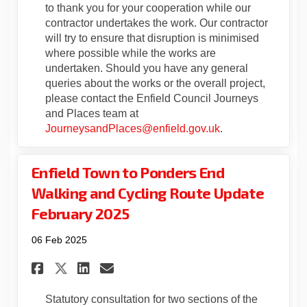
to thank you for your cooperation while our
contractor undertakes the work. Our contractor
will try to ensure that disruption is minimised
where possible while the works are
undertaken. Should you have any general
queries about the works or the overall project,
please contact the Enfield Council Journeys
and Places team at
(External link)
JourneysandPlaces@enfield.gov.uk
.
Enfield Town to Ponders End
Walking and Cycling Route Update
February 2025
06 Feb 2025
Share Enfield Town to Ponder
Share Enfield Town to P
Email Enfield Town to
Share Enfield Town to Pond
Statutory consultation for two sections of the