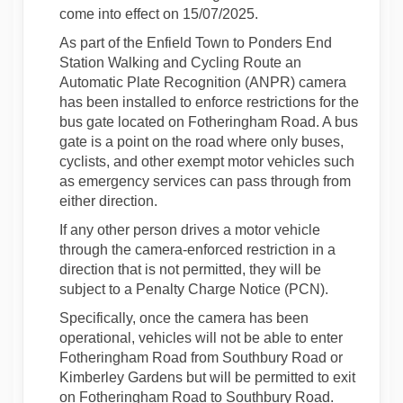
come into effect on 15/07/2025.
As part of the Enfield Town to Ponders End
Station Walking and Cycling Route an
Automatic Plate Recognition (ANPR) camera
has been installed to enforce restrictions for the
bus gate located on Fotheringham Road. A bus
gate is a point on the road where only buses,
cyclists, and other exempt motor vehicles such
as emergency services can pass through from
either direction.
If any other person drives a motor vehicle
through the camera-enforced restriction in a
direction that is not permitted, they will be
subject to a Penalty Charge Notice (PCN).
Specifically, once the camera has been
operational, vehicles will not be able to enter
Fotheringham Road from Southbury Road or
Kimberley Gardens but will be permitted to exit
on Fotheringham Road to Southbury Road.