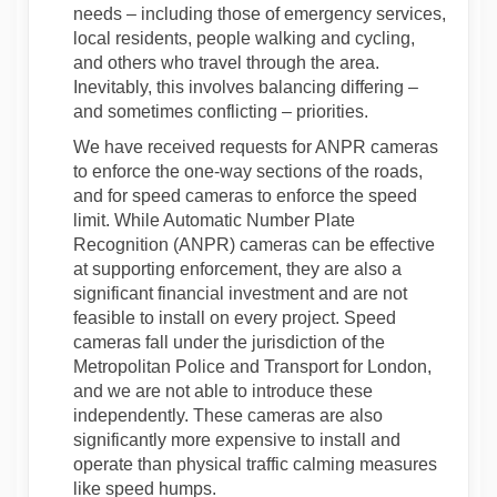
needs – including those of emergency services,
local residents, people walking and cycling,
and others who travel through the area.
Inevitably, this involves balancing differing –
and sometimes conflicting – priorities.
We have received requests for ANPR cameras
to enforce the one-way sections of the roads,
and for speed cameras to enforce the speed
limit. While Automatic Number Plate
Recognition (ANPR) cameras can be effective
at supporting enforcement, they are also a
significant financial investment and are not
feasible to install on every project. Speed
cameras fall under the jurisdiction of the
Metropolitan Police and Transport for London,
and we are not able to introduce these
independently. These cameras are also
significantly more expensive to install and
operate than physical traffic calming measures
like speed humps.