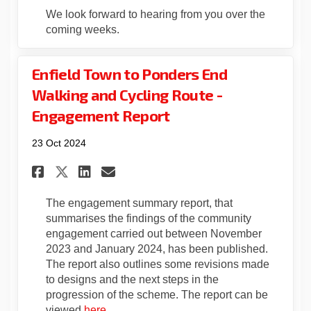
We look forward to hearing from you over the
coming weeks.
Enfield Town to Ponders End
Walking and Cycling Route -
Engagement Report
23 Oct 2024
Share Enfield Town to Ponder
Share Enfield Town to P
Email Enfield Town to
Share Enfield Town to Pond
The engagement summary report, that
summarises the findings of the community
engagement carried out between November
2023 and January 2024, has been published.
The report also outlines some revisions made
to designs and the next steps in the
progression of the scheme. The report can be
viewed
here
.