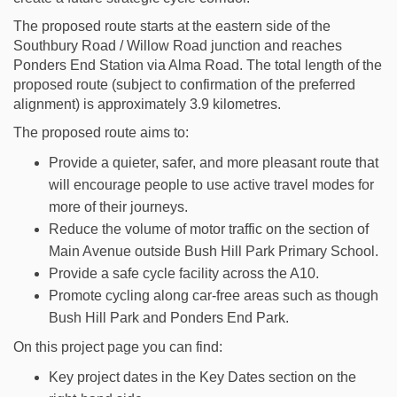
The proposed route starts at the eastern side of the
Southbury Road / Willow Road junction and reaches
Ponders End Station via Alma Road. The total length of the
proposed route (subject to confirmation of the preferred
alignment) is approximately 3.9 kilometres.
The proposed route aims to:
Provide a quieter, safer, and more pleasant route that
will encourage people to use active travel modes for
more of their journeys.
Reduce the volume of motor traffic on the section of
Main Avenue outside Bush Hill Park Primary School.
Provide a safe cycle facility across the A10.
Promote cycling along car-free areas such as though
Bush Hill Park and Ponders End Park.
On this project page you can find:
Key project dates in the Key Dates section on the