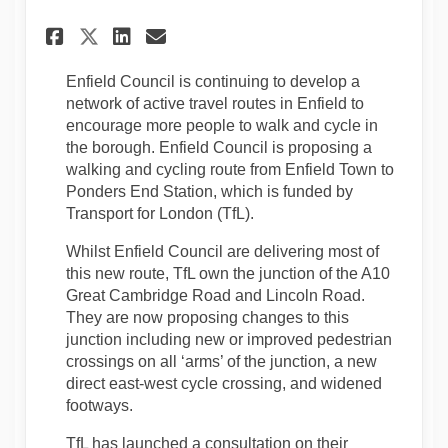
Share TfL Engagement - A10 G
Share TfL Engagement - 
Email TfL Engagement 
Share TfL Engagement - A10
Enfield Council is continuing to develop a
network of active travel routes in Enfield to
encourage more people to walk and cycle in
the borough. Enfield Council is proposing a
walking and cycling route from Enfield Town to
Ponders End Station, which is funded by
Transport for London (TfL).
Whilst Enfield Council are delivering most of
this new route, TfL own the junction of the A10
Great Cambridge Road and Lincoln Road.
They are now proposing changes to this
junction including new or improved pedestrian
crossings on all ‘arms’ of the junction, a new
direct east-west cycle crossing, and widened
footways.
TfL has launched a consultation on their