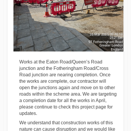
Works at the Eaton Road/Queen’s Road
junction and the Fotheringham Road/Cross
Road junction are nearing completion. Once
the works are complete, our contractor will
open the junctions again and move on to other
roads within the scheme area. We are targeting
a completion date for all the works in April,
please continue to check this project page for
updates.
We understand that construction works of this
nature can cause disruption and we would like