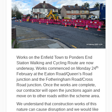
Works on the Enfield Town to Ponders End
Station Walking and Cycling Route are now
th
underway. Works commenced on Monday 24
February at the Eaton Road/Queen’s Road
junction and the Fotheringham Road/Cross
Road junction. Once the works are complete,
our contractor will open the junctions again and
move on to other roads within the scheme area.
We understand that construction works of this
nature can cause disruption and we would like