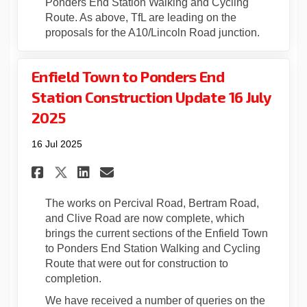
Ponders End Station Walking and Cycling
Route. As above, TfL are leading on the
proposals for the A10/Lincoln Road junction.
Enfield Town to Ponders End
Station Construction Update 16 July
2025
16 Jul 2025
Share Enfield Town to Ponder
Share Enfield Town to P
Email Enfield Town to
Share Enfield Town to Pond
The works on Percival Road, Bertram Road,
and Clive Road are now complete, which
brings the current sections of the Enfield Town
to Ponders End Station Walking and Cycling
Route that were out for construction to
completion.
We have received a number of queries on the