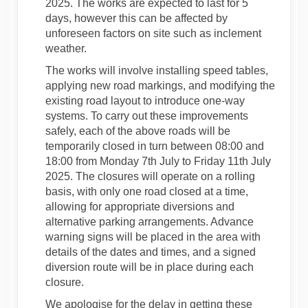
2025. The works are expected to last for 5
days, however this can be affected by
unforeseen factors on site such as inclement
weather.
The works will involve installing speed tables,
applying new road markings, and modifying the
existing road layout to introduce one-way
systems. To carry out these improvements
safely, each of the above roads will be
temporarily closed in turn between 08:00 and
18:00 from Monday 7th July to Friday 11th July
2025. The closures will operate on a rolling
basis, with only one road closed at a time,
allowing for appropriate diversions and
alternative parking arrangements. Advance
warning signs will be placed in the area with
details of the dates and times, and a signed
diversion route will be in place during each
closure.
We apologise for the delay in getting these