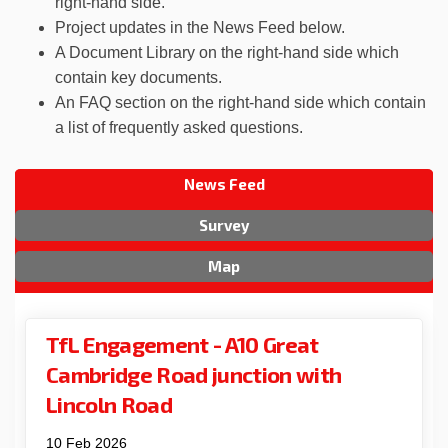
right-hand side.
Project updates in the News Feed below.
A Document Library on the right-hand side which
contain key documents.
An FAQ section on the right-hand side which contain
a list of frequently asked questions.
News Feed
Survey
Map
TfL Engagement - A10 Great
Cambridge Road junction with
Lincoln Road
10 Feb 2026