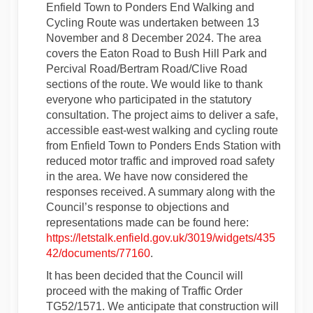
Enfield Town to Ponders End Walking and
Cycling Route was undertaken between 13
November and 8 December 2024. The area
covers the Eaton Road to Bush Hill Park and
Percival Road/Bertram Road/Clive Road
sections of the route. We would like to thank
everyone who participated in the statutory
consultation. The project aims to deliver a safe,
accessible east-west walking and cycling route
from Enfield Town to Ponders Ends Station with
reduced motor traffic and improved road safety
in the area. We have now considered the
responses received. A summary along with the
Council’s response to objections and
representations made can be found here:
https://letstalk.enfield.gov.uk/3019/widgets/435
42/documents/77160
.
It has been decided that the Council will
proceed with the making of Traffic Order
TG52/1571. We anticipate that construction will