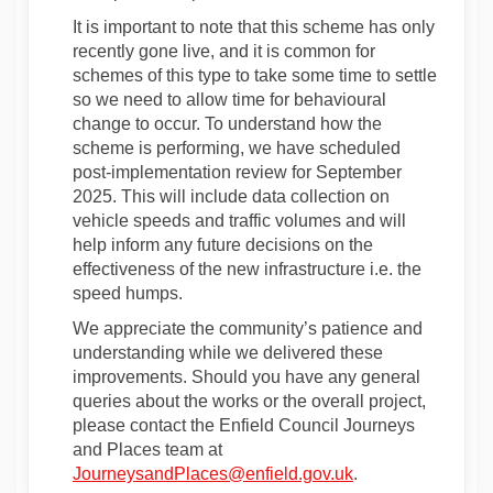
It is important to note that this scheme has only
recently gone live, and it is common for
schemes of this type to take some time to settle
so we need to allow time for behavioural
change to occur. To understand how the
scheme is performing, we have scheduled
post-implementation review for September
2025. This will include data collection on
vehicle speeds and traffic volumes and will
help inform any future decisions on the
effectiveness of the new infrastructure i.e. the
speed humps.
We appreciate the community’s patience and
understanding while we delivered these
improvements. Should you have any general
queries about the works or the overall project,
please contact the Enfield Council Journeys
and Places team at
(External link)
JourneysandPlaces@enfield.gov.uk
.