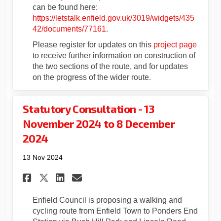
can be found here:
https://letstalk.enfield.gov.uk/3019/widgets/435
42/documents/77161
.
Please register for updates on this
project page
to receive further information on construction of
the two sections of the route, and for updates
on the progress of the wider route.
Statutory Consultation - 13
November 2024 to 8 December
2024
13 Nov 2024
Share Statutory Consultation 
Share Statutory Consulta
Email Statutory Consul
Share Statutory Consultatio
Enfield Council is proposing a walking and
cycling route from Enfield Town to Ponders End