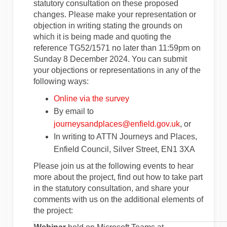
statutory consultation on these proposed
changes. Please make your representation or
objection in writing stating the grounds on
which it is being made and quoting the
reference TG52/1571 no later than 11:59pm on
Sunday 8 December 2024. You can submit
your objections or representations in any of the
following ways:
Online via the survey
By email to
(External link
journeysandplaces@enfield.gov.uk
, or
In writing to ATTN Journeys and Places,
Enfield Council, Silver Street, EN1 3XA
Please join us at the following events to hear
more about the project, find out how to take part
in the statutory consultation, and share your
comments with us on the additional elements of
the project: