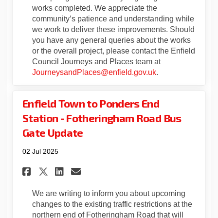
works completed. We appreciate the
community’s patience and understanding while
we work to deliver these improvements. Should
you have any general queries about the works
or the overall project, please contact the Enfield
Council Journeys and Places team at
(External link)
JourneysandPlaces@enfield.gov.uk
.
Enfield Town to Ponders End
Station - Fotheringham Road Bus
Gate Update
02 Jul 2025
Share Enfield Town to Ponder
Share Enfield Town to P
Email Enfield Town to
Share Enfield Town to Pond
We are writing to inform you about upcoming
changes to the existing traffic restrictions at the
northern end of Fotheringham Road that will