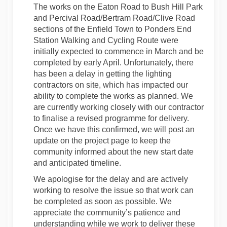
The works on the Eaton Road to Bush Hill Park
and Percival Road/Bertram Road/Clive Road
sections of the Enfield Town to Ponders End
Station Walking and Cycling Route were
initially expected to commence in March and be
completed by early April. Unfortunately, there
has been a delay in getting the lighting
contractors on site, which has impacted our
ability to complete the works as planned. We
are currently working closely with our contractor
to finalise a revised programme for delivery.
Once we have this confirmed, we will post an
update on the project page to keep the
community informed about the new start date
and anticipated timeline.
We apologise for the delay and are actively
working to resolve the issue so that work can
be completed as soon as possible. We
appreciate the community’s patience and
understanding while we work to deliver these