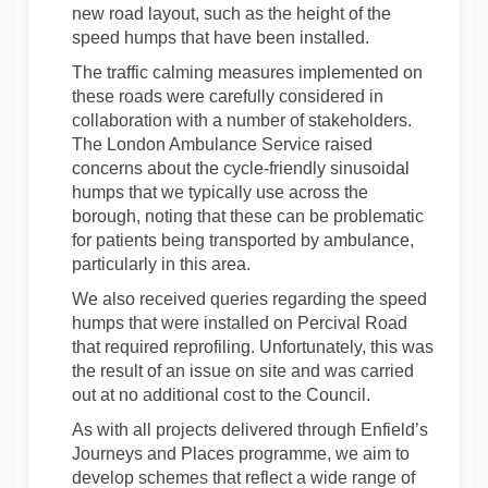
new road layout, such as the height of the
speed humps that have been installed.
The traffic calming measures implemented on
these roads were carefully considered in
collaboration with a number of stakeholders.
The London Ambulance Service raised
concerns about the cycle-friendly sinusoidal
humps that we typically use across the
borough, noting that these can be problematic
for patients being transported by ambulance,
particularly in this area.
We also received queries regarding the speed
humps that were installed on Percival Road
that required reprofiling. Unfortunately, this was
the result of an issue on site and was carried
out at no additional cost to the Council.
As with all projects delivered through Enfield’s
Journeys and Places programme, we aim to
develop schemes that reflect a wide range of