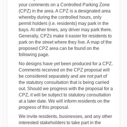
your comments on a Controlled Parking Zone
(CPZ) in the area. A CPZ is a designated area
whereby during the controlled hours, only
permit holders (i.e. residents) may park in the
bays. At other times, any driver may park there.
Generally, CPZs make it easier for residents to
park on the street where they live. A map of the
proposed CPZ area can be found on the
following page.
No designs have yet been produced for a CPZ.
Comments received on the CPZ proposal will
be considered separately and are not part of
the statutory consultation that is being carried
out. Should we progress with the proposal for a
CPZ, it will be subject to statutory consultation
at a later date. We will inform residents on the
progress of this proposal.
We invite residents, businesses, and any other
interested stakeholders to take part in the