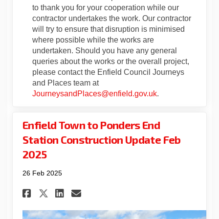
to thank you for your cooperation while our
contractor undertakes the work. Our contractor
will try to ensure that disruption is minimised
where possible while the works are
undertaken. Should you have any general
queries about the works or the overall project,
please contact the Enfield Council Journeys
and Places team at
(External link)
JourneysandPlaces@enfield.gov.uk
.
Enfield Town to Ponders End
Station Construction Update Feb
2025
26 Feb 2025
Share Enfield Town to Ponder
Share Enfield Town to P
Email Enfield Town to
Share Enfield Town to Pond