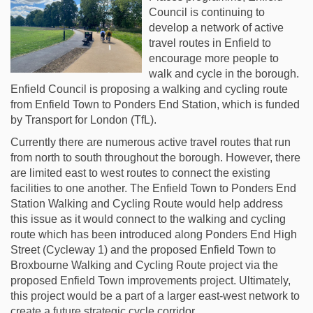
Council is continuing to
develop a network of active
travel routes in Enfield to
encourage more people to
walk and cycle in the borough.
Enfield Council is proposing a walking and cycling route
from Enfield Town to Ponders End Station, which is funded
by Transport for London (TfL).
Currently there are numerous active travel routes that run
from north to south throughout the borough. However, there
are limited east to west routes to connect the existing
facilities to one another. The Enfield Town to Ponders End
Station Walking and Cycling Route would help address
this issue as it would connect to the walking and cycling
route which has been introduced along Ponders End High
Street (Cycleway 1) and the proposed Enfield Town to
Broxbourne Walking and Cycling Route project via the
proposed Enfield Town improvements project. Ultimately,
this project would be a part of a larger east-west network to
create a future strategic cycle corridor.