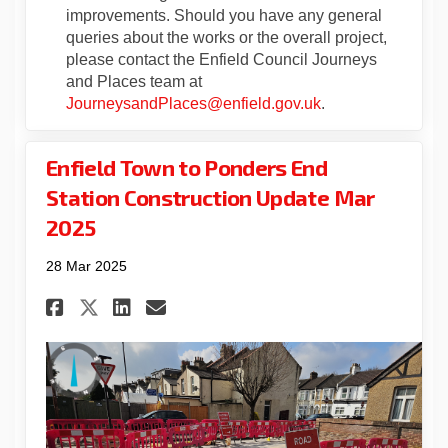
improvements. Should you have any general
queries about the works or the overall project,
please contact the Enfield Council Journeys
and Places team at
(External link)
JourneysandPlaces@enfield.gov.uk
.
Enfield Town to Ponders End
Station Construction Update Mar
2025
28 Mar 2025
Share Enfield Town to Ponder
Share Enfield Town to P
Email Enfield Town to
Share Enfield Town to Pond