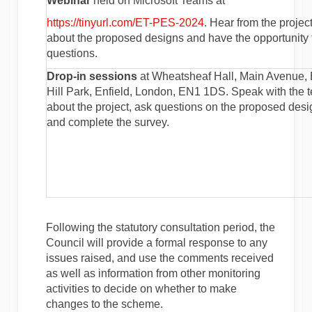
Webinar
held on Microsoft Teams at
(External link)
https://tinyurl.com/ET-PES-2024
. Hear from the projec
about the proposed designs and have the opportunity 
questions.
Drop-in sessions
at Wheatsheaf Hall, Main Avenue,
Hill Park, Enfield, London, EN1 1DS. Speak with the 
about the project, ask questions on the proposed des
and complete the survey.
Following the statutory consultation period, the
Council will provide a formal response to any
issues raised, and use the comments received
as well as information from other monitoring
activities to decide on whether to make
changes to the scheme.