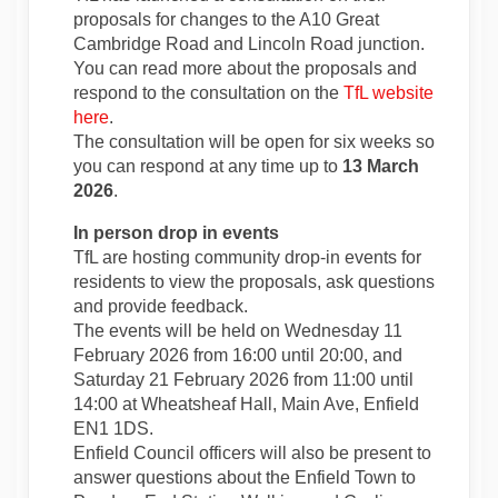
proposals for changes to the A10 Great
Cambridge Road and Lincoln Road junction.
You can read more about the proposals and
respond to the consultation on the
TfL website
(External link)
here
.
The consultation will be open for six weeks so
you can respond at any time up to
13 March
2026
.
In person drop in events
TfL are hosting community drop-in events for
residents to view the proposals, ask questions
and provide feedback.
The events will be held on Wednesday 11
February 2026 from 16:00 until 20:00, and
Saturday 21 February 2026 from 11:00 until
14:00 at Wheatsheaf Hall, Main Ave, Enfield
EN1 1DS.
Enfield Council officers will also be present to
answer questions about the Enfield Town to