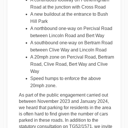
Road at the junction with Cross Road
A new buildout at the entrance to Bush
Hill Park
A northbound one-way on Percival Road
between Lincoln Road and Bert Way
A southbound one-way on Bertram Road
between Clive Way and Lincoln Road
A 20mph zone on Percival Road, Bertram
Road, Clive Road, Bert Way and Clive
Way
Speed humps to enforce the above
20mph zone.
As part of the public engagement carried out
between November 2023 and January 2024,
we heard that parking for residents in the area
is often hard to find given the number of cars
parked in these roads. In addition to the
statutory consultation on TG52/1571, we invite