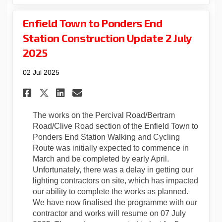
Enfield Town to Ponders End
Station Construction Update 2 July
2025
02 Jul 2025
Share Enfield Town to Ponder
Share Enfield Town to P
Email Enfield Town to
Share Enfield Town to Pond
The works on the Percival Road/Bertram
Road/Clive Road section of the Enfield Town to
Ponders End Station Walking and Cycling
Route was initially expected to commence in
March and be completed by early April.
Unfortunately, there was a delay in getting our
lighting contractors on site, which has impacted
our ability to complete the works as planned.
We have now finalised the programme with our
contractor and works will resume on 07 July