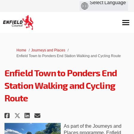
You are here:
Home
Journeys and Places
Enfield Town to Ponders End Station Walking and Cycling Route
Enfield Town to Ponders End
Station Walking and Cycling
Route
Share Enfield Town to Ponders 
Share Enfield Town to Pon
Email Enfield Town to P
Share Enfield Town to Ponder
As part of the Journeys and
Places programme, Enfield