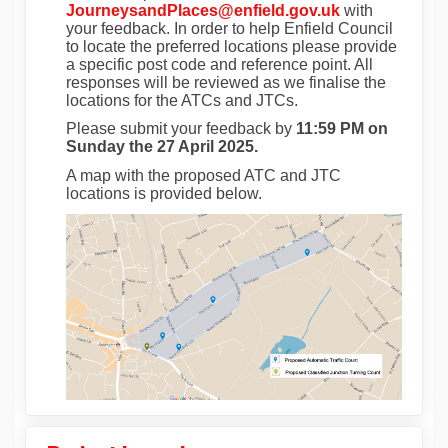
(External link)
JourneysandPlaces@enfield.gov.uk
with
your feedback. In order to help Enfield Council
to locate the preferred locations please provide
a specific post code and reference point. All
responses will be reviewed as we finalise the
locations for the ATCs and JTCs.
Please submit your feedback by
11:59 PM on
Sunday the 27 April 2025.
A map with the
proposed ATC and JTC
locations
is provided below.