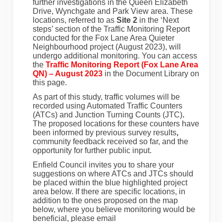
further investigations in
the Queen Elizabeth
Drive, Wynchgate and Park View area.
These
locations, referred to as
Site 2
in the ‘Next
steps’ section of the
Traffic Monitoring Report
conducted
for the
Fox Lane Area Quieter
Neighbourhood project
(August 2023), will
undergo additional monitoring. You can access
the
Traffic Monitoring Report (Fox Lane Area
QN) – August 2023
in the
Document Library
on
this page.
As part of this study, traffic volumes will be
recorded using
Automated Traffic Counters
(ATCs) and Junction Turning Counts (JTC)
.
The proposed locations for these counters have
been informed by
previous survey results
,
community feedback received so far
, and the
opportunity for further public input.
Enfield Council invites you to share your
suggestions on where ATCs and JTCs should
be placed within the blue highlighted project
area below. If there are specific locations, in
addition to the ones proposed on the map
below, where you believe monitoring would be
beneficial, please email