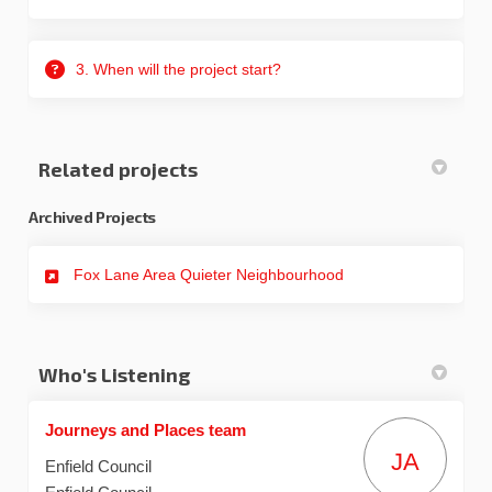
3. When will the project start?
Related projects
Archived Projects
Fox Lane Area Quieter Neighbourhood
Who's Listening
Journeys and Places team
JA
Enfield Council