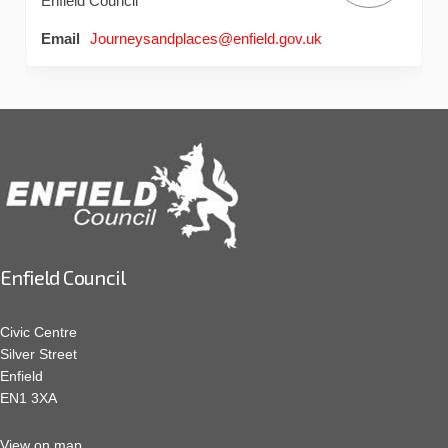
Enfield Council
(External link)
Email
Journeysandplaces@enfield.gov.uk
Enfield Council
Civic Centre
Silver Street
Enfield
EN1 3XA
View on map