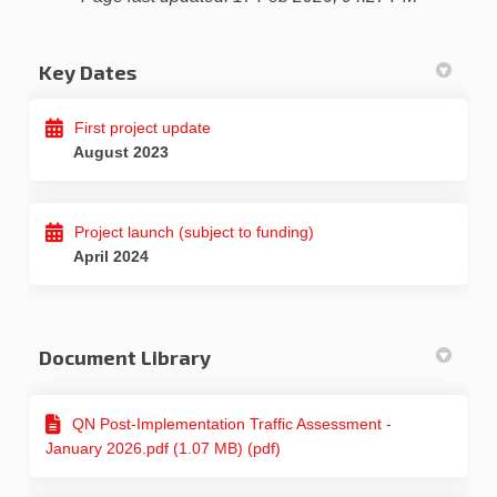
Key Dates
First project update
August 2023
Project launch (subject to funding)
April 2024
Document Library
QN Post-Implementation Traffic Assessment -
January 2026.pdf (1.07 MB) (pdf)