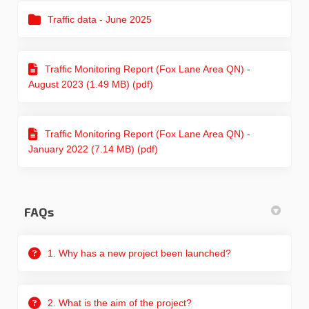
Traffic data - June 2025
Traffic Monitoring Report (Fox Lane Area QN) -
August 2023 (1.49 MB) (pdf)
Traffic Monitoring Report (Fox Lane Area QN) -
January 2022 (7.14 MB) (pdf)
FAQs
1. Why has a new project been launched?
2. What is the aim of the project?