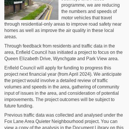
programme, we are reducing
the numbers and speeds of
motor vehicles that travel
through residential-only areas to improve road safety near
homes as well as improve the air quality in these local
areas.
Through feedback from residents and traffic data in the
area, Enfield Council has initiated a project to focus on the
Queen Elizabeth Drive, Wynchgate and Park View area.
Enfield Council will apply for funding to progress this
project next financial year (from April 2024). We anticipate
the project would involve a detailed review of traffic
volumes and speeds in the area, gathering of community
input of issues in the area, and consideration of potential
improvements. The project outcomes will be subject to
future funding.
Previous traffic data was collected and analysed under the
Fox Lane Area Quieter Neighbourhood project. You can
view a copy of the analysis in the Document Library on this