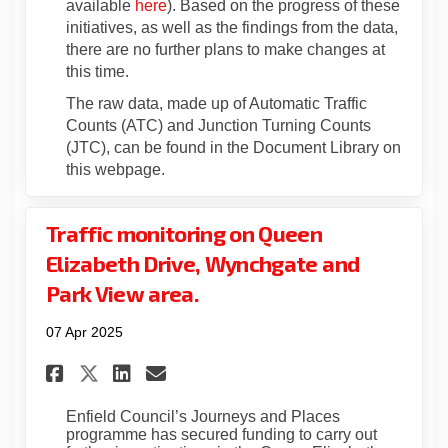
available
here
). Based on the progress of these
initiatives, as well as the findings from the data,
there are no further plans to make changes at
this time.
The raw data, made up of Automatic Traffic
Counts (ATC) and Junction Turning Counts
(JTC), can be found in the Document Library on
this webpage.
Traffic monitoring on Queen
Elizabeth Drive, Wynchgate and
Park View area.
07 Apr 2025
Share Traffic monitoring on 
Share Traffic monitorin
Email Traffic monitor
Share Traffic monitoring o
Enfield Council’s
Journeys and Places
programme has secured funding to carry out