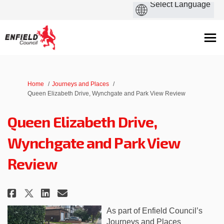
You are here:
Home
Journeys and Places
Queen Elizabeth Drive, Wynchgate and Park View Review
Queen Elizabeth Drive,
Wynchgate and Park View
Review
Share Queen Elizabeth Drive, Wy
Share Queen Elizabeth Driv
Email Queen Elizabeth Dr
Share Queen Elizabeth Drive, 
As part of Enfield Council’s
Journeys and Places