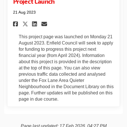
Project Launch
21 Aug 2023
Share Project Launch on Face
Share Project Launch on
Email Project Launch 
Share Project Launch on X (
This project page was launched on Monday 21
August 2023. Enfield Council will seek to apply
for funding to progress this project next
financial year (from April 2024). Information
about this project is provided in the description
at the top of this page. You can also view
previous traffic data collected and analysed
under the Fox Lane Area Quieter
Neighbourhood in the Document Library on this
page. Further updates will be published on this
page in due course.
Page last updated: 17 Feb 2026, 04:27 PM