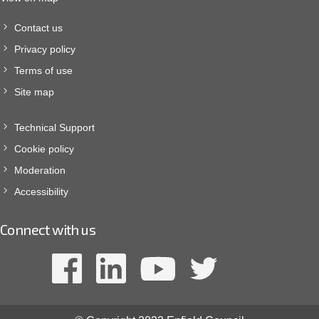
Contact us
Privacy policy
Terms of use
Site map
Technical Support
Cookie policy
Moderation
Accessibility
Connect with us