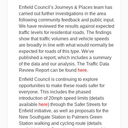
Enfield Council’s Journeys & Places team has
carried out further investigations in the area
following community feedback and public input.
We have reviewed the results against expected
traffic levels for residential roads. The findings
show that traffic volumes and vehicle speeds
are broadly in line with what would normally be
expected for roads of this type. We've
published a report, which includes a summary
of the data and our analysis. The Traffic Data
Review Report can be found
here
.
Enfield Council is continuing to explore
opportunities to make these roads safer for
everyone. This includes the phased
introduction of 20mph speed limits (details
available
here
) through the Safer Streets for
Enfield initiative, as well as proposals for the
New Southgate Station to Palmers Green
Station walking and cycling route (details