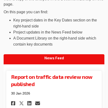
page.
On this page you can find:
Key project dates in the Key Dates section on the
right-hand side
Project updates in the News Feed below
A Document Library on the right-hand side which
contain key documents
News Feed
Report on traffic data review now
published
30 Jan 2026
Share Report on traffic data
Share Report on traffic
Email Report on traff
Share Report on traffic da