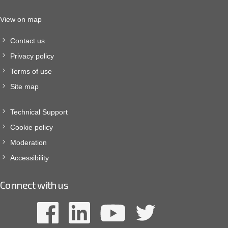
View on map
Contact us
Privacy policy
Terms of use
Site map
Technical Support
Cookie policy
Moderation
Accessibility
Connect with us