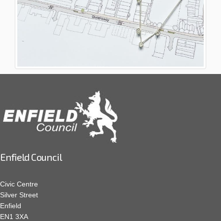
Enfield Council
Civic Centre
Silver Street
Enfield
EN1 3XA