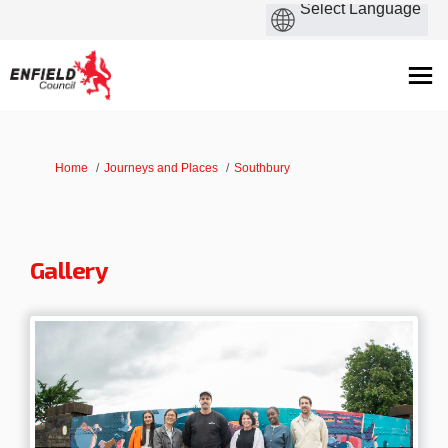
You are here:
Home
Journeys and Places
Southbury
Gallery