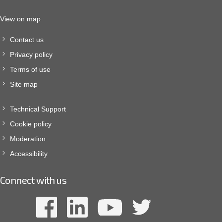
View on map
Contact us
Privacy policy
Terms of use
Site map
Technical Support
Cookie policy
Moderation
Accessibility
Connect with us