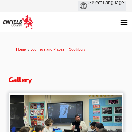
You are here:
Home
Journeys and Places
Southbury
Gallery