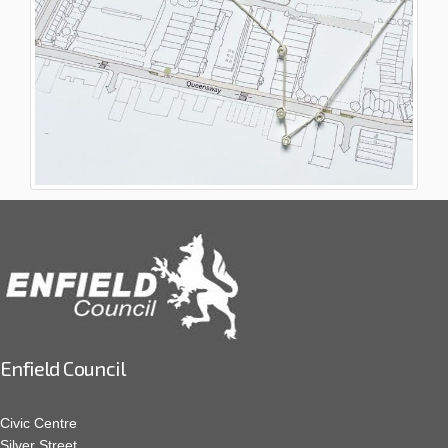
Enfield Council
Civic Centre
Silver Street