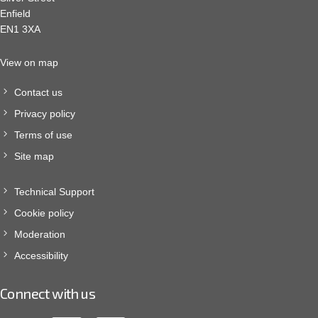
Enfield
EN1 3XA
View on map
Contact us
Privacy policy
Terms of use
Site map
Technical Support
Cookie policy
Moderation
Accessibility
Connect with us