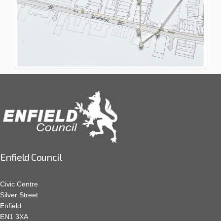
Enfield Council
Civic Centre
Silver Street
Enfield
EN1 3XA