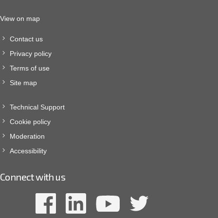
View on map
Contact us
Privacy policy
Terms of use
Site map
Technical Support
Cookie policy
Moderation
Accessibility
Connect with us