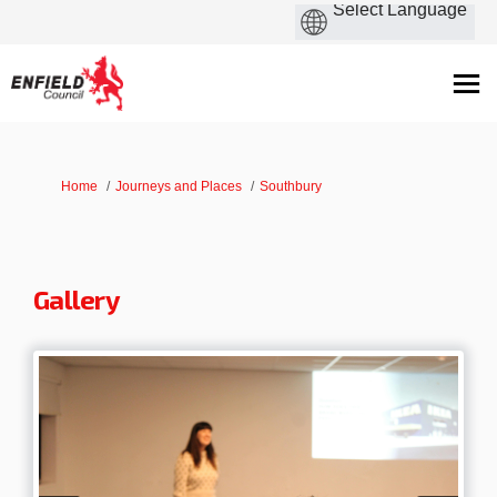
You are here:
Home
Journeys and Places
Southbury
Gallery