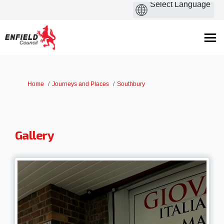
You are here:
Home
Journeys and Places
Southbury
Gallery