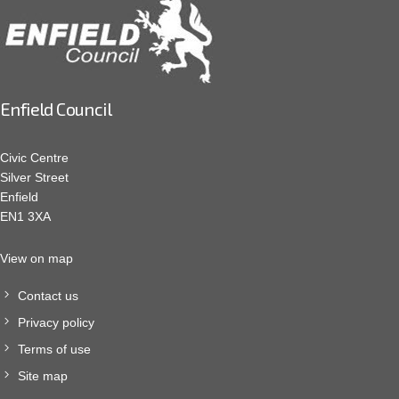
Enfield Council
Civic Centre
Silver Street
Enfield
EN1 3XA
View on map
Contact us
Privacy policy
Terms of use
Site map