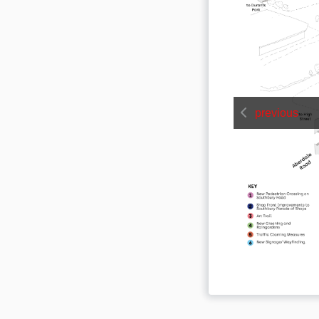
previous