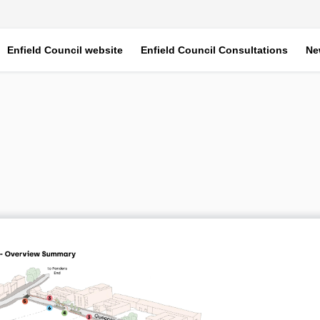
Enfield Council website
Enfield Council Consultations
Ne