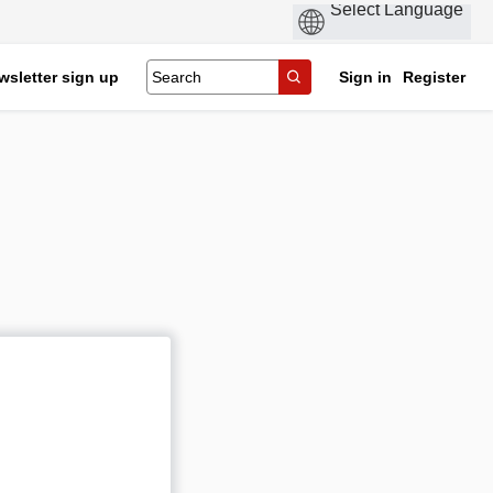
wsletter sign up
Sign in
Register