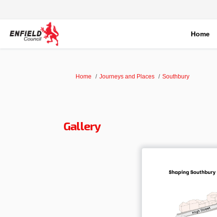
Home
You are here:
Home
Journeys and Places
Southbury
Gallery