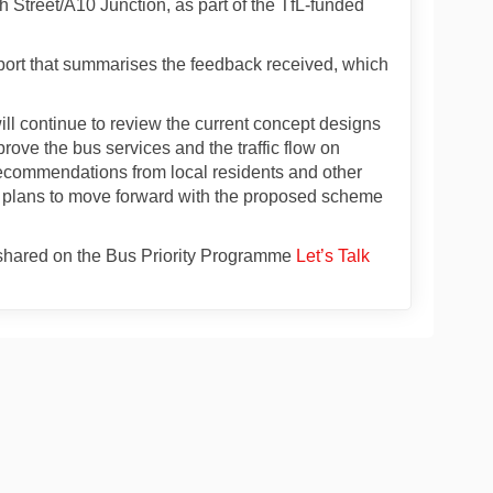
 Street/A10 Junction, as part of the TfL-funded
rt that summarises the feedback received, which
ll continue to review the current concept designs
prove the bus services and the traffic flow on
 recommendations from local residents and other
no plans to move forward with the proposed scheme
e shared on the Bus Priority Programme
Let’s Talk