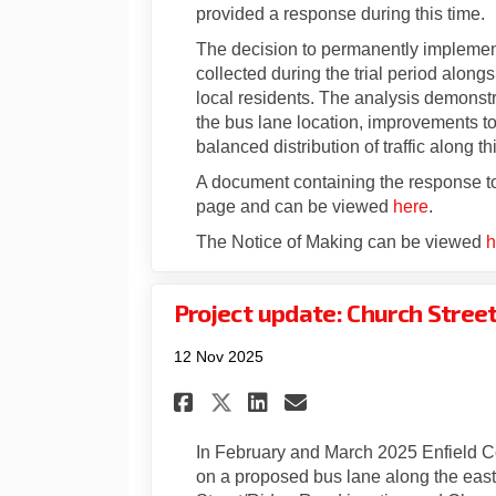
provided a response during this time.
The decision to permanently implement
collected during the trial period alon
local residents. The analysis demonstr
the bus lane location, improvements t
balanced distribution of traffic along 
A document containing the response to
page and can be viewed
here
.
The Notice of Making can be viewed
h
Project update: Church Stree
12 Nov 2025
Share Project update
Share Project u
Email Project
Share Project upda
In February and March 2025 Enfield C
on a proposed bus lane along the east