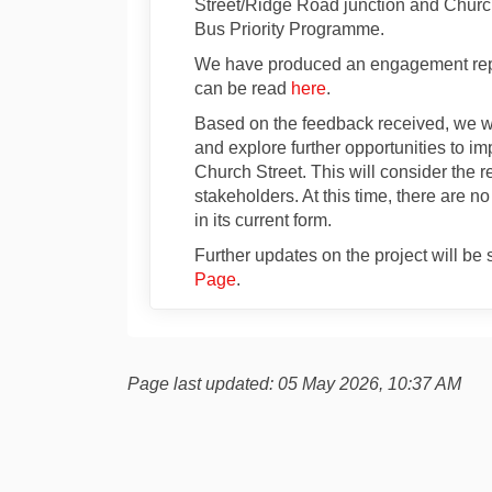
Street/Ridge Road junction and Church
Bus Priority Programme.
We have produced an engagement repo
can be read
here
.
Based on the feedback received, we wi
and explore further opportunities to im
Church Street. This will consider the
stakeholders. At this time, there are 
in its current form.
Further updates on the project will b
Page
.
Page last updated: 05 May 2026, 10:37 AM