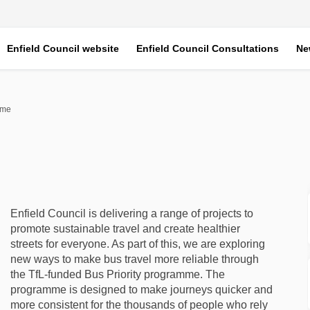
Enfield Council website
Enfield Council Consultations
Ne
mme
ramme on Facebook
 Programme on Linkedin
ty Programme link
ogramme on X (formerly Twitter)
Enfield Council is delivering a range of projects to
promote sustainable travel and create healthier
streets for everyone. As part of this, we are exploring
new ways to make bus travel more reliable through
the TfL-funded Bus Priority programme. The
programme is designed to make journeys quicker and
more consistent for the thousands of people who rely