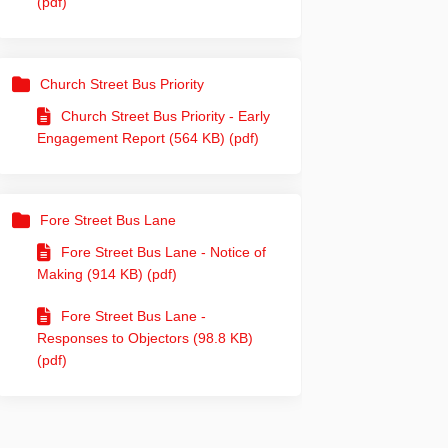
(pdf)
Church Street Bus Priority
Church Street Bus Priority - Early
Engagement Report (564 KB) (pdf)
din
rly Twitter)
Fore Street Bus Lane
Fore Street Bus Lane - Notice of
Making (914 KB) (pdf)
Fore Street Bus Lane -
Responses to Objectors (98.8 KB)
(pdf)