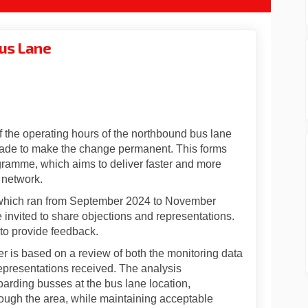
Bus Lane
 Fore Street Bus Lane on Facebook
date: Fore Street Bus Lane on Linke
 Update: Fore Street Bus Lane link
e: Fore Street Bus Lane on X (forme
f the operating hours of the northbound bus lane
made to make the change permanent. This forms
ogramme, which aims to deliver faster and more
 network.
, which ran from September 2024 to November
invited to share objections and representations.
to provide feedback.
er is based on a review of both the monitoring data
representations received. The analysis
arding busses at the bus lane location,
ough the area, while maintaining acceptable