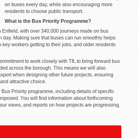
on buses every day, while also encouraging more
residents to choose public transport.
What is the Bus Priority Programme?
 in Enfield, with over 340,000 journeys made on bus
ach day. Making sure that buses can run smoothly helps
o key workers getting to their jobs, and older residents
ommitment to work closely with TfL to bring forward bus
ded across the borough. This means we will also
nsport when designing other future projects, ensuring
 and attractive choice.
 Bus Priority programme, including details of specific
oposed. You will find information about forthcoming
 your views, and reports on how projects are progressing.