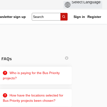
wsletter sign up
Sign in
Register
FAQs
Who is paying for the Bus Priority
projects?
How have the locations selected for
Bus Priority projects been chosen?