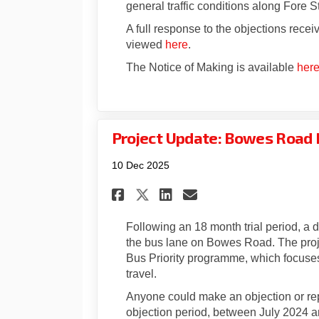
general traffic conditions along Fore St
A full response to the objections recei
viewed
here
.
The Notice of Making is available
her
Project Update: Bowes Road 
10 Dec 2025
Share Project Update
Share Project U
Email Project
Share Project Upda
Following an 18 month trial period, a
the bus lane on Bowes Road. The proje
Bus Priority programme, which focuses
travel.
Anyone could make an objection or repr
objection period, between July 2024