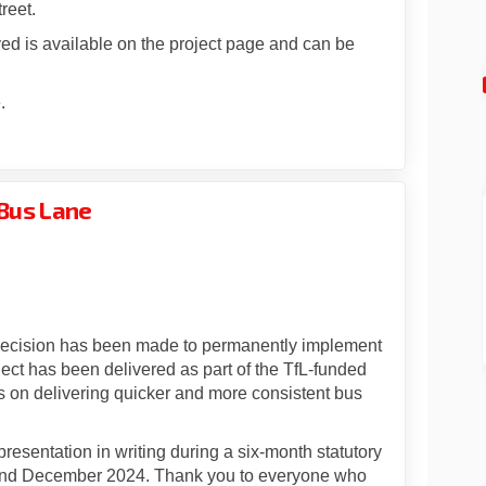
reet.
ved is available on the project page and can be
e
.
Bus Lane
: Bowes Road Bus Lane on Facebook
pdate: Bowes Road Bus Lane on Linke
 Update: Bowes Road Bus Lane link
te: Bowes Road Bus Lane on X (forme
 decision has been made to permanently implement
ct has been delivered as part of the TfL-funded
 on delivering quicker and more consistent bus
esentation in writing during a six-month statutory
 and December 2024. Thank you to everyone who