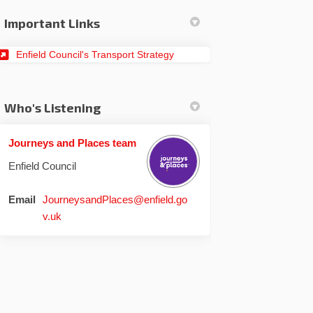
Important Links
(External link)
Enfield Council's Transport Strategy
Who's Listening
Journeys and Places team
Enfield Council
din
rly Twitter)
Email
JourneysandPlaces@enfield.go
(External link)
v.uk