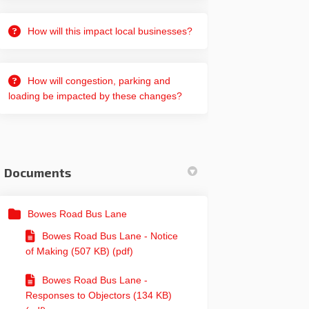
How will this impact local businesses?
How will congestion, parking and
loading be impacted by these changes?
Documents
Bowes Road Bus Lane
Bowes Road Bus Lane - Notice
of Making (507 KB) (pdf)
Bowes Road Bus Lane -
Responses to Objectors (134 KB)