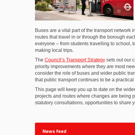
Buses are a vital part of the transport network
routes that travel in or through the borough e
everyone – from students travelling to school, t
making local trips.
(External link)
The
Council’s Transport Strategy
sets out our c
priority improvements where they are most nee
consider the role of buses and wider public tra
that public transport continues to be a practical
This page will keep you up to date on the wider
projects and routes where changes are being pr
statutory consultations, opportunities to share
News feed