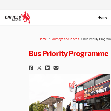
Home
You are here:
Home
Journeys and Places
Bus Priority Progra
Bus Priority Programme
Share Bus Priority Prog
Share Bus Priority
Email Bus Priori
Share Bus Priority Pr