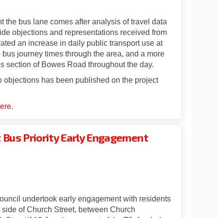
 the bus lane comes after analysis of travel data
gside objections and representations received from
ated an increase in daily public transport use at
o bus journey times through the area, and a more
this section of Bowes Road throughout the day.
 objections has been published on the project
ere
.
t Bus Priority Early Engagement
: Church Street Bus Priority Early
pdate: Church Street Bus Priority 
 update: Church Street Bus Priorit
te: Church Street Bus Priority Earl
ouncil undertook early engagement with residents
 side of Church Street, between Church