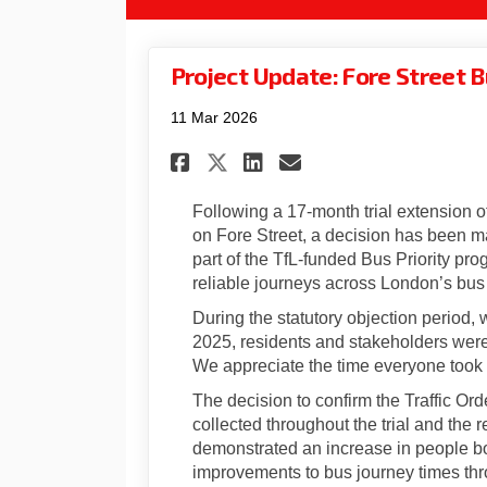
Project Update: Fore Street 
11 Mar 2026
Share Project Update:
Share Project Up
Email Project
Share Project Updat
Following a 17‑month trial extension o
on Fore Street, a decision has been 
part of the TfL-funded Bus Priority pr
reliable journeys across London’s bus
During the statutory objection period
2025, residents and stakeholders were 
We appreciate the time everyone took 
The decision to confirm the Traffic Ord
collected throughout the trial and the 
demonstrated an increase in people bo
improvements to bus journey times thr