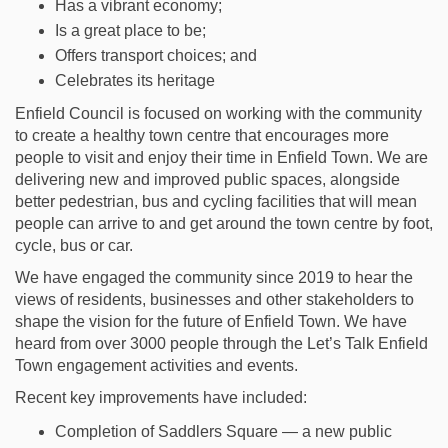
Has a vibrant economy;
Is a great place to be;
Offers transport choices; and
Celebrates its heritage
Enfield Council is focused on working with the community
to create a healthy town centre that encourages more
people to visit and enjoy their time in Enfield Town. We are
delivering new and improved public spaces, alongside
better pedestrian, bus and cycling facilities that will mean
people can arrive to and get around the town centre by foot,
cycle, bus or car.
We have engaged the community since 2019 to hear the
views of residents, businesses and other stakeholders to
shape the vision for the future of Enfield Town. We have
heard from over 3000 people through the Let’s Talk Enfield
Town engagement activities and events.
Recent key improvements have included:
Completion of Saddlers Square — a new public