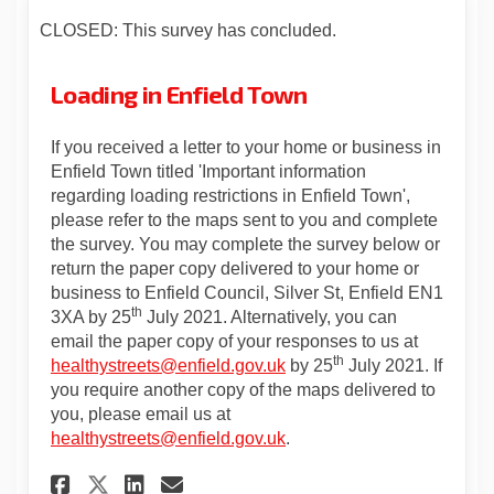
CLOSED: This survey has concluded.
Loading in Enfield Town
If you received a letter to your home or business in
Enfield Town titled 'Important information
regarding loading restrictions in Enfield Town',
please refer to the maps sent to you and complete
the survey. You may complete the survey below or
return the paper copy delivered to your home or
business to Enfield Council, Silver St, Enfield EN1
th
3XA by 25
July 2021. Alternatively, you can
email the paper copy of your responses to us at
th
(External link)
healthystreets@enfield.gov.uk
by 25
July 2021. If
you require another copy of the maps delivered to
you, please email us at
(External link)
healthystreets@enfield.gov.uk
.
Share Loading in Enfield Tow
Share Loading in Enfiel
Email Loading in Enfi
Share Loading in Enfield T