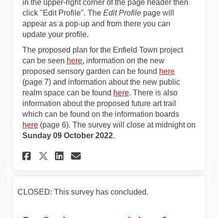
in the upper-right corner of the page header then
click "Edit Profile". The
Edit Profile
page will
appear as a pop-up and from there you can
update your profile.
The proposed plan for the Enfield Town project
can be seen
here
, information on the new
proposed sensory garden can be found
here
(page 7) and information about the new public
realm space can be found
here
. There is also
information about the proposed future art trail
which can be found on the information boards
here
(page 6). The survey will close at midnight on
Sunday 09 October 2022
.
Share On-street surveys - Enf
Share On-street surveys 
Email On-street surve
Share On-street surveys - E
CLOSED: This survey has concluded.