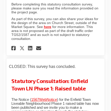
Before completing this statutory consultation survey,
please make sure you read the information provided on
the project page.
As part of this survey, you can also share your ideas for
the design of the area on Church Street, outside of the
Market Square. See
here
for more information. This
area is not proposed as part of the draft traffic order
TG52/1587 and as such is not subject to statutory
consultation.
Share Statutory Consultation
Share Statutory Consult
Email Statutory Consu
Share Statutory Consultati
CLOSED: This survey has concluded.
Statutory Consultation: Enfield
Town LN Phase 1: Raised table
The Notice (
1567WebNotice
) for the Enfield Town
Liveable Neighbourhood Phase 1 raised table has now
been published and we invite you to make a