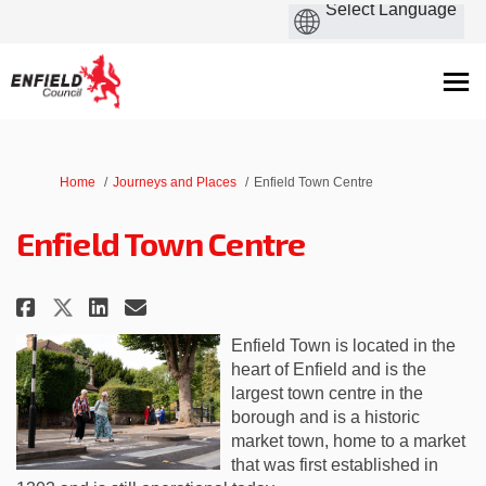
You are here:
Home
Journeys and Places
Enfield Town Centre
Enfield Town Centre
Share Enfield Town Centre on Fa
Share Enfield Town Centre 
Email Enfield Town Centr
Share Enfield Town Centre on 
Enfield Town
is located in
the
heart of Enfield and is the
largest town centre in the
borough
and is a historic
market town, home to a market
that was first established in