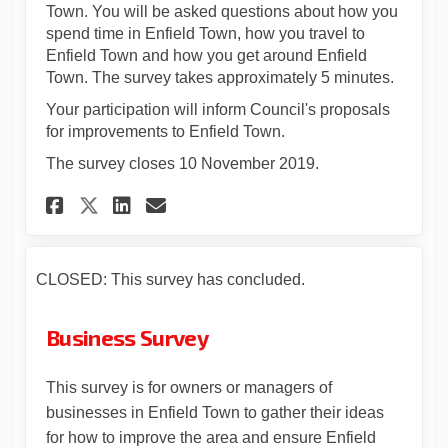
Town. You will be asked questions about how you
spend time in Enfield Town, how you travel to
Enfield Town and how you get around Enfield
Town. The survey takes approximately 5 minutes.
Your participation will inform Council's proposals
for improvements to Enfield Town.
The survey closes 10 November 2019.
Share Let's Talk Enfield Town
Share Let's Talk Enfield
Email Let's Talk Enfie
Share Let's Talk Enfield To
CLOSED: This survey has concluded.
Business Survey
This survey is for owners or managers of
businesses in Enfield Town to gather their ideas
for how to improve the area and ensure Enfield