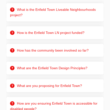
What is the Enfield Town Liveable Neighbourhoods
project?
How is the Enfield Town LN project funded?
How has the community been involved so far?
What are the Enfield Town Design Principles?
What are you proposing for Enfield Town?
How are you ensuring Enfield Town is accessible for
disabled people?