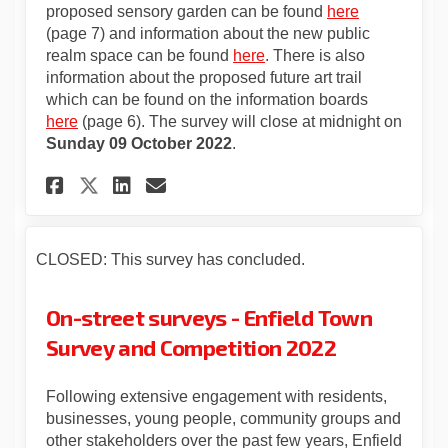
proposed sensory garden can be found
here
(page 7) and information about the new public
realm space can be found
here
. There is also
information about the proposed future art trail
which can be found on the information boards
here
(page 6). The survey will close at midnight on
Sunday 09 October 2022
.
Share Enfield Town Survey an
Share Enfield Town Surv
Email Enfield Town Su
Share Enfield Town Survey 
CLOSED: This survey has concluded.
On-street surveys - Enfield Town
Survey and Competition 2022
Following extensive engagement with residents,
businesses, young people, community groups and
other stakeholders over the past few years, Enfield