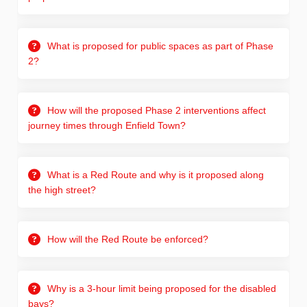
What is proposed for public spaces as part of Phase
2?
How will the proposed Phase 2 interventions affect
journey times through Enfield Town?
What is a Red Route and why is it proposed along
the high street?
How will the Red Route be enforced?
Why is a 3-hour limit being proposed for the disabled
bays?