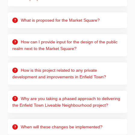
What is proposed for the Market Square?
How can I provide input for the design of the public
realm next to the Market Square?
How is this project related to any private
development and improvements in Enfield Town?
Why are you taking a phased approach to delivering
the Enfield Town Liveable Neighbourhood project?
When will these changes be implemented?