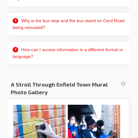
Why is the bus stop and the bus stand on Cecil Road
being relocated?
How can I access information in a different format or
language?
A Stroll Through Enfield Town Mural
Photo Gallery