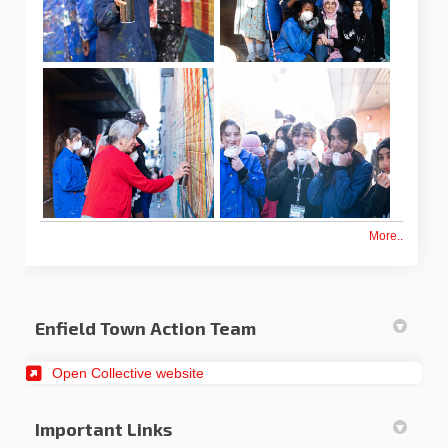
More..
Enfield Town Action Team
(External link)
Open Collective website
Important Links