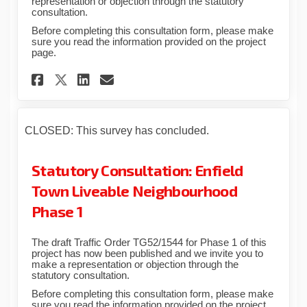
representation or objection through the statutory
consultation.
Before completing this consultation form, please make
sure you read the information provided on the project
page.
Share Statutory Consultation:
Share Statutory Consulta
Email Statutory Consul
Share Statutory Consultatio
CLOSED: This survey has concluded.
Statutory Consultation: Enfield
Town Liveable Neighbourhood
Phase 1
The draft Traffic Order TG52/1544 for Phase 1 of this
project has now been published and we invite you to
make a representation or objection through the
statutory consultation.
Before completing this consultation form, please make
sure you read the information provided on the project