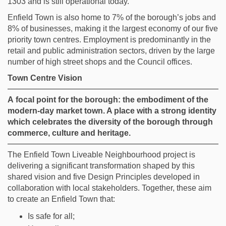
1303 and is still operational today.
Enfield Town is
also
home to 7% of the borough’s jobs and
8% of businesses, making it the largest economy of
our f
ive
priority
town centres. Employment is predominantly in the
retail and public administration sectors, driven by the large
number of high street shops and
the Council
offices.
Town Centre Vision
A
focal point for the borough: the embodiment of the
modern-day market town. A place with a strong identity
which celebrates the diversity of the borough through
commerce,
culture
and heritage.
The Enfield Town Liveable Neighbourhood project is
delivering a significant transformation shaped by this
shared vision and five Design Principles developed in
collaboration with local stakeholders. Together, these aim
to create an Enfield Town that:
Is safe for all;