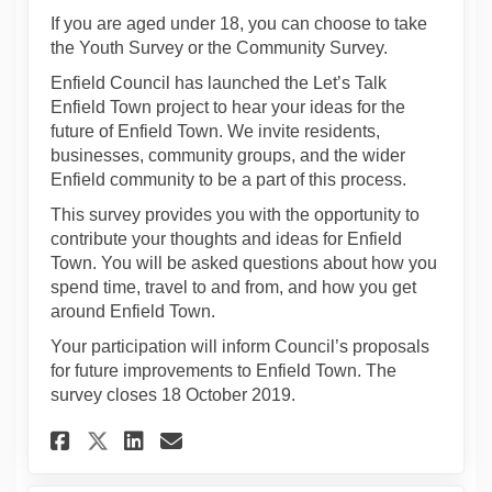
If you are aged under 18, you can choose to take
the Youth Survey or the Community Survey.
Enfield Council has launched the Let’s Talk
Enfield Town project to hear your ideas for the
future of Enfield Town. We invite residents,
businesses, community groups, and the wider
Enfield community to be a part of this process.
This survey provides you with the opportunity to
contribute your thoughts and ideas for Enfield
Town. You will be asked questions about how you
spend time, travel to and from, and how you get
around Enfield Town.
Your participation will inform Council’s proposals
for future improvements to Enfield Town. The
survey closes 18 October 2019.
Share Youth Survey on Facebo
Share Youth Survey on L
Email Youth Survey li
Share Youth Survey on X (f