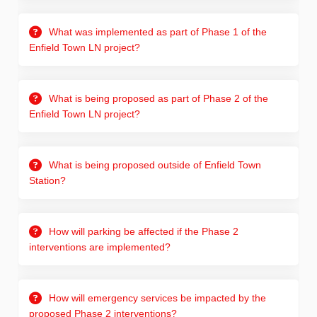
What was implemented as part of Phase 1 of the
Enfield Town LN project?
What is being proposed as part of Phase 2 of the
Enfield Town LN project?
What is being proposed outside of Enfield Town
Station?
How will parking be affected if the Phase 2
interventions are implemented?
How will emergency services be impacted by the
proposed Phase 2 interventions?