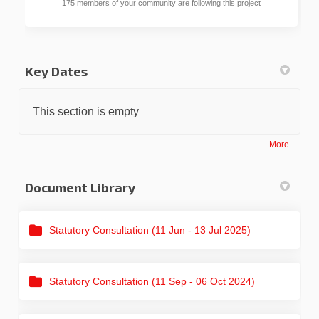
175 members of your community are following this project
Key Dates
This section is empty
More..
Document Library
Statutory Consultation (11 Jun - 13 Jul 2025)
Statutory Consultation (11 Sep - 06 Oct 2024)