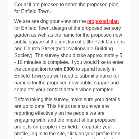
Council are pleased to share the proposed plan
for Enfield Town.
We are seeking your view on the
proposed plan
for Enfield Town, design of the proposed sensory
garden as well as the name for the proposed new
public square at the junction of Little Park Gardens
and Church Street (near Nationwide Building
Society). The survey should take approximately 5
- 10 minutes to complete. If you would like to enter
the competition to
win £300
to spend locally in
Enfield Town you will need to submit a name (or
names) for the proposed new public square and
complete your contact details when prompted.
Before taking this survey, make sure your details
are up to date. This helps us ensure we are
reporting effectively on the people we are
engaging with, and the impact of our proposed
projects on people in Enfield. To update your
profile, log in to the site, click on your profile icon