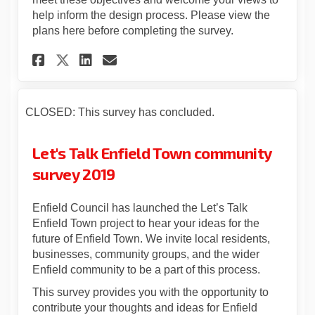
help inform the design process. Please view the
plans here before completing the survey.
Share Feedback on proposed pl
Share Feedback on propos
Email Feedback on prop
Share Feedback on proposed 
CLOSED: This survey has concluded.
Let's Talk Enfield Town community
survey 2019
Enfield Council has launched the Let’s Talk
Enfield Town project to hear your ideas for the
future of Enfield Town. We invite local residents,
businesses, community groups, and the wider
Enfield community to be a part of this process.
This survey provides you with the opportunity to
contribute your thoughts and ideas for Enfield