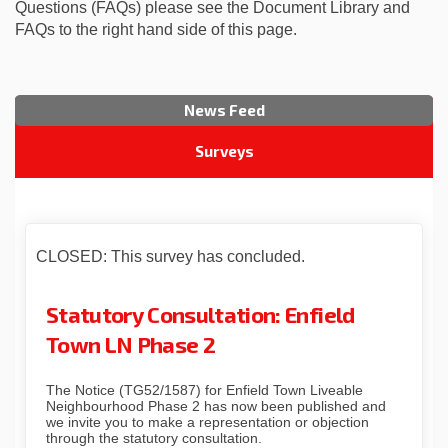
Questions (FAQs) please see the Document Library and
FAQs to the right hand side of this page.
News Feed
Surveys
CLOSED: This survey has concluded.
Statutory Consultation: Enfield
Town LN Phase 2
The Notice (TG52/1587) for Enfield Town Liveable
Neighbourhood Phase 2 has now been published and
we invite you to make a representation or objection
through the statutory consultation.