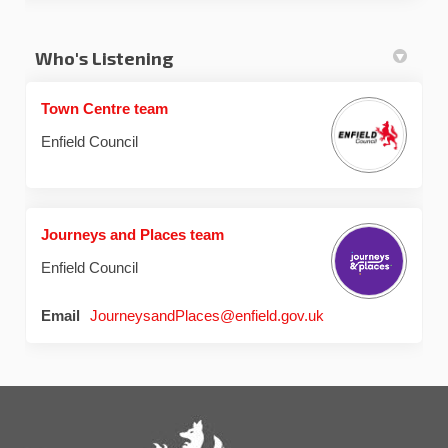
Who's Listening
Town Centre team
Enfield Council
Journeys and Places team
Enfield Council
(External link)
Email
JourneysandPlaces@enfield.gov.uk