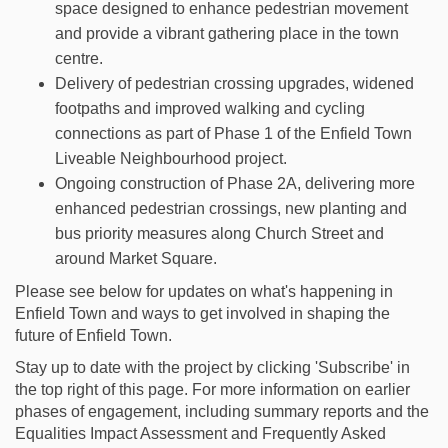
space designed to enhance pedestrian movement
and provide a vibrant gathering place in the town
centre.
Delivery of pedestrian crossing upgrades, widened
footpaths and improved walking and cycling
connections as part of Phase 1 of the Enfield Town
Liveable Neighbourhood project.
Ongoing construction of Phase 2A, delivering more
enhanced pedestrian crossings, new planting and
bus priority measures along Church Street and
around Market Square.
Please see below for updates on what's happening in
Enfield Town and ways to get involved in shaping the
future of Enfield Town.
Stay up to date with the project by clicking 'Subscribe' in
the top right of this page. For more information on earlier
phases of engagement, including summary reports and the
Equalities Impact Assessment and Frequently Asked