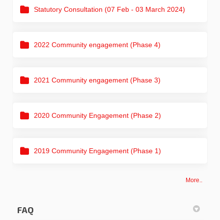
Statutory Consultation (07 Feb - 03 March 2024)
2022 Community engagement (Phase 4)
2021 Community engagement (Phase 3)
2020 Community Engagement (Phase 2)
2019 Community Engagement (Phase 1)
More..
FAQ