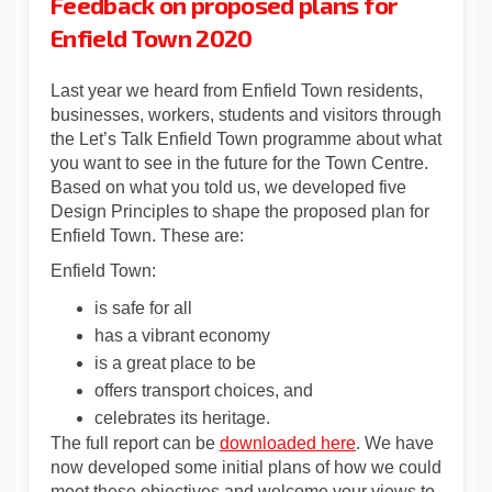
Feedback on proposed plans for
Enfield Town 2020
Last year we heard from Enfield Town residents,
businesses, workers, students and visitors through
the Let’s Talk Enfield Town programme about what
you want to see in the future for the Town Centre.
Based on what you told us, we developed five
Design Principles to shape the proposed plan for
Enfield Town. These are:
Enfield Town:
is safe for all
has a vibrant economy
is a great place to be
offers transport choices, and
celebrates its heritage.
The full report can be
downloaded
here
. We have
now developed some initial plans of how we could
meet these objectives and welcome your views to