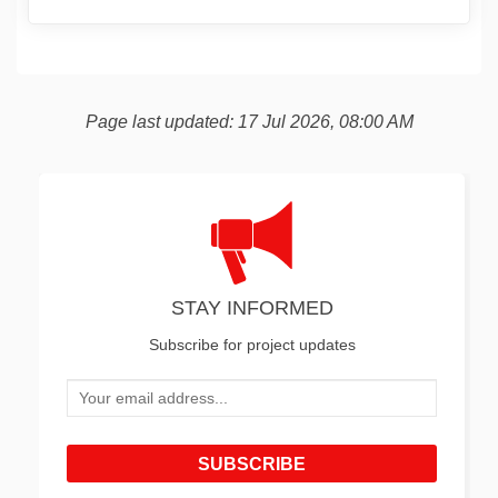
Page last updated: 17 Jul 2026, 08:00 AM
STAY INFORMED
Subscribe for project updates
Your email address...