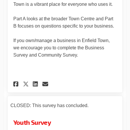
Town is a vibrant place for everyone who uses it.
Part A looks at the broader Town Centre and Part
B focuses on questions specific to your business.
If you own/manage a business in Enfield Town,
we encourage you to complete the Business
Survey and Community Survey.
Share Business Survey on Face
Share Business Survey on
Email Business Survey 
Share Business Survey on X 
CLOSED: This survey has concluded.
Youth Survey