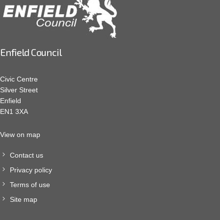
Enfield Council
Civic Centre
Silver Street
Enfield
EN1 3XA
View on map
Contact us
Privacy policy
Terms of use
Site map