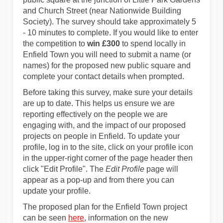
and Church Street (near Nationwide Building
Society). The survey should take approximately 5
- 10 minutes to complete. If you would like to enter
the competition to
win £300
to spend locally in
Enfield Town you will need to submit a name (or
names) for the proposed new public square and
complete your contact details when prompted.
Before taking this survey, make sure your details
are up to date. This helps us ensure we are
reporting effectively on the people we are
engaging with, and the impact of our proposed
projects on people in Enfield. To update your
profile, log in to the site, click on your profile icon
in the upper-right corner of the page header then
click "Edit Profile". The
Edit Profile
page will
appear as a pop-up and from there you can
update your profile.
The proposed plan for the Enfield Town project
can be seen
here
, information on the new