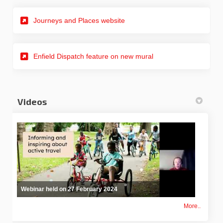
(External link)
Journeys and Places website
(External link)
Enfield Dispatch feature on new mural
Videos
Webinar held on 27 February 2024
More..