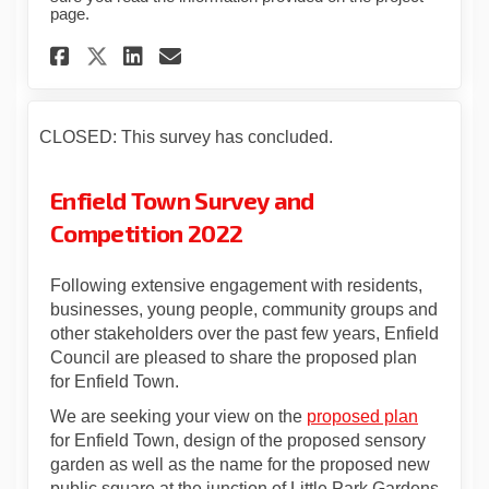
page.
Share Statutory Consultation
Share Statutory Consult
Email Statutory Consu
Share Statutory Consultati
CLOSED: This survey has concluded.
Enfield Town Survey and
Competition 2022
Following extensive engagement with residents,
businesses, young people, community groups and
other stakeholders over the past few years, Enfield
Council are pleased to share the proposed plan
for Enfield Town.
We are seeking your view on the
proposed plan
for Enfield Town, design of the proposed sensory
garden as well as the name for the proposed new
public square at the junction of Little Park Gardens