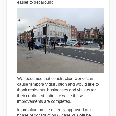
easier to get around.
We recognise that construction works can
cause temporary disruption and would like to
thank residents, businesses and visitors for
their continued patience while these
improvements are completed.
Information on the recently approved next
phase of construction (Phase 2B) will be