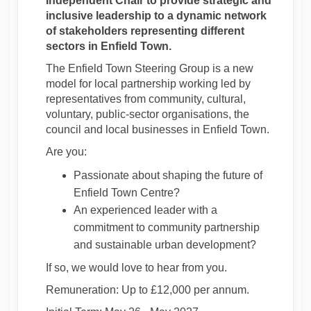
Independent Chair to provide strategic and
inclusive leadership to a dynamic network
of stakeholders representing different
sectors in Enfield Town.
The Enfield Town Steering Group is a new
model for local partnership working led by
representatives from community, cultural,
voluntary, public-sector organisations, the
council and local businesses in Enfield Town.
Are you:
Passionate about shaping the future of
Enfield Town Centre?
An experienced leader with a
commitment to community partnership
and sustainable urban development?
If so, we would love to hear from you.
Remuneration: Up to £12,000 per annum.