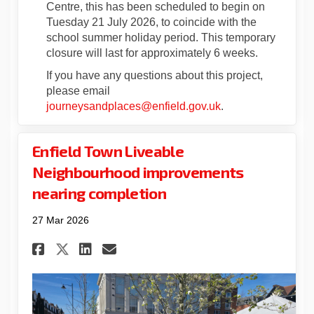
Centre, this has been scheduled to begin on
Tuesday 21 July 2026, to coincide with the
school summer holiday period. This temporary
closure will last for approximately 6 weeks.
If you have any questions about this project,
please email
(External link)
journeysandplaces@enfield.gov.uk
.
Enfield Town Liveable
Neighbourhood improvements
nearing completion
27 Mar 2026
Share Enfield Town Liveable
Share Enfield Town Liv
Email Enfield Town L
Share Enfield Town Liveab