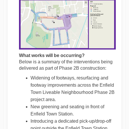
What works will be occurring?
Below is a summary of the interventions being
delivered as part of Phase 2B construction:
Widening of footways, resurfacing and
footway improvements across the Enfield
Town Liveable Neighbourhood Phase 2B
project area.
New greening and seating in front of
Enfield Town Station.
Introducing a dedicated pick-up/drop-off
point outside the Enfield Town Station