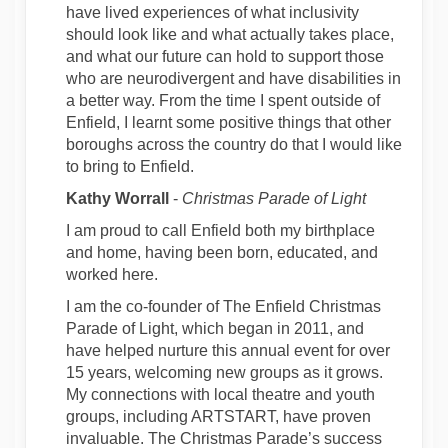
have lived experiences of what inclusivity
should look like and what actually takes place,
and what our future can hold to support those
who are neurodivergent and have disabilities in
a better way. From the time I spent outside of
Enfield, I learnt some positive things that other
boroughs across the country do that I would like
to bring to Enfield.
Kathy Worrall
-
Christmas Parade of Light
I am proud to call Enfield both my birthplace
and home, having been born, educated, and
worked here.
I am the co-founder of The Enfield Christmas
Parade of Light, which began in 2011, and
have helped nurture this annual event for over
15 years, welcoming new groups as it grows.
My connections with local theatre and youth
groups, including ARTSTART, have proven
invaluable. The Christmas Parade’s success