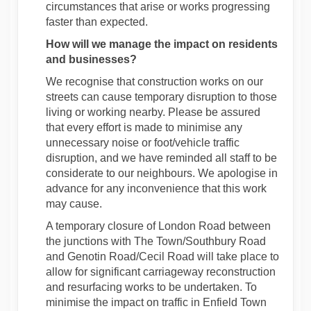
circumstances that arise or works progressing
faster than expected.
How will we manage the impact on residents
and businesses?
We recognise that construction works on our
streets can cause temporary disruption to those
living or working nearby. Please be assured
that every effort is made to minimise any
unnecessary noise or foot/vehicle traffic
disruption, and we have reminded all staff to be
considerate to our neighbours. We apologise in
advance for any inconvenience that this work
may cause.
A temporary closure of London Road between
the junctions with The Town/Southbury Road
and Genotin Road/Cecil Road will take place to
allow for significant carriageway reconstruction
and resurfacing works to be undertaken. To
minimise the impact on traffic in Enfield Town