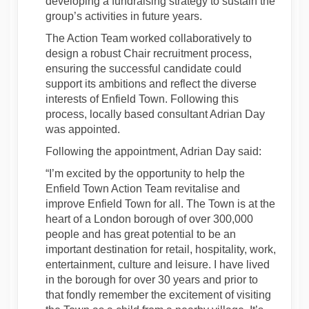
developing a fundraising strategy to sustain the
group’s activities in future years.
The Action Team worked collaboratively to
design a robust Chair recruitment process,
ensuring the successful candidate could
support its ambitions and reflect the diverse
interests of Enfield Town. Following this
process, locally based consultant Adrian Day
was appointed.
Following the appointment, Adrian Day said:
“I’m excited by the opportunity to help the
Enfield Town Action Team revitalise and
improve Enfield Town for all. The Town is at the
heart of a London borough of over 300,000
people and has great potential to be an
important destination for retail, hospitality, work,
entertainment, culture and leisure. I have lived
in the borough for over 30 years and prior to
that fondly remember the excitement of visiting