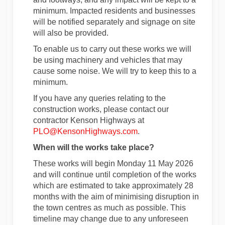
minimum. Impacted residents and businesses
will be notified separately and signage on site
will also be provided.
To enable us to carry out these works we will
be using machinery and vehicles that may
cause some noise. We will try to keep this to a
minimum.
If you have any queries relating to the
construction works, please contact our
contractor Kenson Highways at
(External link)
PLO@KensonHighways.com
.
When will the works take place?
These works will begin Monday 11 May 2026
and will continue until completion of the works
which are estimated to take approximately 28
months with the aim of minimising disruption in
the town centres as much as possible. This
timeline may change due to any unforeseen