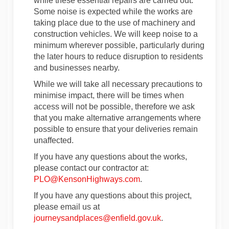
while these essential repairs are carried out.
Some noise is expected while the works are
taking place due to the use of machinery and
construction vehicles. We will keep noise to a
minimum wherever possible, particularly during
the later hours to reduce disruption to residents
and businesses nearby.
While we will take all necessary precautions to
minimise impact, there will be times when
access will not be possible, therefore we ask
that you make alternative arrangements where
possible to ensure that your deliveries remain
unaffected.
If you have any questions about the works,
please contact our contractor at:
(External link)
PLO@KensonHighways.com
.
If you have any questions about this project,
please email us at
(External link)
journeysandplaces@enfield.gov.uk
.