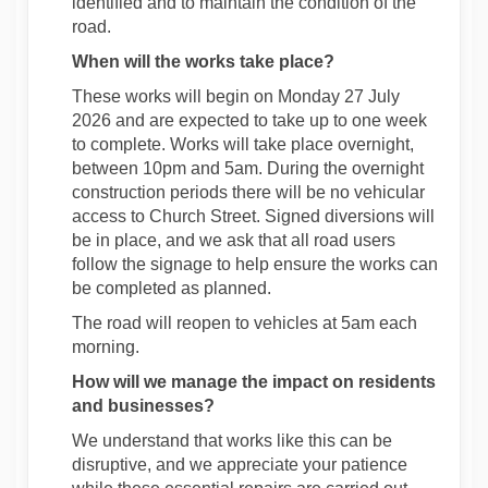
identified and to maintain the condition of the
road.
When will the works take place?
These works will begin on Monday 27 July
2026 and are expected to take up to one week
to complete. Works will take place overnight,
between 10pm and 5am. During the overnight
construction periods there will be no vehicular
access to Church Street. Signed diversions will
be in place, and we ask that all road users
follow the signage to help ensure the works can
be completed as planned.
The road will reopen to vehicles at 5am each
morning.
How will we manage the impact on residents
and businesses?
We understand that works like this can be
disruptive, and we appreciate your patience