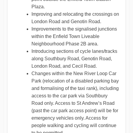
Plaza.
Improving and relocating the crossings on
London Road and Genotin Road.
Improvements to the signalised junctions
within the Enfield Town Liveable
Neighbourhood Phase 2B area.
Introducing sections of cycle lanes/tracks
along Southbury Road, Genotin Road,
London Road, and Cecil Road.
Changes within the New River Loop Car
Park (relocation of a disabled parking bay
and formalising of the taxi rank), including
access to the car park via Southbury
Road only. Access to St Andrew’s Road
(past the car park access point) will be for
emergency vehicles only. Access for
people walking and cycling will continue
to be permitted.