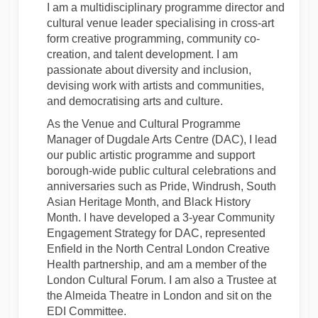
I am a multidisciplinary programme director and
cultural venue leader specialising in cross-art
form creative programming, community co-
creation, and talent development. I am
passionate about diversity and inclusion,
devising work with artists and communities,
and democratising arts and culture.
As the Venue and Cultural Programme
Manager of Dugdale Arts Centre (DAC), I lead
our public artistic programme and support
borough-wide public cultural celebrations and
anniversaries such as Pride, Windrush, South
Asian Heritage Month, and Black History
Month. I have developed a 3-year Community
Engagement Strategy for DAC, represented
Enfield in the North Central London Creative
Health partnership, and am a member of the
London Cultural Forum. I am also a Trustee at
the Almeida Theatre in London and sit on the
EDI Committee.