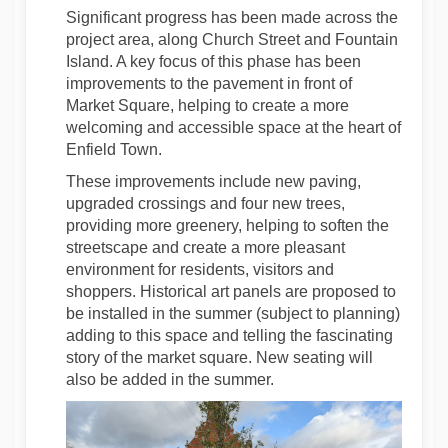
Significant progress has been made across the
project area, along Church Street and Fountain
Island. A key focus of this phase has been
improvements to the pavement in front of
Market Square, helping to create a more
welcoming and accessible space at the heart of
Enfield Town.
These improvements include new paving,
upgraded crossings and four new trees,
providing more greenery, helping to soften the
streetscape and create a more pleasant
environment for residents, visitors and
shoppers. Historical art panels are proposed to
be installed in the summer (subject to planning)
adding to this space and telling the fascinating
story of the market square. New seating will
also be added in the summer.