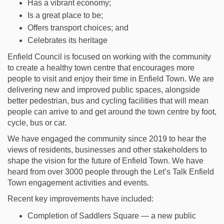
Has a vibrant economy;
Is a great place to be;
Offers transport choices; and
Celebrates its heritage
Enfield Council is focused on working with the community
to create a healthy town centre that encourages more
people to visit and enjoy their time in Enfield Town. We are
delivering new and improved public spaces, alongside
better pedestrian, bus and cycling facilities that will mean
people can arrive to and get around the town centre by foot,
cycle, bus or car.
We have engaged the community since 2019 to hear the
views of residents, businesses and other stakeholders to
shape the vision for the future of Enfield Town. We have
heard from over 3000 people through the Let’s Talk Enfield
Town engagement activities and events.
Recent key improvements have included:
Completion of Saddlers Square — a new public