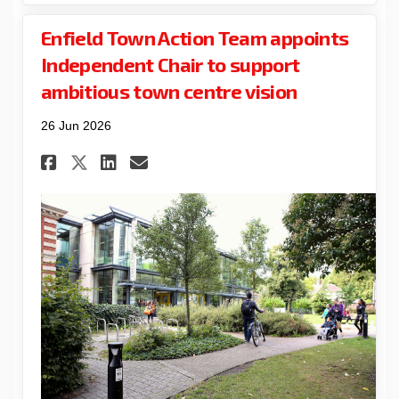
Enfield Town Action Team appoints
Independent Chair to support
ambitious town centre vision
26 Jun 2026
Share Enfield Town Action Te
Share Enfield Town Acti
Email Enfield Town Ac
Share Enfield Town Action 