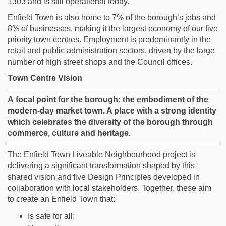
1303 and is still operational today.
Enfield Town is
also
home to 7% of the borough’s jobs and
8% of businesses, making it the largest economy of
our f
ive
priority
town centres. Employment is predominantly in the
retail and public administration sectors, driven by the large
number of high street shops and
the Council
offices.
Town Centre Vision
A
focal point for the borough: the embodiment of the
modern-day market town. A place with a strong identity
which celebrates the diversity of the borough through
commerce,
culture
and heritage.
The Enfield Town Liveable Neighbourhood project is
delivering a significant transformation shaped by this
shared vision and five Design Principles developed in
collaboration with local stakeholders. Together, these aim
to create an Enfield Town that:
Is safe for all;