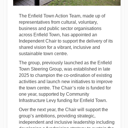
The Enfield Town Action Team, made up of
representatives from cultural, voluntary,
business and public sector organisations
across Enfield Town, has appointed an
Independent Chair to support the delivery of its
shared vision for a vibrant, inclusive and
sustainable town centre.
The group, previously launched as the Enfield
Town Steering Group, was established in late
2025 to champion the co-ordination of existing
activities and launch new initiatives to improve
the town centre. The Chair’s role is funded for
one year, supported by Community
Infrastructure Levy funding for Enfield Town.
Over the next year, the Chair will support the
group’s ambitions, providing strategic,
independent and inclusive leadership including