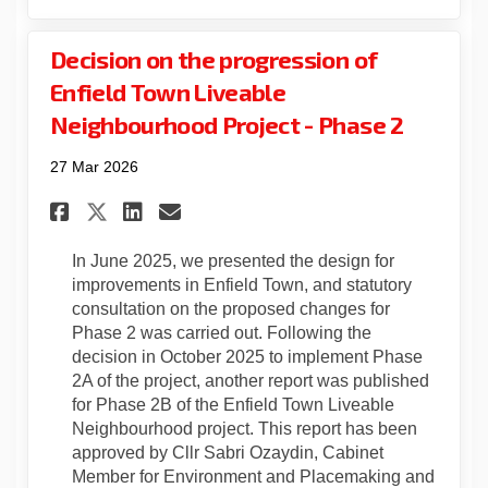
Decision on the progression of
Enfield Town Liveable
Neighbourhood Project - Phase 2
27 Mar 2026
Share Decision on the progres
Share Decision on the pr
Email Decision on the
Share Decision on the prog
In June 2025, we presented the design for
improvements in Enfield Town, and statutory
consultation on the proposed changes for
Phase 2 was carried out. Following the
decision in October 2025 to implement Phase
2A of the project, another report was published
for Phase 2B of the Enfield Town Liveable
Neighbourhood project. This report has been
approved by Cllr Sabri Ozaydin, Cabinet
Member for Environment and Placemaking and