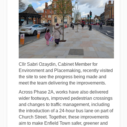
Cllr Sabri Ozaydin, Cabinet Member for
Environment and Placemaking, recently visited
the site to see the progress being made and
meet the team delivering the improvements.
Across Phase 2A, works have also delivered
wider footways, improved pedestrian crossings
and changes to traffic management, including
the introduction of a 24-hour bus lane on part of
Church Street. Together, these improvements
aim to make Enfield Town safer, greener and