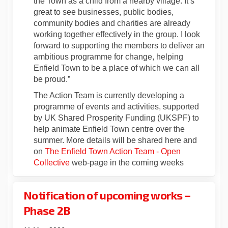
the Town as a child from a nearby village. It’s
great to see businesses, public bodies,
community bodies and charities are already
working together effectively in the group. I look
forward to supporting the members to deliver an
ambitious programme for change, helping
Enfield Town to be a place of which we can all
be proud.”
The Action Team is currently developing a
programme of events and activities, supported
by UK Shared Prosperity Funding (UKSPF) to
help animate Enfield Town centre over the
summer. More details will be shared here and
on
The Enfield Town Action Team - Open
(External link)
Collective
web-page in the coming weeks
Notification of upcoming works –
Phase 2B