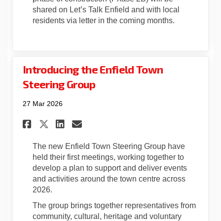
shared on Let’s Talk Enfield and with local
residents via letter in the coming months.
Introducing the Enfield Town
Steering Group
27 Mar 2026
Share Introducing the Enfie
Share Introducing the E
Email Introducing th
Share Introducing the Enfi
The new Enfield Town Steering Group have
held their first meetings, working together to
develop a plan to support and deliver events
and activities around the town centre across
2026.
The group brings together representatives from
community, cultural, heritage and voluntary