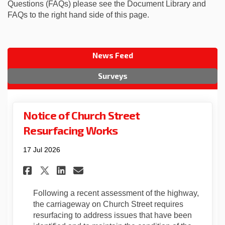
Questions (FAQs) please see the Document Library and
FAQs to the right hand side of this page.
News Feed
Surveys
Notice of Church Street
Resurfacing Works
17 Jul 2026
Share Notice of Church Stree
Share Notice of Church 
Email Notice of Churc
Share Notice of Church Str
Following a recent assessment of the highway,
the carriageway on Church Street requires
resurfacing to address issues that have been