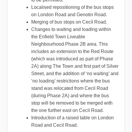
Localised repositioning of the bus stops
on London Road and Genotin Road.
Merging of bus stops on Cecil Road.
Changes to waiting and loading within
the Enfield Town Liveable
Neighbourhood Phase 2B area. This
includes an extension to the Red Route
(which was introduced as part of Phase
2A) along The Town and first part of Silver
Street, and the addition of ‘no waiting’ and
‘no loading’ restrictions where the bus
stand was relocated from Cecil Road
(during Phase 2A) and where the bus
stop will be removed to be merged with
the one further east on Cecil Road.
Introduction of a raised table on London
Road and Cecil Road.