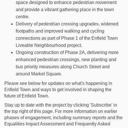
space designed to enhance pedestrian movement
and provide a vibrant gathering place in the town
centre.
Delivery of pedestrian crossing upgrades, widened
footpaths and improved walking and cycling
connections as part of Phase 1 of the Enfield Town
Liveable Neighbourhood project.
Ongoing construction of Phase 2A, delivering more
enhanced pedestrian crossings, new planting and
bus priority measures along Church Street and
around Market Square.
Please see below for updates on what's happening in
Enfield Town and ways to get involved in shaping the
future of Enfield Town.
Stay up to date with the project by clicking 'Subscribe' in
the top right of this page. For more information on earlier
phases of engagement, including summary reports and the
Equalities Impact Assessment and Frequently Asked