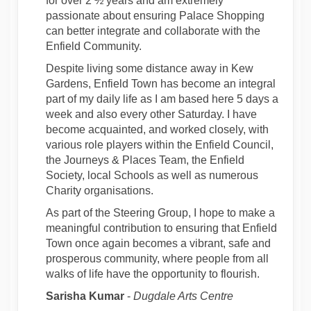
for over 2 ½ years and am extremely
passionate about ensuring Palace Shopping
can better integrate and collaborate with the
Enfield Community.
Despite living some distance away in Kew
Gardens, Enfield Town has become an integral
part of my daily life as I am based here 5 days a
week and also every other Saturday. I have
become acquainted, and worked closely, with
various role players within the Enfield Council,
the Journeys & Places Team, the Enfield
Society, local Schools as well as numerous
Charity organisations.
As part of the Steering Group, I hope to make a
meaningful contribution to ensuring that Enfield
Town once again becomes a vibrant, safe and
prosperous community, where people from all
walks of life have the opportunity to flourish.
Sarisha Kumar
-
Dugdale Arts Centre