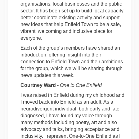
organisations, local businesses and the public
sector. It has been set up to build local capacity,
better coordinate existing activity and support
new ideas that help Enfield Town to be a safe,
vibrant, welcoming and inclusive place for
everyone.
Each of the group’s members have shared an
introduction, offering insight into their
connection to Enfield Town and their ambitions
for the group, which we will be sharing through
news updates this week.
Courtney Ward
-
One to One Enfield
I was raised in Enfield during my childhood and
I moved back into Enfield as an adult. As a
neurodivergent individual, both early and late
diagnosed, I have found my voice through
many methods including poetry, art and also
advocacy and talks, bringing acceptance and
inclusivity. I represent One-to-One Enfield as I