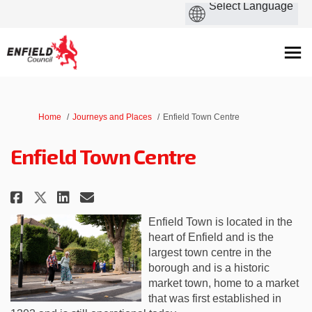
You are here:
Home
Journeys and Places
Enfield Town Centre
Enfield Town Centre
Share Enfield Town Centre on Fa
Share Enfield Town Centre 
Email Enfield Town Centr
Share Enfield Town Centre on 
Enfield Town
is located in
the
heart of Enfield and is the
largest town centre in the
borough
and is a historic
market town, home to a market
that was first established in