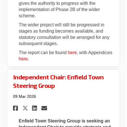
gives the authority to progress with the
implementation of Phase 2B of the wider
scheme.
The wider project will still be progressed in
stages as funding becomes available, and
statutory consultation will be arranged for any
subsequent stages.
(External link)
The report can be found
here
, with Appendices
(External link)
here
.
Independent Chair: Enfield Town
Steering Group
09 Mar 2026
Share Independent Chair: Enf
Share Independent Chair
Email Independent Cha
Share Independent Chair: E
Enfield Town Steering Group is seeking an