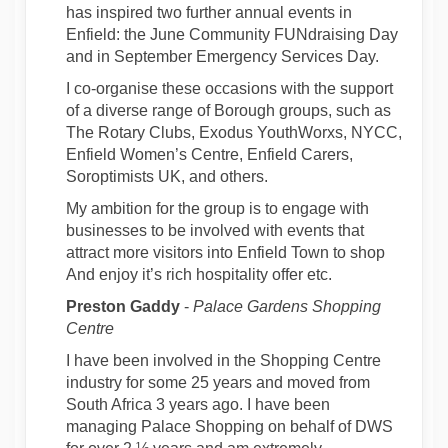
has inspired two further annual events in
Enfield: the June Community FUNdraising Day
and in September Emergency Services Day.
I co-organise these occasions with the support
of a diverse range of Borough groups, such as
The Rotary Clubs, Exodus YouthWorxs, NYCC,
Enfield Women’s Centre, Enfield Carers,
Soroptimists UK, and others.
My ambition for the group is to engage with
businesses to be involved with events that
attract more visitors into Enfield Town to shop
And enjoy it’s rich hospitality offer etc.
Preston Gaddy
-
Palace Gardens Shopping
Centre
I have been involved in the Shopping Centre
industry for some 25 years and moved from
South Africa 3 years ago. I have been
managing Palace Shopping on behalf of DWS