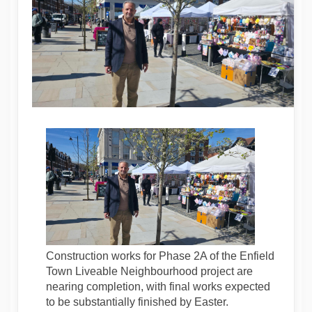
Construction works for Phase 2A of the Enfield
Town Liveable Neighbourhood project are
nearing completion, with final works expected
to be substantially finished by Easter.