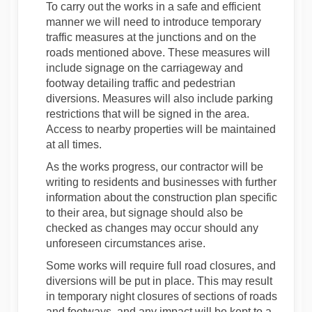
To carry out the works in a safe and efficient
manner we will need to introduce temporary
traffic measures at the junctions and on the
roads mentioned above. These measures will
include signage on the carriageway and
footway detailing traffic and pedestrian
diversions. Measures will also include parking
restrictions that will be signed in the area.
Access to nearby properties will be maintained
at all times.
As the works progress, our contractor will be
writing to residents and businesses with further
information about the construction plan specific
to their area, but signage should also be
checked as changes may occur should any
unforeseen circumstances arise.
Some works will require full road closures, and
diversions will be put in place. This may result
in temporary night closures of sections of roads
and footways, and any impact will be kept to a