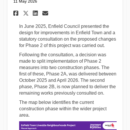
11 May 2026
Share Notification of upcomi
Share Notification of u
Email Notification of
Share Notification of upco
In June 2025, Enfield Council presented the
design for improvements in Enfield Town and a
statutory consultation on the proposed changes
for Phase 2 of this project was carried out.
Following the consultation, a decision was
made to split implementation of Phase 2
measures into two construction phases. The
first of these, Phase 2A, was delivered between
October 2025 and April 2026. The second
phase, Phase 2B, is now planned to deliver the
remaining works previously consulted on.
The map below identifies the current
construction phase within the wider project
area.