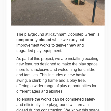
The playground at Raynham Doorstep Green is
temporarily closed
while we carry out
improvement works to deliver new and
upgraded play equipment.
As part of this project, we are installing exciting
new features designed to make the play space
more fun,
inclusive
and welcoming for children
and families. This includes a new basket
swing, a climbing
frame
and a play tree,
offering a wider range of play opportunities for
different ages and abilities.
To ensure the works can be completed safely
and efficiently, the playground will remain
closed during construction. We know this space