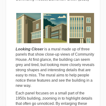
Looking Closer
is a mural made up of three
panels that show close-up views of Community
House. At first glance, the building can seem
grey and tired, but looking more closely reveals
strong shapes and interesting details that are
easy to miss. The mural aims to help people
notice these features and see the building in a
new way.
Each panel focuses on a small part of the
1950s building, zooming in to highlight details
that often go unnoticed. By enlarging these