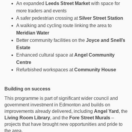
An expanded
Leeds Street Market
with space for
more traders and events
A safer pedestrian crossing at
Silver Street Station
A walking and cycling route linking the area to
Meridian Water
Better community facilities on the
Joyce and Snell’s
Estate
Enhanced cultural space at
Angel Community
Centre
Refurbished workspaces at
Community House
Building on success
This programme is part of significant wider council and
government investment in Edmonton and builds on
improvements already delivered, including
Angel Yard
, the
Living Room Library
, and the
Fore Street Murals
–
projects that have brought new opportunities and pride to
the area.