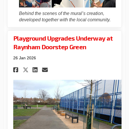
Behind the scenes of the mural’s creation,
developed together with the local community.
Playground Upgrades Underway at
Raynham Doorstep Green
26 Jan 2026
Share Playground Upgrades U
Share Playground Upgra
Email Playground Upg
Share Playground Upgrades