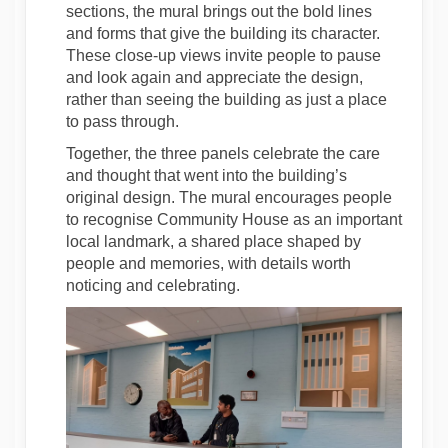
sections, the mural brings out the bold lines
and forms that give the building its character.
These close-up views invite people to pause
and look again and appreciate the design,
rather than seeing the building as just a place
to pass through.
Together, the three panels celebrate the care
and thought that went into the building’s
original design. The mural encourages people
to recognise Community House as an important
local landmark, a shared place shaped by
people and memories, with details worth
noticing and celebrating.