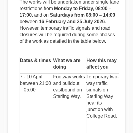
The works will be undertaken under single lane
restrictions from
Monday to Friday, 08:00 –
17:00
, and on
Saturdays from 08:00 – 14:00
between
16 February and 25 July 2026
.
However, temporary traffic signals and road
closures will be required during some phases
of the work as detailed in the table below.
Dates & times
What we are
How this may
doing
affect you
7 - 10 April
Footway works
Temporary two-
between 21:00
and buildout
way traffic
– 05:00
eastbound on
signals on
Sterling Way.
Sterling Way
near its
junction with
College Road.