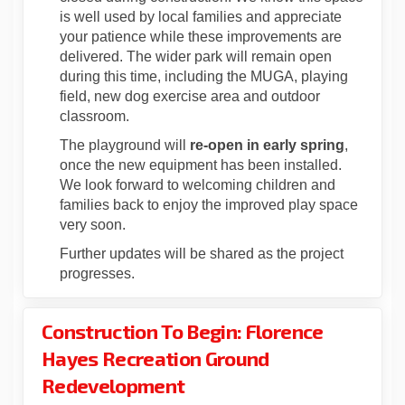
is well used by local families and appreciate
your patience while these improvements are
delivered.
The wider park will remain open
during this time, including the MUGA, playing
field, new dog exercise
area
and outdoor
classroom
.
The playground
will
re-open in early
spring
,
once
the new equipment has been installe
d
.
We look forward to welcoming children and
families back to enjoy the improved play space
very soon.
Further updates will be shared as the project
progresses.
Construction To Begin: Florence
Hayes Recreation Ground
Redevelopment