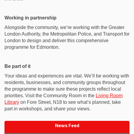
Working in partnership
Alongside the community, we’re working with the Greater
London Authority, the Metropolitan Police, and Transport for
London to design and deliver this comprehensive
programme for Edmonton.
Be part of it
Your ideas and experiences are vital. We’ll be working with
residents, businesses, and community groups throughout
the programme to make sure these projects reflect local
priorities. Visit the Community Room in the
Living Room
(External link)
Library
on Fore Street, N18 to see what’s planned, take
part in workshops, and share your views.
News Feed