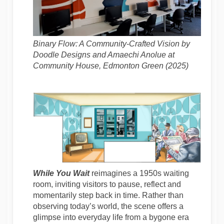
Binary Flow: A Community-Crafted Vision by
Doodle Designs and Amaechi Anolue at
Community House, Edmonton Green (2025)
While You Wait
reimagines a 1950s waiting
room, inviting visitors to pause, reflect and
momentarily step back in time. Rather than
observing today’s world, the scene offers a
glimpse into everyday life from a bygone era