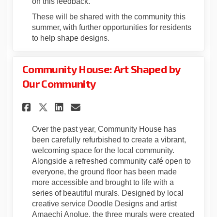
on this feedback.
These will be shared with the community this
summer, with further opportunities for residents
to help shape designs.
Community House: Art Shaped by
Our Community
Share Community House: Art S
Share Community House: 
Email Community House
Share Community House: Art
Over the past year, Community House has
been carefully refurbished to create a vibrant,
welcoming space for the local community.
Alongside a refreshed community café open to
everyone, the ground floor has been made
more accessible and brought to life with a
series of beautiful murals. Designed by local
creative service Doodle Designs and artist
Amaechi Anolue, the three murals were created