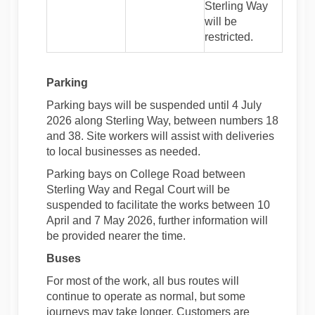
Sterling Way
will be
restricted.
Parking
Parking bays will be suspended until 4 July
2026 along Sterling Way, between numbers 18
and 38. Site workers will assist with deliveries
to local businesses as needed.
Parking bays on College Road between
Sterling Way and Regal Court will be
suspended to facilitate the works between 10
April and 7 May 2026, further information will
be provided nearer the time.
Buses
For most of the work, all bus routes will
continue to operate as normal, but some
journeys may take longer. Customers are