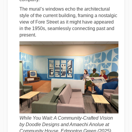
The mural’s windows echo the architectural
style of the current building, framing a nostalgic
view of Fore Street as it might have appeared
in the 1950s, seamlessly connecting past and
present.
While You Wait: A Community-Crafted Vision
by Doodle Designs and Amaechi Anolue at
Community House, Edmonton Green (2025)