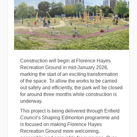
Construction will begin at Florence Hayes
Recreation Ground in mid-January 2026,
marking the start of an exciting transformation
of the space. To allow the works to be carried
out safely and efficiently, the park will be closed
for around three months while construction is
underway.
This project is being delivered through Enfield
Council’s Shaping Edmonton programme and
is focused on making Florence Hayes
Recreation Ground more welcoming,