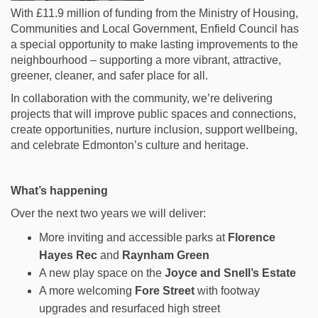
With £11.9 million of funding from the Ministry of Housing,
Communities and Local Government, Enfield Council has
a special opportunity to make lasting improvements to the
neighbourhood – supporting a more
vibrant, attractive,
greener, cleaner, and safer place for all.
In collaboration with the community, we’re delivering
projects that will improve public spaces and connections,
create opportunities, nurture inclusion, support wellbeing,
and celebrate Edmonton’s culture and heritage.
What’s happening
Over the next two years we will deliver:
More inviting and accessible parks at
Florence
Hayes Rec
and
Raynham Green
A new play space on the
Joyce and Snell’s Estate
A more welcoming
Fore Street
with footway
upgrades and resurfaced high street