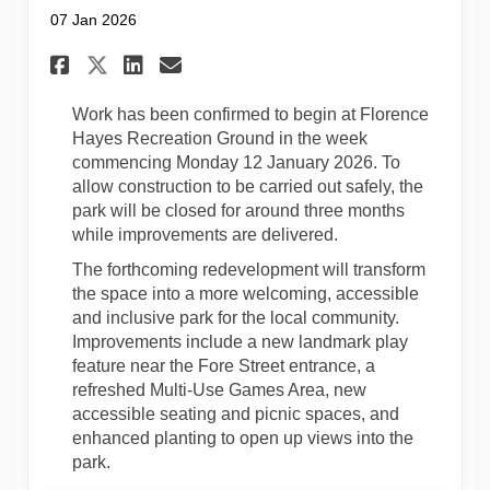
07 Jan 2026
Share Construction To Begin:
Share Construction To B
Email Construction To
Share Construction To Begi
Work has been confirmed to begin at Florence
Hayes Recreation Ground in the week
commencing Monday 12 January 2026. To
allow construction to be carried out safely, the
park will be closed for around three months
while improvements are delivered.
The forthcoming redevelopment will transform
the space into a more welcoming, accessible
and inclusive park for the local community.
Improvements include a new landmark play
feature near the Fore Street entrance, a
refreshed Multi-Use Games Area, new
accessible seating and picnic spaces, and
enhanced planting to open up views into the
park.