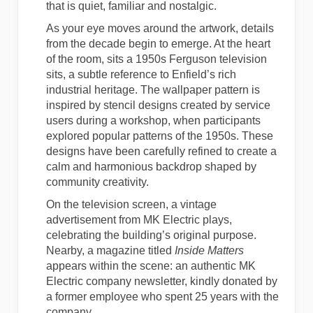
that is quiet, familiar and nostalgic.
As your eye moves around the artwork, details
from the decade begin to emerge. At the heart
of the room, sits a 1950s Ferguson television
sits, a subtle reference to Enfield’s rich
industrial heritage. The wallpaper pattern is
inspired by stencil designs created by service
users during a workshop, when participants
explored popular patterns of the 1950s. These
designs have been carefully refined to create a
calm and harmonious backdrop shaped by
community creativity.
On the television screen, a vintage
advertisement from MK Electric plays,
celebrating the building’s original purpose.
Nearby, a magazine titled
Inside Matters
appears within the scene: an authentic MK
Electric company newsletter, kindly donated by
a former employee who spent 25 years with the
company.