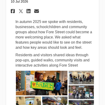
10 Jul 2026
Share Your Ideas Are Helping S
Share Your Ideas Are Hel
Email Your Ideas Are H
Share Your Ideas Are Helpin
In autumn 2025 we spoke with residents,
businesses, schoolchildren and community
groups about how Fore Street could become a
more welcoming place. We asked what
features people would like to see on the street
and how key areas should look and feel.
Residents and visitors shared ideas through
pop-ups, guided walks, community visits and
interactive activities along Fore Street