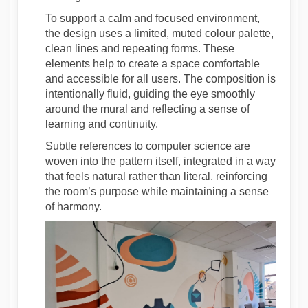
To support a calm and focused environment,
the design uses a limited, muted colour palette,
clean lines and repeating forms. These
elements help to create a space comfortable
and accessible for all users. The composition is
intentionally fluid, guiding the eye smoothly
around the mural and reflecting a sense of
learning and continuity.
Subtle references to computer science are
woven into the pattern itself, integrated in a way
that feels natural rather than literal, reinforcing
the room’s purpose while maintaining a sense
of harmony.