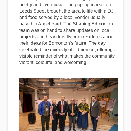
poetry and live music. The pop-up market on
Leeds Street brought the area to life with a DJ
and food served by a local vendor usually
based in Angel Yard. The Shaping Edmonton
team was on hand to share updates on local
projects and hear directly from residents about
their ideas for Edmonton’s future. The day
celebrated the diversity of Edmonton, offering a
visible reminder of what makes the community
vibrant, colourful and welcoming.