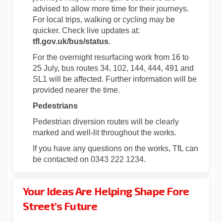
advised to allow more time for their journeys.
For local trips, walking or cycling may be
quicker. Check live updates at:
tfl.gov.uk/bus/status
.
For the overnight resurfacing work from 16 to
25 July, bus routes 34, 102, 144, 444, 491 and
SL1 will be affected. Further information will be
provided nearer the time.
Pedestrians
Pedestrian diversion routes will be clearly
marked and well-lit throughout the works.
If you have any questions on the works, TfL can
be contacted on 0343 222 1234.
Your Ideas Are Helping Shape Fore
Street’s Future