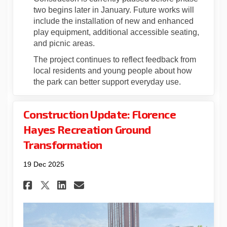
two begins later in January. Future works will
include the installation of new and enhanced
play equipment, additional accessible seating,
and picnic areas.
The project continues to reflect feedback from
local residents and young people about how
the park can better support everyday use.
Construction Update: Florence
Hayes Recreation Ground
Transformation
19 Dec 2025
Share Construction Update: 
Share Construction Upda
Email Construction U
Share Construction Update: