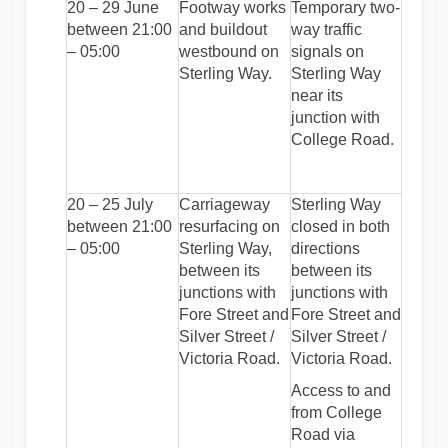
20 – 29 June
Footway works
Temporary two-
between 21:00
and buildout
way traffic
– 05:00
westbound on
signals on
Sterling Way.
Sterling Way
near its
junction with
College Road.
20 – 25 July
Carriageway
Sterling Way
between 21:00
resurfacing on
closed in both
– 05:00
Sterling Way,
directions
between its
between its
junctions with
junctions with
Fore Street and
Fore Street and
Silver Street /
Silver Street /
Victoria Road.
Victoria Road.
Access to and
from College
Road via