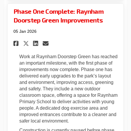
Phase One Complete: Raynham
Doorstep Green Improvements
05 Jan 2026
Share Phase One Complete: Ra
Share Phase One Complet
Email Phase One Compl
Share Phase One Complete: 
Work at Raynham Doorstep Green has reached
an important milestone, with the first phase of
improvements now complete. Phase one has
delivered early upgrades to the park’s layout
and environment, improving access, greening
and safety. They include a new outdoor
classroom space, offering a space for Raynham
Primary School to deliver activities with young
people. A dedicated dog exercise area and
improved entrances contribute to a cleaner and
safer local environment.
Construction is currently paused before phase