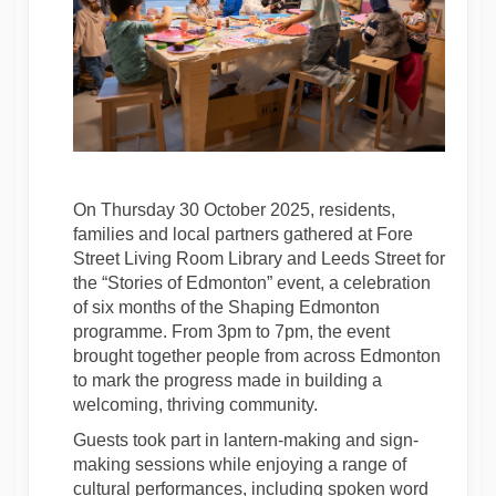
On Thursday 30 October 2025, residents,
families and local partners gathered at Fore
Street Living Room Library and Leeds Street for
the “Stories of Edmonton” event, a celebration
of six months of the Shaping Edmonton
programme. From 3pm to 7pm, the event
brought together people from across Edmonton
to mark the progress made in building a
welcoming, thriving community.
Guests took part in lantern-making and sign-
making sessions while enjoying a range of
cultural performances, including spoken word