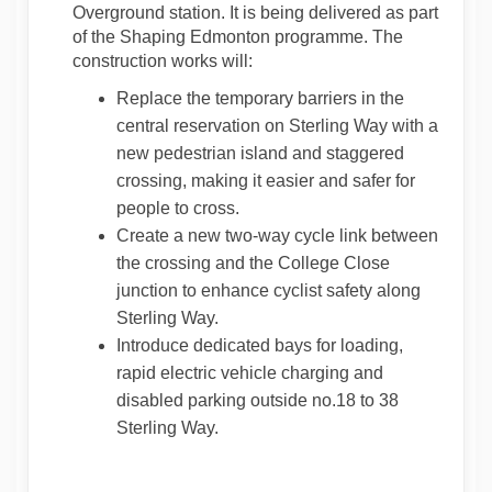
Overground station. It is being delivered as part
of the Shaping Edmonton programme. The
construction works will:
Replace the temporary barriers in the
central reservation on Sterling Way with a
new pedestrian island and staggered
crossing, making it easier and safer for
people to cross.
Create a new two-way cycle link between
the crossing and the College Close
junction to enhance cyclist safety along
Sterling Way.
Introduce dedicated bays for loading,
rapid electric vehicle charging and
disabled parking outside no.18 to 38
Sterling Way.