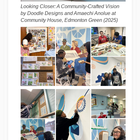
Looking Closer: A Community-Crafted Vision
by Doodle Designs and Amaechi Anolue at
Community House, Edmonton Green (2025)