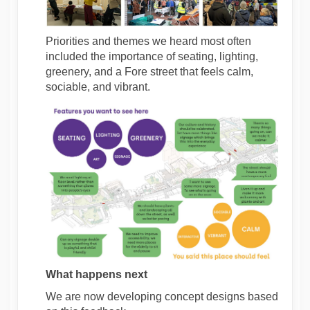
Priorities and themes we heard most often
included the importance of seating, lighting,
greenery, and a Fore street that feels calm,
sociable, and vibrant.
What happens next
We are now developing concept designs based