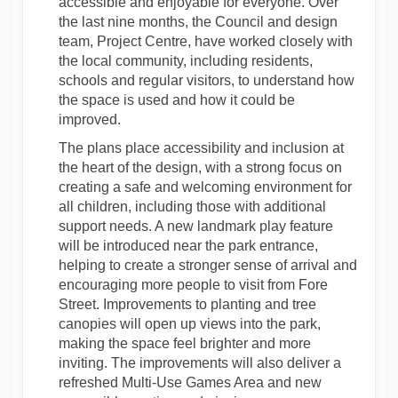
accessible and enjoyable for everyone. Over
the last nine months, the Council and design
team, Project Centre, have worked closely with
the local community, including residents,
schools and regular visitors, to understand how
the space is used and how it could be
improved.
The plans place accessibility and inclusion at
the heart of the design, with a strong focus on
creating a safe and welcoming environment for
all children, including those with additional
support needs. A new landmark play feature
will be introduced near the park entrance,
helping to create a stronger sense of arrival and
encouraging more people to visit from Fore
Street. Improvements to planting and tree
canopies will open up views into the park,
making the space feel brighter and more
inviting. The improvements will also deliver a
refreshed Multi-Use Games Area and new