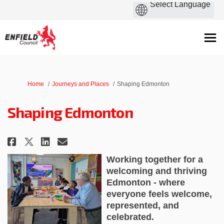
You are here:
Home
Journeys and Places
Shaping Edmonton
Shaping Edmonton
Share Shaping Edmonton on Fac
Share Shaping Edmonton on
Email Shaping Edmonton
Share Shaping Edmonton on X 
Working together for a
welcoming and thriving
Edmonton - where
everyone feels welcome,
represented, and
celebrated.