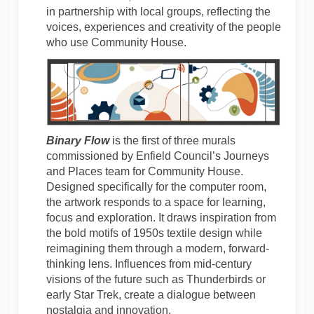
in partnership with local groups, reflecting the
voices, experiences and creativity of the people
who use Community House.
Binary Flow
is the first of three murals
commissioned by Enfield Council’s Journeys
and Places team for Community House.
Designed specifically for the computer room,
the artwork responds to a space for learning,
focus and exploration. It draws inspiration from
the bold motifs of 1950s textile design while
reimagining them through a modern, forward-
thinking lens. Influences from mid-century
visions of the future such as Thunderbirds or
early Star Trek, create a dialogue between
nostalgia and innovation.