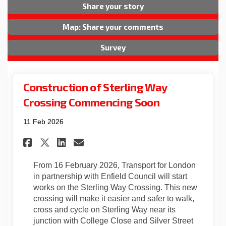
Share your story
Map: Share your comments
Survey
Construction of Sterling Way
Crossing Commencing Soon
11 Feb 2026
Share Construction of Sterl
Share Construction of 
Email Construction o
Share Construction of Ste
From 16 February 2026, Transport for London
in partnership with Enfield Council will start
works on the Sterling Way Crossing. This new
crossing will make it easier and safer to walk,
cross and cycle on Sterling Way near its
junction with College Close and Silver Street