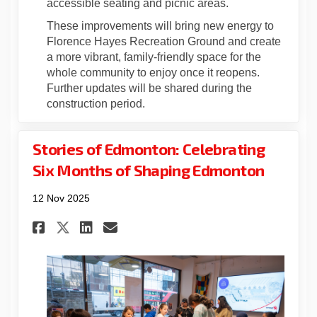
accessible seating and picnic areas.
These improvements will bring new energy to
Florence Hayes Recreation Ground and create
a more vibrant, family-friendly space for the
whole community to enjoy once it reopens.
Further updates will be shared during the
construction period.
Stories of Edmonton: Celebrating
Six Months of Shaping Edmonton
12 Nov 2025
Share Stories of Edmonton: C
Share Stories of Edmont
Email Stories of Edmo
Share Stories of Edmonton: