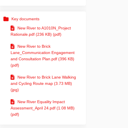
Key documents
New River to A1010N_Project
Rationale.pdf (236 KB) (pdf)
e – project update on Facebook
 route – project update on Linkedin
ng route – project update link
te – project update on X (formerly 
New River to Brick
Lane_Communication Engagement
and Consultation Plan.pdf (396 KB)
(pdf)
New River to Brick Lane Walking
and Cycling Route map (3.73 MB)
(jpg)
New River Equality Impact
Assessment_April 24.pdf (1.08 MB)
(pdf)