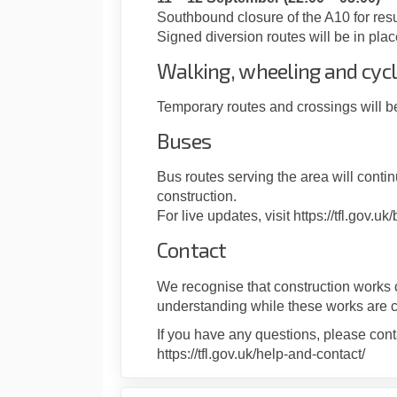
Southbound closure of the A10 for res
Signed diversion routes will be in plac
Walking, wheeling and cycl
Temporary routes and crossings will b
Buses
Bus routes serving the area will conti
construction.
For live updates, visit https://tfl.gov.uk
Contact
We recognise that construction works 
understanding while these works are 
If you have any questions, please cont
https://tfl.gov.uk/help-and-contact/