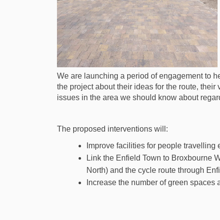
We are launching a period of engagement to hea
the project about their ideas for the route, the
issues in the area we should know about regar
The proposed interventions will:
Improve facilities for people travellin
Link the Enfield Town to Broxbourne 
North) and the cycle route through Enf
Increase the number of green spaces 