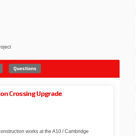
roject
Questions
ion Crossing Upgrade
 Gardens Junction Crossing Upgrad
ridge Gardens Junction Crossing Up
mbridge Gardens Junction Crossing
ge Gardens Junction Crossing Upgra
construction works at the A10 / Cambridge