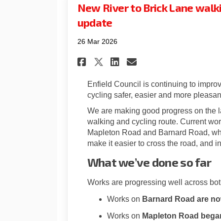
New River to Brick Lane walki
update
26 Mar 2026
Share New River to B
Share New River
Email New Riv
Share New River to
Enfield Council is continuing to impro
cycling safer, easier and more pleasan
We are making good progress on the la
walking and cycling route. Current wor
Mapleton Road and Barnard Road, whe
make it easier to cross the road, and i
What we’ve done so far
Works are progressing well across bot
Works on
Barnard Road are n
Works on
Mapleton Road began