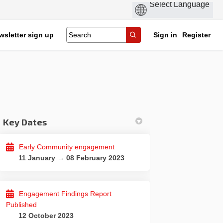
wsletter sign up
Sign in
Register
Key Dates
Early Community engagement
nd Cycling Route on Facebook
ing and Cycling Route on Linkedin
lking and Cycling Route link
 and Cycling Route on X (formerly 
11 January → 08 February 2023
Engagement Findings Report
Published
12 October 2023