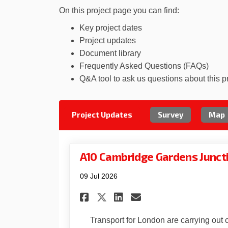
On this project page you can find:
Key project dates
Project updates
Document library
Frequently Asked Questions (FAQs)
Q&A tool to ask us questions about this p
Project Updates
Survey
Map
A10 Cambridge Gardens Junct
09 Jul 2026
Share A10 Cambridge
Share A10 Camb
Email A10 Ca
Share A10 Cambrid
Transport for London are carrying out 