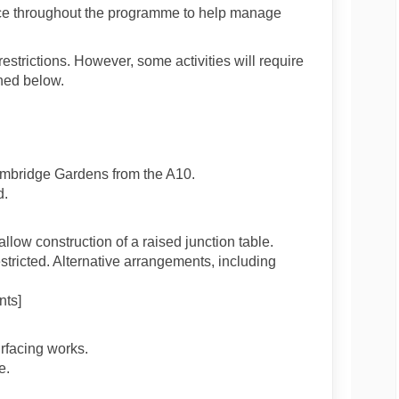
place throughout the programme to help manage
estrictions. However, some activities will require
ned below.
Cambridge Gardens from the A10.
d.
llow construction of a raised junction table.
estricted. Alternative arrangements, including
nts]
rfacing works.
e.