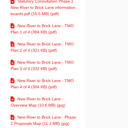
Statutory Consultation Phase 2
New River to Brick Lane information
boards.pdf (15.5 MB) (pdf)
New River to Brick Lane - TMO
Plan 1 of 4 (384 KB) (pdf)
New River to Brick Lane - TMO
Plan 2 of 4 (321 KB) (pdf)
New River to Brick Lane - TMO
Plan 3 of 4 (332 KB) (pdf)
New River to Brick Lane - TMO
Plan 4 of 4 (304 KB) (pdf)
New River to Brick Lane -
Overview Map (10.6 MB) (jpg)
New River to Brick Lane - Phase
2 Proposals Map (11.1 MB) (jpg)