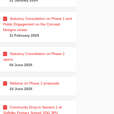
31 January 2024
Statutory Consultation on Phase 1 and
Public Engagement on the Concept
Designs closes
11 February 2024
Statutory Consultation on Phase 2
opens
04 June 2025
Webinar on Phase 2 proposals
10 June 2025
e on Facebook
grade on Linkedin
 Upgrade link
de on X (formerly Twitter)
Community Drop-in Session 1 at
Suffolks Primary School, EN1 3PU