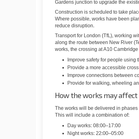
Gardens junction to upgrade the existi
Construction is scheduled to take pl
Where possible, works have been plan
reduce disruption.
Transport for London (TfL), working w
along the route between New River (T
works, the crossing at A10 Cambridge 
Improve safety for people using 
Provide a more accessible cross
Improve connections between com
Provide for walking, wheeling and
How the works may affect
The works will be delivered in phas
This will include a combination of:
Day works: 08:00–17:00
Night works: 22:00–05:00