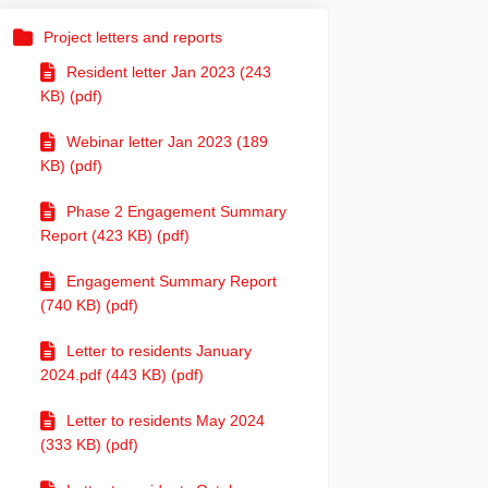
Project letters and reports
Resident letter Jan 2023 (243
KB) (pdf)
Webinar letter Jan 2023 (189
KB) (pdf)
Phase 2 Engagement Summary
Report (423 KB) (pdf)
Engagement Summary Report
(740 KB) (pdf)
Letter to residents January
2024.pdf (443 KB) (pdf)
Letter to residents May 2024
(333 KB) (pdf)