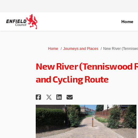
Home
You are here:
Home
Journeys and Places
New River (Tenniswo
New River (Tenniswood R
and Cycling Route
Share New River (Tennis
Share New River (T
Email New River 
Share New River (Tenn