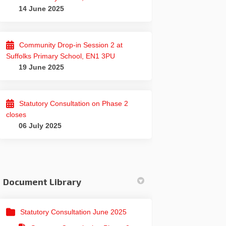
14 June 2025
Community Drop-in Session 2 at
Suffolks Primary School, EN1 3PU
19 June 2025
Statutory Consultation on Phase 2
closes
06 July 2025
Document Library
Statutory Consultation June 2025