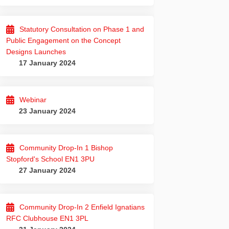
Statutory Consultation on Phase 1 and
Public Engagement on the Concept
Designs Launches
17 January 2024
Webinar
23 January 2024
Community Drop-In 1 Bishop
Stopford's School EN1 3PU
27 January 2024
Community Drop-In 2 Enfield Ignatians
RFC Clubhouse EN1 3PL