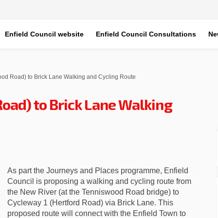
Enfield Council website
Enfield Council Consultations
Ne
od Road) to Brick Lane Walking and Cycling Route
oad) to Brick Lane Walking
wood Road) to Brick Lane Walking a
enniswood Road) to Brick Lane Walk
(Tenniswood Road) to Brick Lane Wa
iswood Road) to Brick Lane Walking
As part the Journeys and Places programme, Enfield
Council is proposing a walking and cycling route from
the New River (at the Tenniswood Road bridge) to
Cycleway 1 (Hertford Road) via Brick Lane. This
proposed route will connect with the Enfield Town to