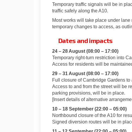
Temporary traffic signals will be in 
traffic safely along the A10.
Most works will take place under lane r
temporary changes to access, as outli
Dates and impacts
24 – 28 August (08:00 – 17:00)
Temporary right-turn restriction into 
Access for residents will be maintaine
29 – 31 August (08:00 – 17:00)
Full closure of Cambridge Gardens to a
Access to and from the street will be r
parking provisions, will be in place.
[Insert details of alternative arrangeme
10 – 18 September (22:00 – 05:00)
Northbound closure of the A10 for resu
Signed diversion routes will be in plac
11 – 12 September (22:00 – 05:00)