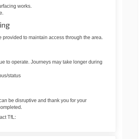
urfacing works.
e.
ing
e provided to maintain access through the area.
nue to operate. Journeys may take longer during
/bus/status
can be disruptive and thank you for your
completed.
act TfL: