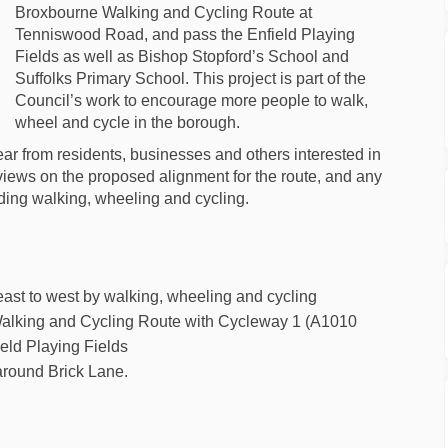
Broxbourne Walking and Cycling Route at
Tenniswood Road, and pass the Enfield Playing
Fields as well as Bishop Stopford’s School and
Suffolks Primary School. This project is part of the
Council’s work to encourage more people to walk,
wheel and cycle in the borough.
r from residents, businesses and others interested in
ir views on the proposed alignment for the route, and any
ding walking, wheeling and cycling.
g east to west by walking, wheeling and cycling
Walking and Cycling Route with Cycleway 1 (A1010
ield Playing Fields
around Brick Lane.