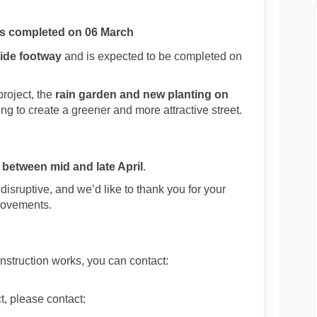
as completed on 06 March
ide footway
and is expected to be completed on
project, the
rain garden and new planting on
ing to create a greener and more attractive street.
d
between mid and late April
.
sruptive, and we’d like to thank you for your
rovements.
nstruction works, you can contact:
t, please contact:
xternal link)