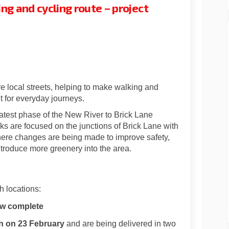
ng and cycling route – project
rick Lane walking and cycling rout
 to Brick Lane walking and cycling
er to Brick Lane walking and cycli
 Brick Lane walking and cycling rou
ve local streets, helping to make walking and
t for everyday journeys.
test phase of the New River to Brick Lane
ks are focused on the junctions of Brick Lane with
re changes are being made to improve safety,
ntroduce more greenery into the area.
h locations:
ow complete
 on 23 February
and are being delivered in two