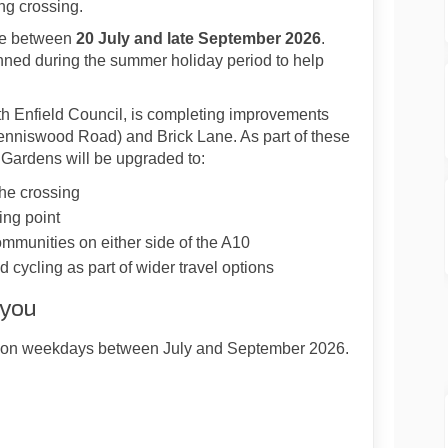
ng crossing.
ace between
20 July and late September 2026
.
ned during the summer holiday period to help
ith Enfield Council, is completing improvements
enniswood Road) and Brick Lane. As part of these
Gardens will be upgraded to:
the crossing
ing point
munities on either side of the A10
 cycling as part of wider travel options
 you
es on weekdays between July and September 2026.