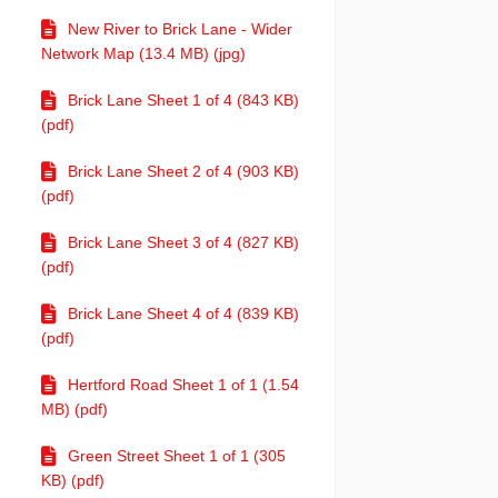
New River to Brick Lane - Wider
Network Map (13.4 MB) (jpg)
Brick Lane Sheet 1 of 4 (843 KB)
(pdf)
Brick Lane Sheet 2 of 4 (903 KB)
(pdf)
Brick Lane Sheet 3 of 4 (827 KB)
(pdf)
Brick Lane Sheet 4 of 4 (839 KB)
(pdf)
Hertford Road Sheet 1 of 1 (1.54
MB) (pdf)
Green Street Sheet 1 of 1 (305
KB) (pdf)