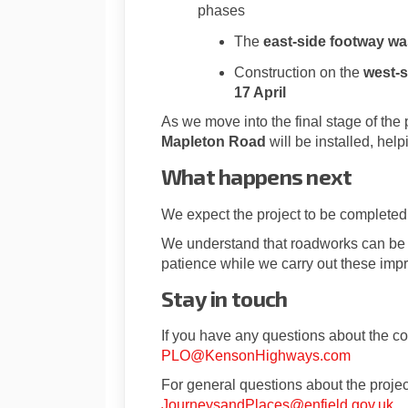
phases
The
east-side footway w
Construction on the
west-s
1
7 April
As we move into the final stage of the 
Mapleton Road
will be installed, help
What happens next
We expect the project to be complete
We understand that roadworks can be di
patience while we carry out these imp
Stay in touch
If you have any questions about the co
PLO@KensonHighways.com
For general questions about the projec
(E
JourneysandPlaces@enfield.gov.uk