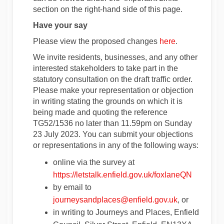
section on the right-hand side of this page.
Have your say
Please view the proposed changes
here
.
We invite residents, businesses, and any other
interested stakeholders to take part in the
statutory consultation on the draft traffic order.
Please make your representation or objection
in writing stating the grounds on which it is
being made and quoting the reference
TG52/1536 no later than 11.59pm on Sunday
23 July 2023. You can submit your objections
or representations in any of the following ways:
online via the survey at
https://letstalk.enfield.gov.uk/foxlaneQN
by email to
(External link
journeysandplaces@enfield.gov.uk
, or
in writing to Journeys and Places, Enfield