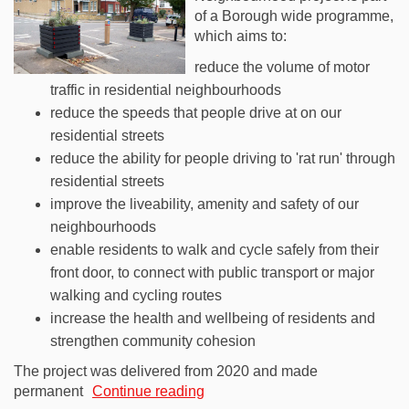
of a Borough wide programme,
which aims to:
reduce the volume of motor
traffic in residential neighbourhoods
reduce the speeds that people drive at on our
residential streets
reduce the ability for people driving to 'rat run' through
residential streets
improve the liveability, amenity and safety of our
neighbourhoods
enable residents to walk and cycle safely from their
front door, to connect with public transport or major
walking and cycling routes
increase the health and wellbeing of residents and
strengthen community cohesion
The project was delivered from 2020 and made
permanent
Continue reading