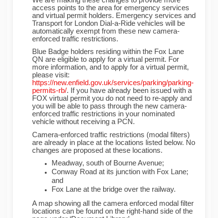
access points to the area for emergency services
and virtual permit holders. Emergency services and
Transport for London Dial-a-Ride vehicles will be
automatically exempt from these new camera-
enforced traffic restrictions.
Blue Badge holders residing within the Fox Lane
QN are eligible to apply for a virtual permit. For
more information, and to apply for a virtual permit,
please visit:
https://new.enfield.gov.uk/services/parking/parking-
(External link)
permits-rb/
. If you have already been issued with a
FOX virtual permit you do not need to re-apply and
you will be able to pass through the new camera-
enforced traffic restrictions in your nominated
vehicle without receiving a PCN.
Camera-enforced traffic restrictions (modal filters)
are already in place at the locations listed below. No
changes are proposed at these locations.
Meadway, south of Bourne Avenue;
Conway Road at its junction with Fox Lane;
and
Fox Lane at the bridge over the railway.
A map showing all the camera enforced modal filter
locations can be found on the right-hand side of the