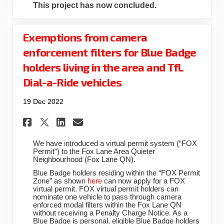
This project has now concluded.
Exemptions from camera
enforcement filters for Blue Badge
holders living in the area and TfL
Dial-a-Ride vehicles
19 Dec 2022
Share Exemptions from camera 
Share Exemptions from ca
Email Exemptions from 
Share Exemptions from camer
We have introduced a virtual permit system (“FOX
Permit”) to the Fox Lane Area Quieter
Neighbourhood (Fox Lane QN).
Blue Badge holders residing within the “FOX Permit
Zone” as shown
here
can now apply for a FOX
virtual permit. FOX virtual permit holders can
nominate one vehicle to pass through camera
enforced modal filters within the Fox Lane QN
without receiving a Penalty Charge Notice. As a
Blue Badge is personal, eligible Blue Badge holders