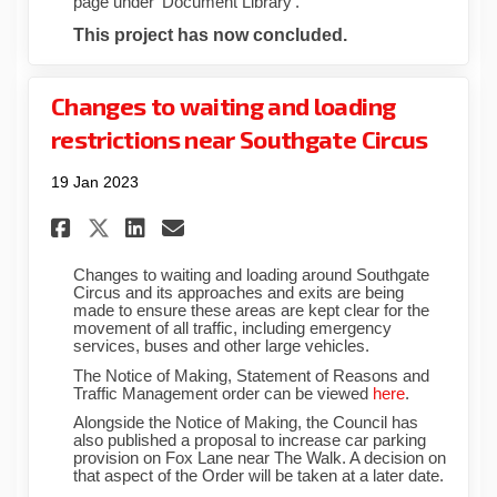
page under ‘Document Library’.
This project has now concluded.
Changes to waiting and loading
restrictions near Southgate Circus
19 Jan 2023
Share Changes to waiting an
Share Changes to waitin
Email Changes to wai
Share Changes to waiting a
Changes to waiting and loading around Southgate
Circus and its approaches and exits are being
made to ensure these areas are kept clear for the
movement of all traffic, including emergency
services, buses and other large vehicles.
The Notice of Making, Statement of Reasons and
(External link
Traffic Management order can be viewed
here
.
Alongside the Notice of Making, the Council has
also published a proposal to increase car parking
provision on Fox Lane near The Walk. A decision on
that aspect of the Order will be taken at a later date.