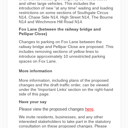
and other large vehicles. This includes the
introduction of new “at any time” waiting and loading
restrictions on some sections of Southgate Circus
N14, Chase Side N14, High Street N14, The Bourne
N14 and Winchmore Hill Road N14.
Fox Lane (between the railway bridge and
Pellipar Close)
Changes to parking on Fox Lane between the
railway bridge and Pellipar Close are proposed. This
includes removing sections of yellow lines to
introduce approximately 10 unrestricted parking
spaces on Fox Lane.
More information
More information, including plans of the proposed
changes and the draft traffic order, can be viewed
under the ‘Important Links’ section on the right-hand
side of this page.
Have your say
(External link)
Please view the proposed changes
here
.
We invite residents, businesses, and any other
interested stakeholders to take part in the statutory
consultation on these proposed changes. Please