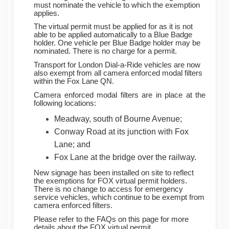
must nominate the vehicle to which the exemption
applies.
The virtual permit must be applied for as it is not
able to be applied automatically to a Blue Badge
holder. One vehicle per Blue Badge holder may be
nominated. There is no charge for a permit.
Transport for London Dial-a-Ride vehicles are now
also exempt from all camera enforced modal filters
within the Fox Lane QN.
Camera enforced modal filters are in place at the
following locations:
Meadway, south of Bourne Avenue;
Conway Road at its junction with Fox
Lane; and
Fox Lane at the bridge over the railway.
New signage has been installed on site to reflect
the exemptions for FOX virtual permit holders.
There is no change to access for emergency
service vehicles, which continue to be exempt from
camera enforced filters.
Please refer to the FAQs on this page for more
details about the FOX virtual permit.