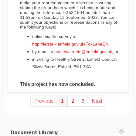
make your representation or objection in writing
stating the grounds on which it is being made and
quoting the reference TG52/1504 no later than
11.59pm on Sunday 11 September 2022. You can
submit your objections or representations in any of
the following ways:
online via the survey at
http://letstalk.enfield.gov.uk/FoxLaneQN
(External lin
by email to
healthystreets@enfield.gov.uk
, or
in writing to Healthy Streets, Enfield Council,
Silver Street, Enfield, EN1 3XA.
This project has now concluded.
Previous
1
2
3
Next
Document Library