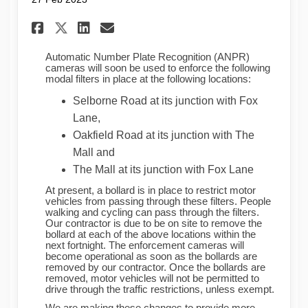
Share ANPR camera enforcemen
Share ANPR camera enfor
Email ANPR camera enf
Share ANPR camera enforcem
Automatic Number Plate Recognition (ANPR)
cameras will soon be used to enforce the following
modal filters in place at the following locations:
Selborne Road at its junction with Fox
Lane,
Oakfield Road at its junction with The
Mall and
The Mall at its junction with Fox Lane
At present, a bollard is in place to restrict motor
vehicles from passing through these filters. People
walking and cycling can pass through the filters.
Our contractor is due to be on site to remove the
bollard at each of the above locations within the
next fortnight. The enforcement cameras will
become operational as soon as the bollards are
removed by our contractor. Once the bollards are
removed, motor vehicles will not be permitted to
drive through the traffic restrictions, unless exempt.
We are making these changes to provide more