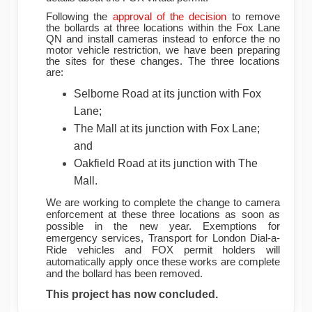
Following the
approval of the decision
to remove
the bollards at three locations within the Fox Lane
QN and install cameras instead to enforce the no
motor vehicle restriction, we have been preparing
the sites for these changes. The three locations
are:
Selborne Road at its junction with Fox
Lane;
The Mall at its junction with Fox Lane;
and
Oakfield Road at its junction with The
Mall.
We are working to complete the change to camera
enforcement at these three locations as soon as
possible in the new year. Exemptions for
emergency services, Transport for London Dial-a-
Ride vehicles and FOX permit holders will
automatically apply once these works are complete
and the bollard has been removed.
This project has now concluded.