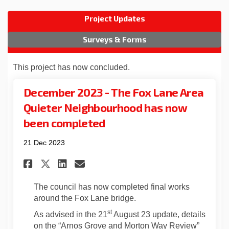
Project Updates
Surveys & Forms
This project has now concluded.
December 2023 - The Fox Lane Area
Quieter Neighbourhood has now
been completed
21 Dec 2023
Share December 2023 - The Fox
Share December 2023 - Th
Email December 2023 -
Share December 2023 - The F
The council has now completed final works
around the Fox Lane bridge.
st
As advised in the 21
August 23 update, details
on the “Arnos Grove and Morton Way Review”