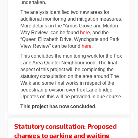
undertaken.
The analysis identified two new areas for
additional monitoring and mitigation measures.
More details on the “Arnos Grove and Morton
Way Review” can be found
here
, and the
“Queen Elizabeth Drive, Wynchgate and Park
View Review” can be found
here
.
This concludes the monitoring work for the Fox
Lane Area Quieter Neighbourhood. The final
aspect of this project will be completing the
statutory consultation on the area around The
Walk and some final works in respect of the
pedestrian provision over Fox Lane bridge.
Updates on this will be provided in due course.
This project has now concluded.
Statutory consultation: Proposed
changes to parking and waiting