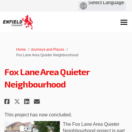
You are here:
Home
Journeys and Places
Fox Lane Area Quieter Neighbourhood
Fox Lane Area Quieter
Neighbourhood
Share Fox Lane Area Quieter Ne
Share Fox Lane Area Quiet
Email Fox Lane Area Qui
Share Fox Lane Area Quieter N
This project has now concluded.
The Fox Lane Area Quieter
Neighbourhood project is part