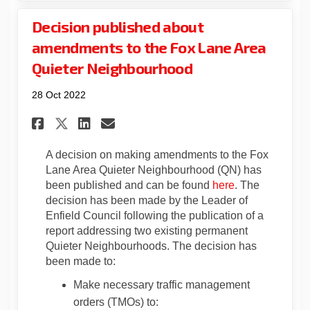
Decision published about
amendments to the Fox Lane Area
Quieter Neighbourhood
28 Oct 2022
Share Decision published abo
Share Decision publishe
Email Decision publis
Share Decision published a
A decision on making amendments to the Fox
Lane Area Quieter Neighbourhood (QN) has
(External link)
been published and can be found
here
. The
decision has been made by the Leader of
Enfield Council following the publication of a
report addressing two existing permanent
Quieter Neighbourhoods. The decision has
been made to:
Make necessary traffic management
orders (TMOs) to: