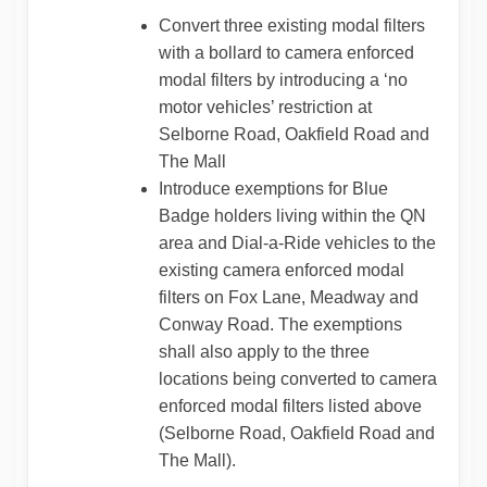
Convert three existing modal filters
with a bollard to camera enforced
modal filters by introducing a ‘no
motor vehicles’ restriction at
Selborne Road, Oakfield Road and
The Mall
Introduce exemptions for Blue
Badge holders living within the QN
area and Dial-a-Ride vehicles to the
existing camera enforced modal
filters on Fox Lane, Meadway and
Conway Road. The exemptions
shall also apply to the three
locations being converted to camera
enforced modal filters listed above
(Selborne Road, Oakfield Road and
The Mall).