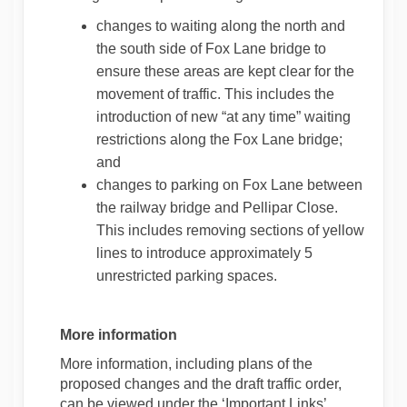
changes to waiting along the north and
the south side of Fox Lane bridge to
ensure these areas are kept clear for the
movement of traffic. This includes the
introduction of new “at any time” waiting
restrictions along the Fox Lane bridge;
and
changes to parking on Fox Lane between
the railway bridge and Pellipar Close.
This includes removing sections of yellow
lines to introduce approximately 5
unrestricted parking spaces.
More information
More information, including plans of the
proposed changes and the draft traffic order,
can be viewed under the ‘Important Links’