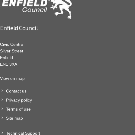
Enfield Council
Civic Centre
Silver Street
Enfield
EN1 3XA
View on map
Contact us
Privacy policy
Terms of use
Site map
Technical Support