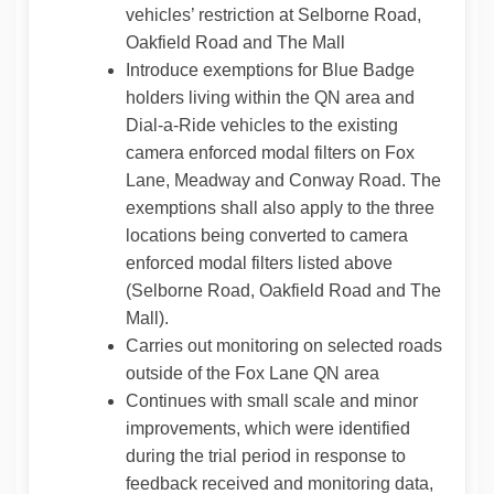
vehicles’ restriction at Selborne Road,
Oakfield Road and The Mall
Introduce exemptions for Blue Badge
holders living within the QN area and
Dial-a-Ride vehicles to the existing
camera enforced modal filters on Fox
Lane, Meadway and Conway Road. The
exemptions shall also apply to the three
locations being converted to camera
enforced modal filters listed above
(Selborne Road, Oakfield Road and The
Mall).
Carries out monitoring on selected roads
outside of the Fox Lane QN area
Continues with small scale and minor
improvements, which were identified
during the trial period in response to
feedback received and monitoring data,