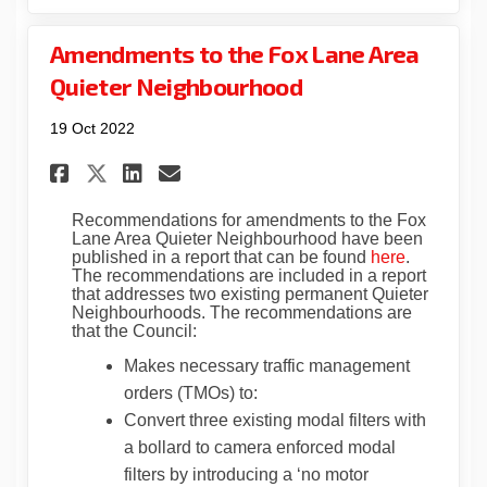
Amendments to the Fox Lane Area
Quieter Neighbourhood
19 Oct 2022
Share Amendments to the Fox 
Share Amendments to the
Email Amendments to t
Share Amendments to the Fo
Recommendations for amendments to the Fox
Lane Area Quieter Neighbourhood have been
(External l
published in a report that can be found
here
.
The recommendations are included in a report
that addresses two existing permanent Quieter
Neighbourhoods. The recommendations are
that the Council:
Makes necessary traffic management
orders (TMOs) to:
Convert three existing modal filters with
a bollard to camera enforced modal
filters by introducing a ‘no motor