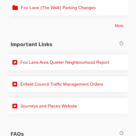
Fox Lane (The Walk) Parking Changes
More..
Important Links
(External link)
Fox Lane Area Quieter Neighbourhood Report
(External link)
Enfield Council Traffic Management Orders
(External link)
Journeys and Places Website
FAQs