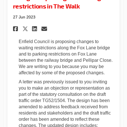
restrictions in The Walk
27 Jun 2023
Share Statutory consultation
Share Statutory consult
Email Statutory consu
Share Statutory consultati
Enfield Council is proposing changes to
waiting restrictions along the Fox Lane bridge
and to parking restrictions on Fox Lane
between the railway bridge and Pellipar Close.
We are writing to you because you may be
affected by some of the proposed changes.
A letter was previously issued to you inviting
you to make an objection or representation as
part of the statutory consultation on the draft
traffic order TG52/1504. The design has been
amended to address feedback received from
residents and stakeholders and the draft traffic
order has been amended to reflect these
changes. The updated design includes: