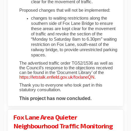
clear for the movement of traffic.
Proposed changes that will not be implemented:
changes to waiting restrictions along the
southern side of Fox Lane Bridge to ensure
these areas are kept clear for the movement
of traffic and revoke the section of the
“Monday to Saturday 8am to 6.30pm” waiting
restriction on Fox Lane, south-east of the
railway bridge, to provide unrestricted parking
spaces.
The advertised traffic order TG52/1536 as well as
the Council’s response to the objections received
can be found in the ‘Document Library’ of the
https://letstalk.enfield.gov.uk/foxlaneQN
.
Thank you to everyone who took part in this
statutory consultation.
This project has now concluded.
Fox Lane Area Quieter
Neighbourhood Traffic Monitoring