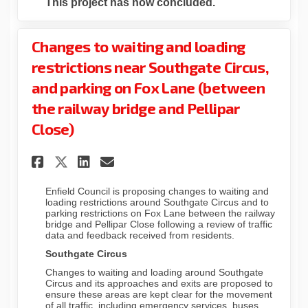
This project has now concluded.
Changes to waiting and loading
restrictions near Southgate Circus,
and parking on Fox Lane (between
the railway bridge and Pellipar
Close)
Share Changes to waiting and
Share Changes to waitin
Email Changes to wait
Share Changes to waiting a
Enfield Council is proposing changes to waiting and
loading restrictions around Southgate Circus and to
parking restrictions on Fox Lane between the railway
bridge and Pellipar Close following a review of traffic
data and feedback received from residents.
Southgate Circus
Changes to waiting and loading around Southgate
Circus and its approaches and exits are proposed to
ensure these areas are kept clear for the movement
of all traffic, including emergency services, buses