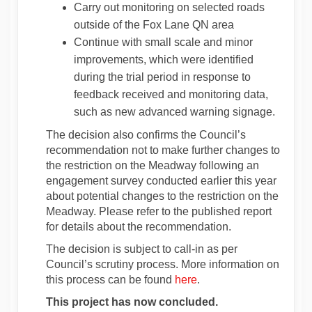
Carry out monitoring on selected roads
outside of the Fox Lane QN area
Continue with small scale and minor
improvements, which were identified
during the trial period in response to
feedback received and monitoring data,
such as new advanced warning signage.
The decision also confirms the Council’s
recommendation not to make further changes to
the restriction on the Meadway following an
engagement survey conducted earlier this year
about potential changes to the restriction on the
Meadway. Please refer to the published report
for details about the recommendation.
The decision is subject to call-in as per
Council’s scrutiny process. More information on
(External link)
this process can be found
here
.
This project has now concluded.