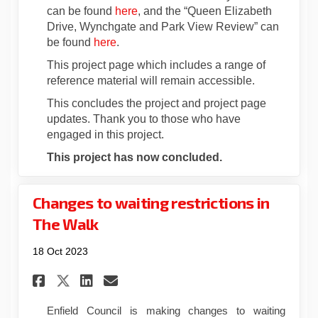
can be found
here
, and the “Queen Elizabeth
Drive, Wynchgate and Park View Review” can
be found
here
.
This project page which includes a range of
reference material will remain accessible.
This concludes the project and project page
updates. Thank you to those who have
engaged in this project.
This project has now concluded.
Changes to waiting restrictions in
The Walk
18 Oct 2023
Share Changes to waiting res
Share Changes to waitin
Email Changes to wait
Share Changes to waiting r
Enfield Council is making changes to waiting