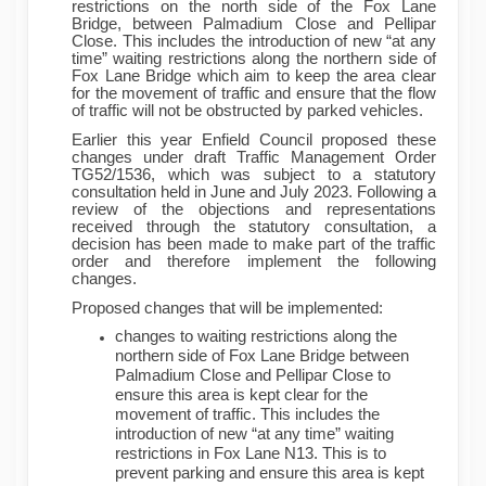
restrictions on the north side of the Fox Lane
Bridge, between Palmadium Close and Pellipar
Close. This includes the introduction of new “at any
time” waiting restrictions along the northern side of
Fox Lane Bridge which aim to keep the area clear
for the movement of traffic and ensure that the flow
of traffic will not be obstructed by parked vehicles.
Earlier this year Enfield Council proposed these
changes under draft Traffic Management Order
TG52/1536, which was subject to a statutory
consultation held in June and July 2023. Following a
review of the objections and representations
received through the statutory consultation, a
decision has been made to make part of the traffic
order and therefore implement the following
changes.
Proposed changes that will be implemented:
changes to waiting restrictions along the
northern side of Fox Lane Bridge between
Palmadium Close and Pellipar Close to
ensure this area is kept clear for the
movement of traffic. This includes the
introduction of new “at any time” waiting
restrictions in Fox Lane N13. This is to
prevent parking and ensure this area is kept