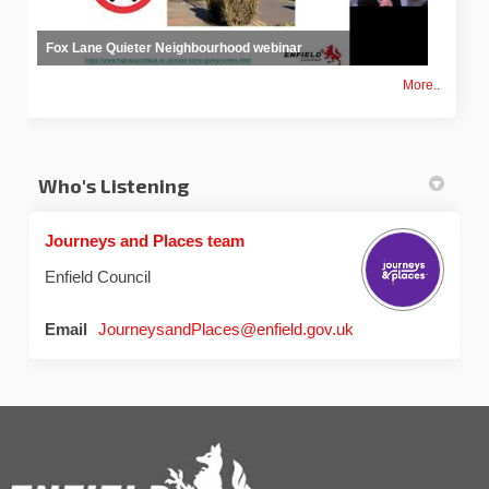
Fox Lane Quieter Neighbourhood webinar
More..
Who's Listening
Journeys and Places team
Enfield Council
(External link)
Email
JourneysandPlaces@enfield.gov.uk