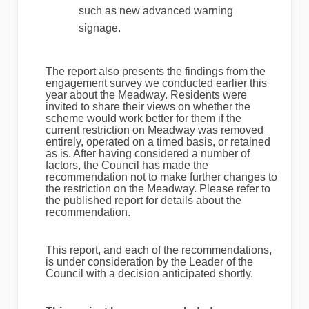
such as new advanced warning
signage.
The report also presents the findings from the
engagement survey we conducted earlier this
year about the Meadway. Residents were
invited to share their views on whether the
scheme would work better for them if the
current restriction on Meadway was removed
entirely, operated on a timed basis, or retained
as is. After having considered a number of
factors, the Council has made the
recommendation not to make further changes to
the restriction on the Meadway. Please refer to
the published report for details about the
recommendation.
This report, and each of the recommendations,
is under consideration by the Leader of the
Council with a decision anticipated shortly.