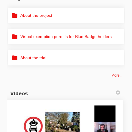
About the project
Virtual exemption permits for Blue Badge holders
About the trial
More..
Videos