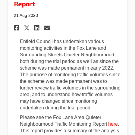
Report
21 Aug 2023
Share Fox Lane Area Quieter 
Share Fox Lane Area Qui
Email Fox Lane Area Q
Share Fox Lane Area Quiete
Enfield Council has undertaken various
monitoring activities in the Fox Lane and
Surrounding Streets Quieter Neighbourhood
both during the trial period as well as since the
scheme was made permanent in early 2022.
The purpose of monitoring traffic volumes since
the scheme was made permanent was to
further review traffic volumes in the surrounding
area, and to understand how traffic volumes
may have changed since monitoring
undertaken during the trial period.
Please see the Fox Lane Area Quieter
Neighbourhood Traffic Monitoring Report
here
.
This report provides a summary of the analysis