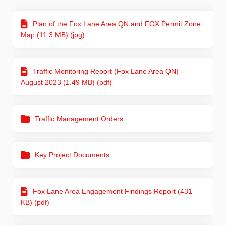
Plan of the Fox Lane Area QN and FOX Permit Zone
Map (11.3 MB) (jpg)
Traffic Monitoring Report (Fox Lane Area QN) -
August 2023 (1.49 MB) (pdf)
Traffic Management Orders
Key Project Documents
Fox Lane Area Engagement Findings Report (431
KB) (pdf)