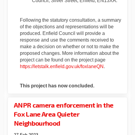
Council, Silver Street, Enfield, EN13XA.
Following the statutory consultation, a summary
of the objections and representations will be
produced. Enfield Council will provide a
response and use the comments received to
make a decision on whether or not to make the
proposed changes. More information about the
project can be found on the project page
https://letstalk.enfield.gov.uk/foxlaneQN
.
This project has now concluded.
ANPR camera enforcement in the
Fox Lane Area Quieter
Neighbourhood
27 Feb 2023