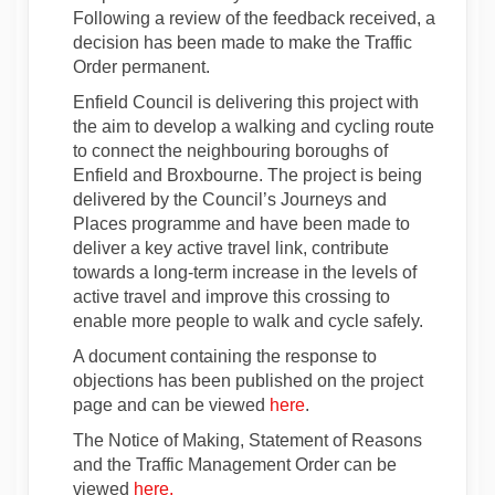
Following a review of the feedback received, a
decision has been made to make the Traffic
Order permanent.
Enfield Council is delivering this project with
the aim to develop a walking and cycling route
to connect the neighbouring boroughs of
Enfield and Broxbourne. The project is being
delivered by the Council’s Journeys and
Places programme and have been made to
deliver a key active travel link, contribute
towards a long-term increase in the levels of
active travel and improve this crossing to
enable more people to walk and cycle safely.
A document containing the response to
objections has been published on the project
page and can be viewed
here
.
The Notice of Making, Statement of Reasons
and the Traffic Management Order can be
(External link)
viewed
here.