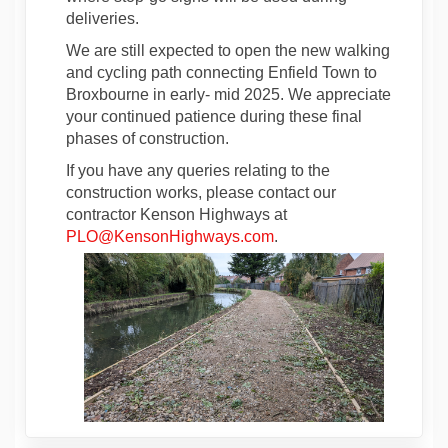
deliveries.
We are still expected to open the new walking
and cycling path connecting Enfield Town to
Broxbourne in early- mid 2025. We appreciate
your continued patience during these final
phases of construction.
If you have any queries relating to the
construction works, please contact our
contractor Kenson Highways at
(External link)
PLO@KensonHighways.com
.