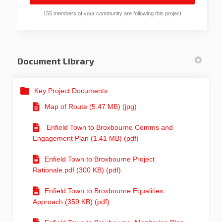
155 members of your community are following this project
Document Library
Key Project Documents
Map of Route (5.47 MB) (jpg)
Enfield Town to Broxbourne Comms and
Engagement Plan (1.41 MB) (pdf)
Enfield Town to Broxbourne Project
Rationale.pdf (300 KB) (pdf)
Enfield Town to Broxbourne Equalities
Approach (359 KB) (pdf)