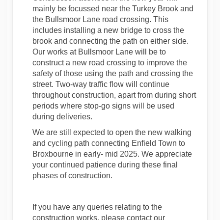
mainly be focussed near the Turkey Brook and
the Bullsmoor Lane road crossing. This
includes installing a new bridge to cross the
brook and connecting the path on either side.
Our works at Bullsmoor Lane will be to
construct a new road crossing to improve the
safety of those using the path and crossing the
street. Two-way traffic flow will continue
throughout construction, apart from during short
periods where stop-go signs will be used
during deliveries.
We are still expected to open the new walking
and cycling path connecting Enfield Town to
Broxbourne in early- mid 2025. We appreciate
your continued patience during these final
phases of construction.
If you have any queries relating to the
construction works, please contact our