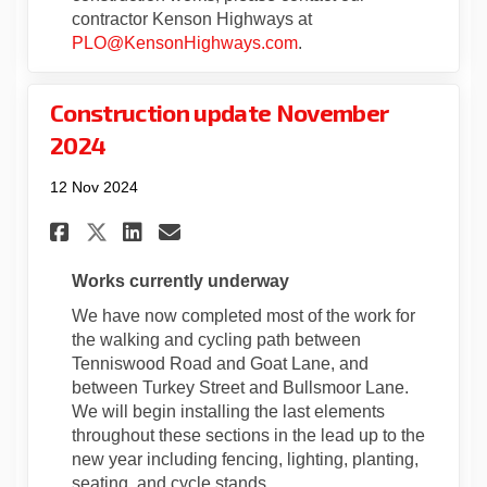
contractor Kenson Highways at
(External link)
PLO@KensonHighways.com
.
Construction update November
2024
12 Nov 2024
Share Construction update No
Share Construction upda
Email Construction up
Share Construction update 
Works currently underway
We have now completed most of the work for
the walking and cycling path between
Tenniswood Road and Goat Lane, and
between Turkey Street and Bullsmoor Lane.
We will begin installing the last elements
throughout these sections in the lead up to the
new year including fencing, lighting, planting,
seating, and cycle stands.