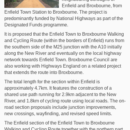
Enfield and Broxbourne, from
Enfield Town Station to Broxbourne. The project is
predominantly funded by National Highways as part of the
Designated Funds programme.
It is proposed that the Enfield Town to Broxbourne Walking
and Cycling Route (within the borders of Enfield) runs from
the southern side of the M25 junction with the A10 initially
along the New River and eventually on the local highway
network towards Enfield Town. Broxbourne Council are
also working with Highways England on a related project
that extends the route into Broxbourne.
The total length for the section within Enfield is
approximately 4.7km. It features the construction of a
shared use path running for 2.9km adjacent to the New
River, and 1.8km of cycling route using local roads. The on-
road section proposals include junction improvements,
new crossings, wayfinding, and revised speed limits.
The Enfield section of the Enfield Town to Broxbourne
Walking and Cycling Route together with the northern part