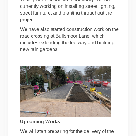
currently working on installing street lighting,
street furniture, and planting throughout the
project.
We have also started construction work on the
road crossing at Bullsmoor Lane, which
includes extending the footway and building
new rain gardens.
Upcoming Works
We will start preparing for the delivery of the