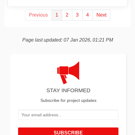
Previous
1
2
3
4
Next
Page last updated: 07 Jan 2026, 01:21 PM
STAY INFORMED
Subscribe for project updates
Your email address...