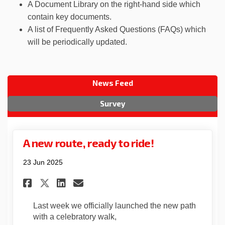
A Document Library on the right-hand side which
contain key documents.
A list of Frequently Asked Questions (FAQs) which
will be periodically updated.
News Feed
Survey
A new route, ready to ride!
23 Jun 2025
Share A new route, ready to ri
Share A new route, ready 
Email A new route, read
Share A new route, ready to 
Last week we officially launched the new path
with a celebratory walk,