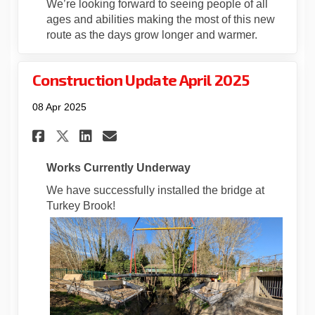
We’re looking forward to seeing people of all
ages and abilities making the most of this new
route as the days grow longer and warmer.
Construction Update April 2025
08 Apr 2025
Share Construction Update Ap
Share Construction Upda
Email Construction Up
Share Construction Update 
Works Currently Underway
We have successfully installed the bridge at
Turkey Brook!