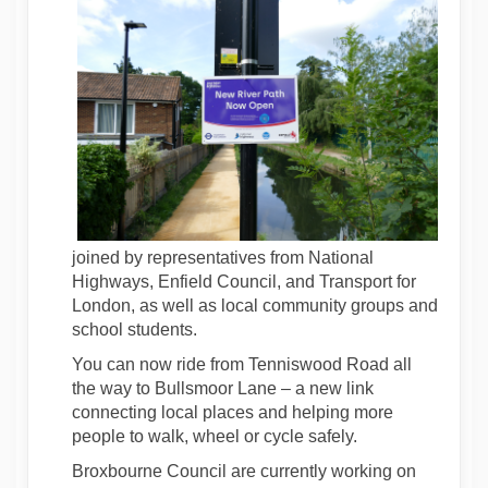
joined by representatives from National
Highways, Enfield Council, and Transport for
London, as well as local community groups and
school students.
You can now ride from Tenniswood Road all
the way to Bullsmoor Lane – a new link
connecting local places and helping more
people to walk, wheel or cycle safely.
Broxbourne Council are currently working on