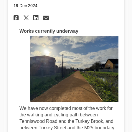
19 Dec 2024
Share Construction Update De
Share Construction Upda
Email Construction Up
Share Construction Update 
Works currently underway
We have now completed most of the work for
the walking and cycling path between
Tenniswood Road and the Turkey Brook, and
between Turkey Street and the M25 boundary.