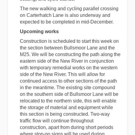
The new walking and cycling parallel crossing
on Carterhatch Lane is also underway and
expected to be completed in mid-December.
Upcoming works
Construction is scheduled to start this week on
the section between Bullsmoor Lane and the
M25. We will be constructing the path along the
eastern side of the New River in conjunction
with temporary remedial works on the western
side of the New River. This will allow for
continued access to other sections of the path
in the meantime. The existing site compound
on the southern side of Bullsmoor Lane will be
relocated to the northern side, this will enable
the storage of material and equipment while
this section is being constructed. Two-way
traffic flow will continue throughout
construction, apart from during short periods
where stop-go signs will be used during