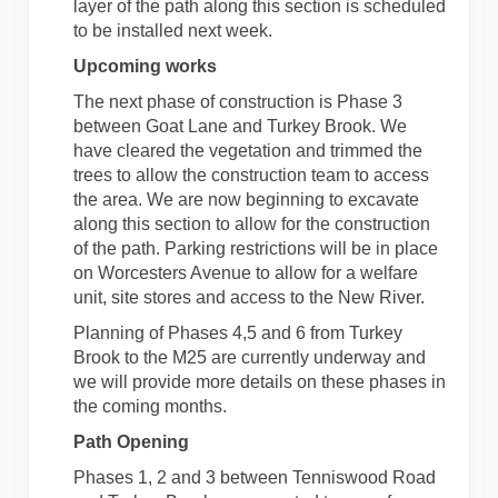
layer of the path along this section is scheduled
to be installed next week.
Upcoming works
The next phase of construction is Phase 3
between Goat Lane and Turkey Brook. We
have cleared the vegetation and trimmed the
trees to allow the construction team to access
the area. We are now beginning to excavate
along this section to allow for the construction
of the path. Parking restrictions will be in place
on Worcesters Avenue to allow for a welfare
unit, site stores and access to the New River.
Planning of Phases 4,5 and 6 from Turkey
Brook to the M25 are currently underway and
we will provide more details on these phases in
the coming months.
Path Opening
Phases 1, 2 and 3 between Tenniswood Road