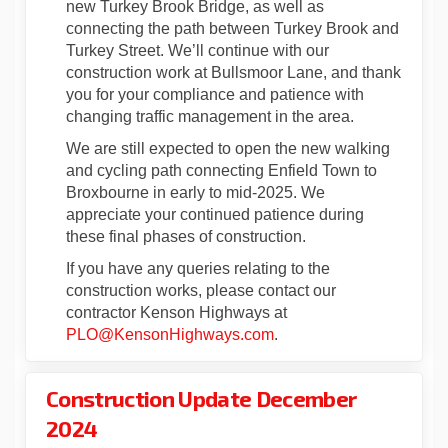
new Turkey Brook Bridge, as well as
connecting the path between Turkey Brook and
Turkey Street. We’ll continue with our
construction work at Bullsmoor Lane, and thank
you for your compliance and patience with
changing traffic management in the area.
We are still expected to open the new walking
and cycling path connecting Enfield Town to
Broxbourne in early to mid-2025. We
appreciate your continued patience during
these final phases of construction.
If you have any queries relating to the
construction works, please contact our
contractor Kenson Highways at
(External link)
PLO@KensonHighways.com
.
Construction Update December
2024