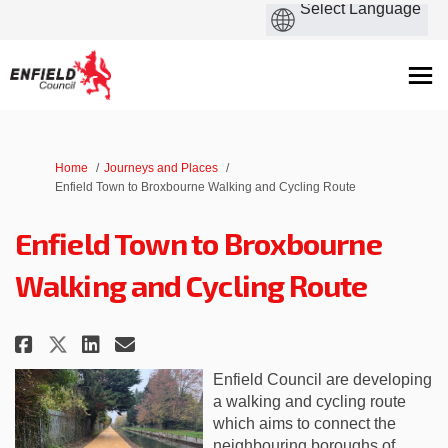
You are here:
Home
Journeys and Places
Enfield Town to Broxbourne Walking and Cycling Route
Enfield Town to Broxbourne
Walking and Cycling Route
Share Enfield Town to Broxbour
Share Enfield Town to Bro
Email Enfield Town to B
Share Enfield Town to Broxbo
Enfield Council are developing
a walking and cycling route
which aims to connect the
neighbouring boroughs of