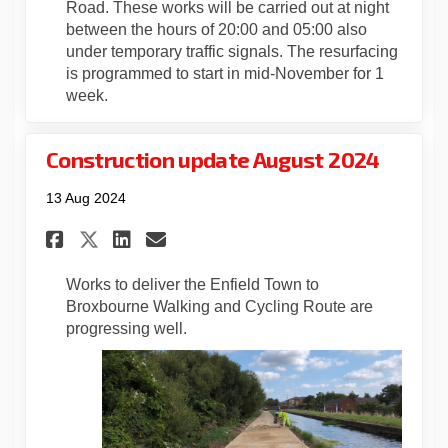
Road. These works will be carried out at night
between the hours of 20:00 and 05:00 also
under temporary traffic signals. The resurfacing
is programmed to start in mid-November for 1
week.
Construction update August 2024
13 Aug 2024
Share Construction update A
Share Construction upda
Email Construction u
Share Construction update 
Works to deliver the Enfield Town to
Broxbourne Walking and Cycling Route are
progressing well.