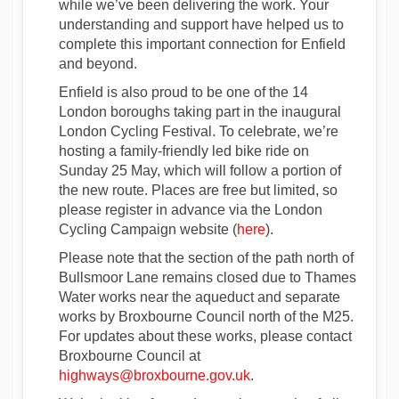
while we’ve been delivering the work. Your
understanding and support have helped us to
complete this important connection for Enfield
and beyond.
Enfield is also proud to be one of the 14
London boroughs taking part in the inaugural
London Cycling Festival. To celebrate, we’re
hosting a family-friendly led bike ride on
Sunday 25 May, which will follow a portion of
the new route. Places are free but limited, so
please register in advance via the London
(External link)
Cycling Campaign website (
here
).
Please note that the section of the path north of
Bullsmoor Lane remains closed due to Thames
Water works near the aqueduct and separate
works by Broxbourne Council north of the M25.
For updates about these works, please contact
Broxbourne Council at
(External link)
highways@broxbourne.gov.uk
.