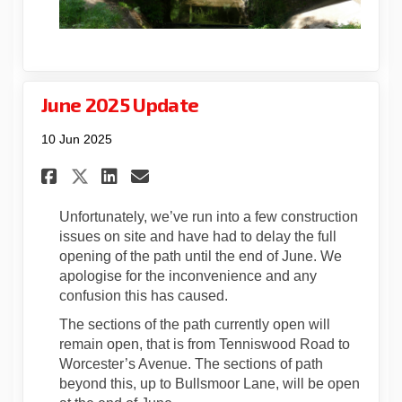
June 2025 Update
10 Jun 2025
Share June 2025 Update on Fac
Share June 2025 Update o
Email June 2025 Update
Share June 2025 Update on X
Unfortunately, we’ve run into a few construction
issues on site and have had to delay the full
opening of the path until the end of June. We
apologise for the inconvenience and any
confusion this has caused.
The sections of the path currently open will
remain open, that is from Tenniswood Road to
Worcester’s Avenue. The sections of path
beyond this, up to Bullsmoor Lane, will be open