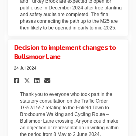
and Turkey Brook are expected to open for
public use in December 2024 after tree planting
and safety audits are completed. The final
phases connecting the path up to the M25 are
then likely to be opened in early to mid-2025.
Decision to implement changes to
Bullsmoor Lane
24 Jul 2024
Share Decision to implement 
Share Decision to imple
Email Decision to imp
Share Decision to implemen
Thank you to everyone who took part in the
statutory consultation on the Traffic Order
TG52/1557 relating to the Enfield Town to
Broxbourne Walking and Cycling Route –
Bullsmoor Lane crossing. Anyone could make
an objection or representation in writing within
the period from 8 May to 2 June 2024.