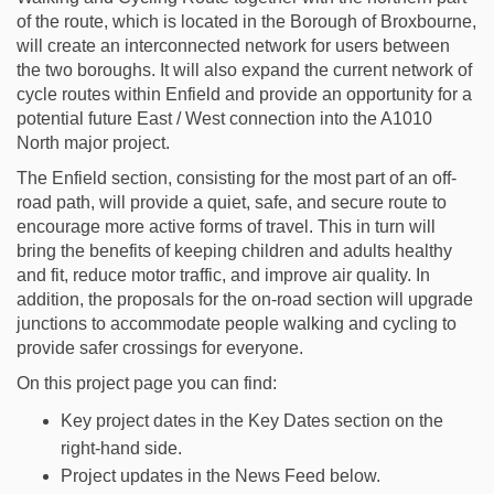
of the route, which is located in the Borough of Broxbourne,
will create an interconnected network for users between
the two boroughs. It will also expand the current network of
cycle routes within Enfield and provide an opportunity for a
potential future East / West connection into the A1010
North major project.
The Enfield section, consisting for the most part of an off-
road path, will provide a quiet, safe, and secure route to
encourage more active forms of travel. This in turn will
bring the benefits of keeping children and adults healthy
and fit, reduce motor traffic, and improve air quality. In
addition, the proposals for the on-road section will upgrade
junctions to accommodate people walking and cycling to
provide safer crossings for everyone.
On this project page you can find:
Key project dates in the Key Dates section on the
right-hand side.
Project updates in the News Feed below.