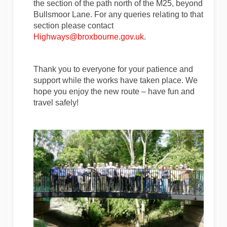
the section of the path north of the M25, beyond
Bullsmoor Lane. For any queries relating to that
section please contact
(External link)
(External link)
Highways@broxbourne.gov.uk
.
Thank you to everyone for your patience and
support while the works have taken place. We
hope you enjoy the new route – have fun and
travel safely!