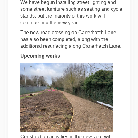
We have begun installing street lighting and
some street furniture such as seating and cycle
stands, but the majority of this work will
continue into the new year.
The new road crossing on Carterhatch Lane
has also been completed, along with the
additional resurfacing along Carterhatch Lane.
Upcoming works
Construction activities in the new year will