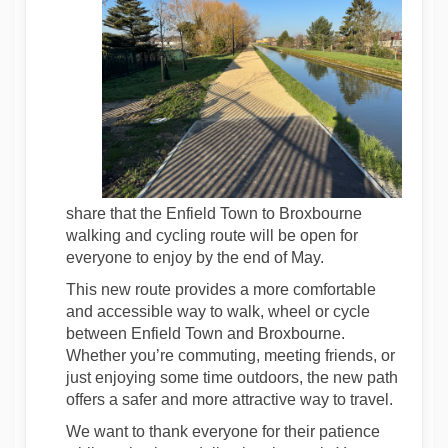
share that the Enfield Town to Broxbourne
walking and cycling route will be open for
everyone to enjoy by the end of May.
This new route provides a more comfortable
and accessible way to walk, wheel or cycle
between Enfield Town and Broxbourne.
Whether you’re commuting, meeting friends, or
just enjoying some time outdoors, the new path
offers a safer and more attractive way to travel.
We want to thank everyone for their patience