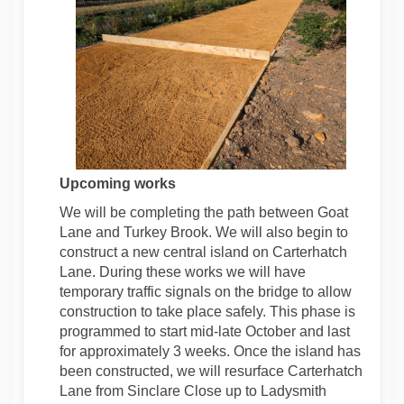
Upcoming works
We will be completing the path between Goat
Lane and Turkey Brook. We will also begin to
construct a new central island on Carterhatch
Lane. During these works we will have
temporary traffic signals on the bridge to allow
construction to take place safely. This phase is
programmed to start mid-late October and last
for approximately 3 weeks. Once the island has
been constructed, we will resurface Carterhatch
Lane from Sinclare Close up to Ladysmith