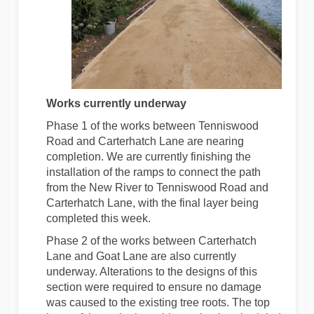
Works currently
underway
Phase 1 of the works between Tenniswood
Road and Carterhatch Lane are nearing
completion. We are currently finishing the
installation of the ramps to connect the path
from the New River to Tenniswood Road and
Carterhatch Lane, with the final layer being
completed this week.
Phase 2 of the works between Carterhatch
Lane and Goat Lane are also currently
underway. Alterations to the designs of this
section were required to ensure no damage
was caused to the existing tree roots. The top