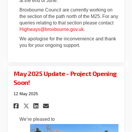
at the end of June.
Broxbourne Council are currently working on
the section of the path north of the M25. For any
queries relating to that section please contact
(External link)
Highways@broxbourne.gov.uk
.
We apologise for the inconvenience and thank
you for your ongoing support.
May 2025 Update - Project Opening
Soon!
12 May 2025
Share May 2025 Update - Proje
Share May 2025 Update - 
Email May 2025 Update 
Share May 2025 Update - Pro
We’re pleased to