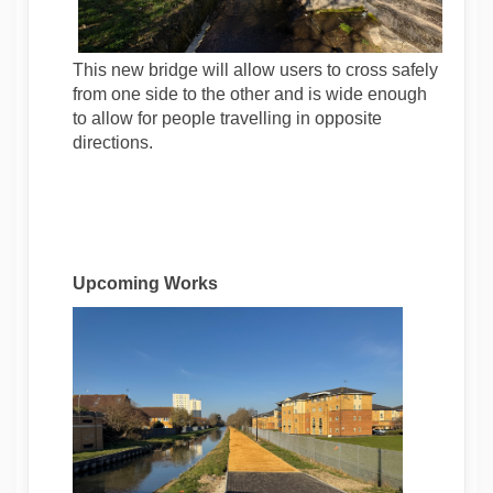
This new bridge will allow users to cross safely
from one side to the other and is wide enough
to allow for people travelling in opposite
directions.
Upcoming Works