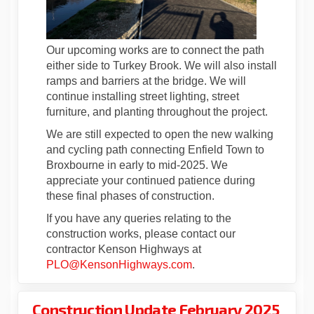
Our upcoming works are to connect the path
either side to Turkey Brook. We will also install
ramps and barriers at the bridge. We will
continue installing street lighting, street
furniture, and planting throughout the project.
We are still expected to open the new walking
and cycling path connecting Enfield Town to
Broxbourne in early to mid-2025. We
appreciate your continued patience during
these final phases of construction.
If you have any queries relating to the
construction works, please contact our
contractor Kenson Highways at
(External link)
PLO@KensonHighways.com
.
Construction Update February 2025