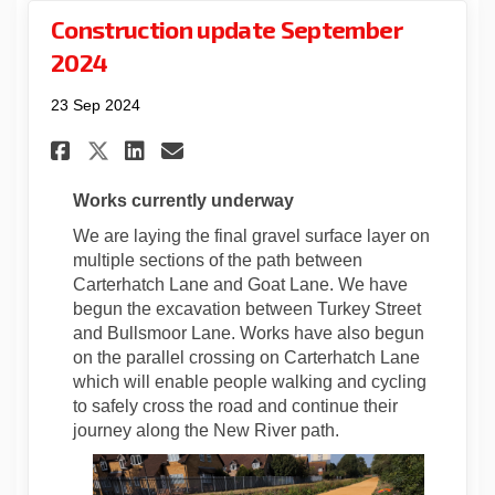
Construction update September
2024
23 Sep 2024
Share Construction update Se
Share Construction upda
Email Construction up
Share Construction update 
Works currently underway
We are laying the final gravel surface layer on
multiple sections of the path between
Carterhatch Lane and Goat Lane. We have
begun the excavation between Turkey Street
and Bullsmoor Lane. Works have also begun
on the parallel crossing on Carterhatch Lane
which will enable people walking and cycling
to safely cross the road and continue their
journey along the New River path.