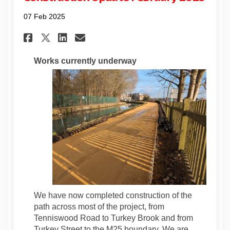
07 Feb 2025
Share Construction Update Fe
Share Construction Upda
Email Construction Up
Share Construction Update 
Works currently underway
We have now completed construction of the
path across most of the project, from
Tenniswood Road to Turkey Brook and from
Turkey Street to the M25 boundary. We are