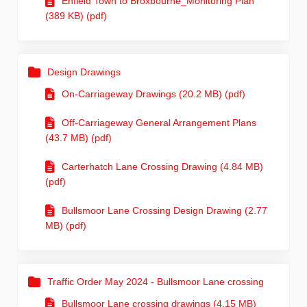
Enfield Town to Broxbourne_Monitoring Plan
(389 KB) (pdf)
Design Drawings
On-Carriageway Drawings (20.2 MB) (pdf)
Off-Carriageway General Arrangement Plans
(43.7 MB) (pdf)
Carterhatch Lane Crossing Drawing (4.84 MB)
(pdf)
Bullsmoor Lane Crossing Design Drawing (2.77
MB) (pdf)
Traffic Order May 2024 - Bullsmoor Lane crossing
Bullsmoor Lane crossing drawings (4.15 MB)