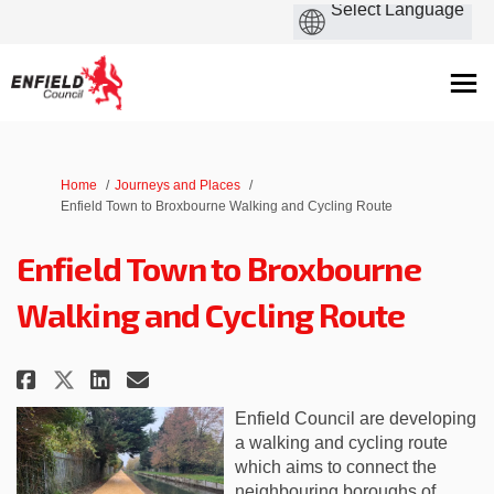
You are here:
Home
Journeys and Places
Enfield Town to Broxbourne Walking and Cycling Route
Enfield Town to Broxbourne
Walking and Cycling Route
Share Enfield Town to Broxbour
Share Enfield Town to Bro
Email Enfield Town to B
Share Enfield Town to Broxbo
Enfield Council are developing
a walking and cycling route
which aims to connect the
neighbouring boroughs of