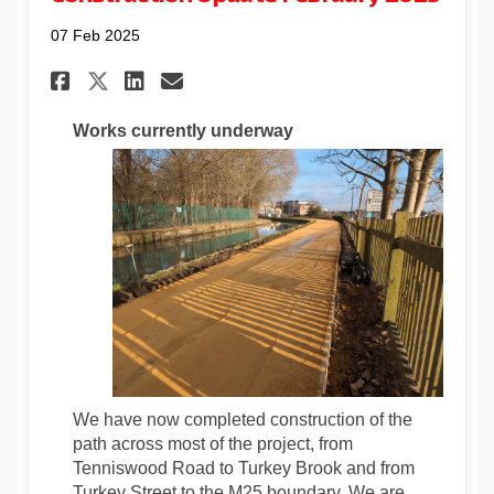
07 Feb 2025
Share Construction Update Fe
Share Construction Upda
Email Construction Up
Share Construction Update 
Works currently underway
We have now completed construction of the
path across most of the project, from
Tenniswood Road to Turkey Brook and from
Turkey Street to the M25 boundary. We are