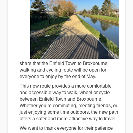
share that the Enfield Town to Broxbourne
walking and cycling route will be open for
everyone to enjoy by the end of May.
This new route provides a more comfortable
and accessible way to walk, wheel or cycle
between Enfield Town and Broxbourne.
Whether you’re commuting, meeting friends, or
just enjoying some time outdoors, the new path
offers a safer and more attractive way to travel.
We want to thank everyone for their patience