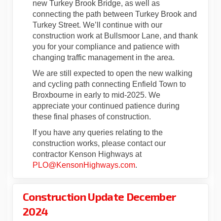
new Turkey Brook Bridge, as well as
connecting the path between Turkey Brook and
Turkey Street. We’ll continue with our
construction work at Bullsmoor Lane, and thank
you for your compliance and patience with
changing traffic management in the area.
We are still expected to open the new walking
and cycling path connecting Enfield Town to
Broxbourne in early to mid-2025. We
appreciate your continued patience during
these final phases of construction.
If you have any queries relating to the
construction works, please contact our
contractor Kenson Highways at
(External link)
PLO@KensonHighways.com
.
Construction Update December
2024