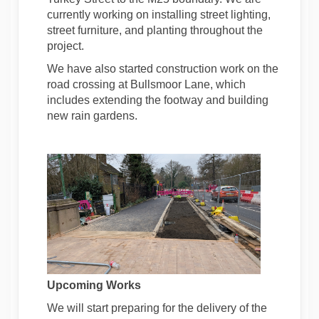
currently working on installing street lighting,
street furniture, and planting throughout the
project.
We have also started construction work on the
road crossing at Bullsmoor Lane, which
includes extending the footway and building
new rain gardens.
Upcoming Works
We will start preparing for the delivery of the