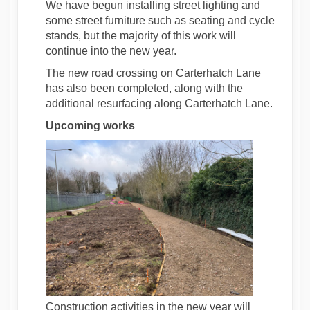
We have begun installing street lighting and
some street furniture such as seating and cycle
stands, but the majority of this work will
continue into the new year.
The new road crossing on Carterhatch Lane
has also been completed, along with the
additional resurfacing along Carterhatch Lane.
Upcoming works
Construction activities in the new year will