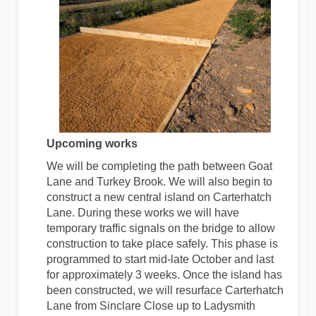
Upcoming works
We will be completing the path between Goat
Lane and Turkey Brook. We will also begin to
construct a new central island on Carterhatch
Lane. During these works we will have
temporary traffic signals on the bridge to allow
construction to take place safely. This phase is
programmed to start mid-late October and last
for approximately 3 weeks. Once the island has
been constructed, we will resurface Carterhatch
Lane from Sinclare Close up to Ladysmith