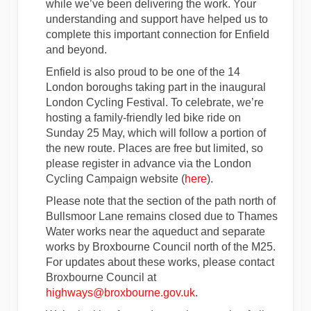
while we’ve been delivering the work. Your
understanding and support have helped us to
complete this important connection for Enfield
and beyond.
Enfield is also proud to be one of the 14
London boroughs taking part in the inaugural
London Cycling Festival. To celebrate, we’re
hosting a family-friendly led bike ride on
Sunday 25 May, which will follow a portion of
the new route. Places are free but limited, so
please register in advance via the London
(External link)
Cycling Campaign website (
here
).
Please note that the section of the path north of
Bullsmoor Lane remains closed due to Thames
Water works near the aqueduct and separate
works by Broxbourne Council north of the M25.
For updates about these works, please contact
Broxbourne Council at
(External link)
highways@broxbourne.gov.uk
.