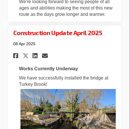
We’re looking forward to seeing people of all
ages and abilities making the most of this new
route as the days grow longer and warmer.
Construction Update April 2025
08 Apr 2025
Share Construction Update Ap
Share Construction Upda
Email Construction Up
Share Construction Update 
Works Currently Underway
We have successfully installed the bridge at
Turkey Brook!