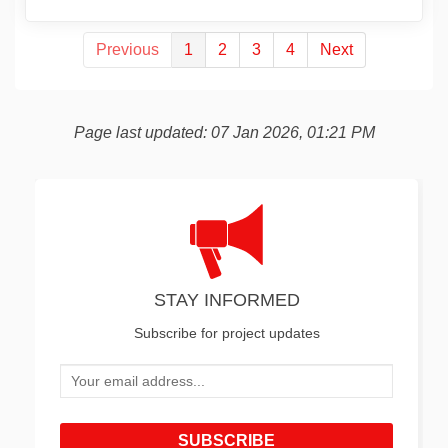
Previous
1
2
3
4
Next
Page last updated: 07 Jan 2026, 01:21 PM
STAY INFORMED
Subscribe for project updates
Your email address...