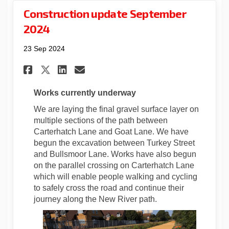
Construction update September
2024
23 Sep 2024
Share Construction update Se
Share Construction upda
Email Construction up
Share Construction update 
Works currently underway
We are laying the final gravel surface layer on
multiple sections of the path between
Carterhatch Lane and Goat Lane. We have
begun the excavation between Turkey Street
and Bullsmoor Lane. Works have also begun
on the parallel crossing on Carterhatch Lane
which will enable people walking and cycling
to safely cross the road and continue their
journey along the New River path.