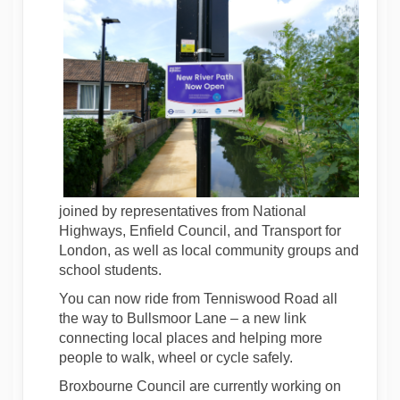
joined by representatives from National
Highways, Enfield Council, and Transport for
London, as well as local community groups and
school students.
You can now ride from Tenniswood Road all
the way to Bullsmoor Lane – a new link
connecting local places and helping more
people to walk, wheel or cycle safely.
Broxbourne Council are currently working on