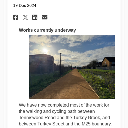
19 Dec 2024
Share Construction Update De
Share Construction Upda
Email Construction Up
Share Construction Update 
Works currently underway
We have now completed most of the work for
the walking and cycling path between
Tenniswood Road and the Turkey Brook, and
between Turkey Street and the M25 boundary.