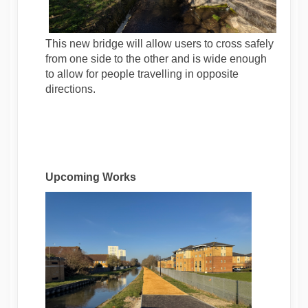
This new bridge will allow users to cross safely
from one side to the other and is wide enough
to allow for people travelling in opposite
directions.
Upcoming Works