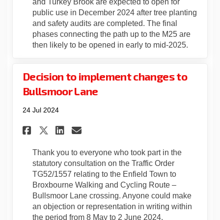
and Turkey Brook are expected to open for
public use in December 2024 after tree planting
and safety audits are completed. The final
phases connecting the path up to the M25 are
then likely to be opened in early to mid-2025.
Decision to implement changes to
Bullsmoor Lane
24 Jul 2024
Share Decision to implement 
Share Decision to imple
Email Decision to imp
Share Decision to implemen
Thank you to everyone who took part in the
statutory consultation on the Traffic Order
TG52/1557 relating to the Enfield Town to
Broxbourne Walking and Cycling Route –
Bullsmoor Lane crossing. Anyone could make
an objection or representation in writing within
the period from 8 May to 2 June 2024.