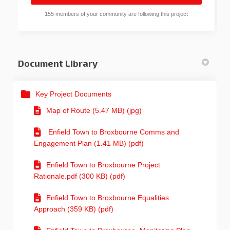
155 members of your community are following this project
Document Library
Key Project Documents
Map of Route (5.47 MB) (jpg)
Enfield Town to Broxbourne Comms and
Engagement Plan (1.41 MB) (pdf)
Enfield Town to Broxbourne Project
Rationale.pdf (300 KB) (pdf)
Enfield Town to Broxbourne Equalities
Approach (359 KB) (pdf)