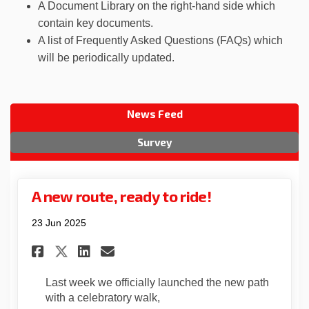
A Document Library on the right-hand side which
contain key documents.
A list of Frequently Asked Questions (FAQs) which
will be periodically updated.
News Feed
Survey
A new route, ready to ride!
23 Jun 2025
Share A new route, ready to ri
Share A new route, ready 
Email A new route, read
Share A new route, ready to 
Last week we officially launched the new path
with a celebratory walk,