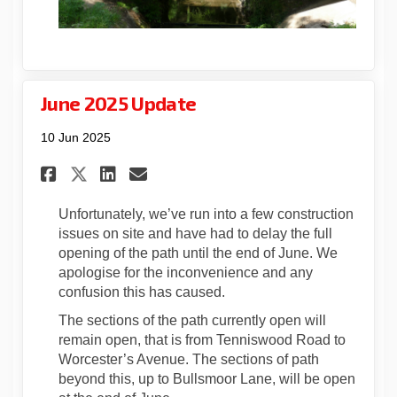
June 2025 Update
10 Jun 2025
Share June 2025 Update on Fac
Share June 2025 Update o
Email June 2025 Update
Share June 2025 Update on X
Unfortunately, we’ve run into a few construction
issues on site and have had to delay the full
opening of the path until the end of June. We
apologise for the inconvenience and any
confusion this has caused.
The sections of the path currently open will
remain open, that is from Tenniswood Road to
Worcester’s Avenue. The sections of path
beyond this, up to Bullsmoor Lane, will be open