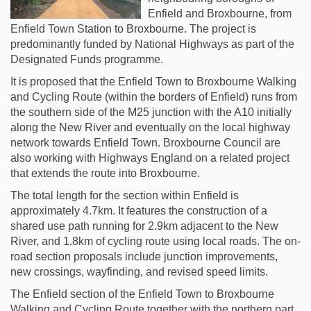
Enfield and Broxbourne, from
Enfield Town Station to Broxbourne. The project is
predominantly funded by National Highways as part of the
Designated Funds programme.
It is proposed that the Enfield Town to Broxbourne Walking
and Cycling Route (within the borders of Enfield) runs from
the southern side of the M25 junction with the A10 initially
along the New River and eventually on the local highway
network towards Enfield Town. Broxbourne Council are
also working with Highways England on a related project
that extends the route into Broxbourne.
The total length for the section within Enfield is
approximately 4.7km. It features the construction of a
shared use path running for 2.9km adjacent to the New
River, and 1.8km of cycling route using local roads. The on-
road section proposals include junction improvements,
new crossings, wayfinding, and revised speed limits.
The Enfield section of the Enfield Town to Broxbourne
Walking and Cycling Route together with the northern part