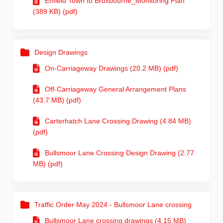
Enfield Town to Broxbourne_Monitoring Plan
(389 KB) (pdf)
Design Drawings
On-Carriageway Drawings (20.2 MB) (pdf)
Off-Carriageway General Arrangement Plans
(43.7 MB) (pdf)
Carterhatch Lane Crossing Drawing (4.84 MB)
(pdf)
Bullsmoor Lane Crossing Design Drawing (2.77
MB) (pdf)
Traffic Order May 2024 - Bullsmoor Lane crossing
Bullsmoor Lane crossing drawings (4.15 MB)