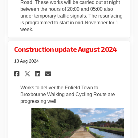
Road. These works will be carried out at night
between the hours of 20:00 and 05:00 also
under temporary traffic signals. The resurfacing
is programmed to start in mid-November for 1
week.
Construction update August 2024
13 Aug 2024
Share Construction update A
Share Construction upda
Email Construction u
Share Construction update 
Works to deliver the Enfield Town to
Broxbourne Walking and Cycling Route are
progressing well.