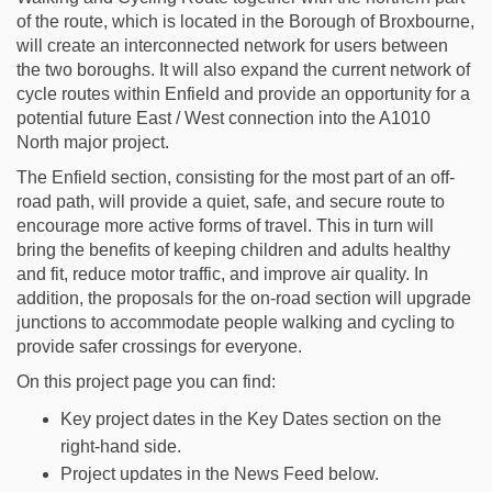
of the route, which is located in the Borough of Broxbourne,
will create an interconnected network for users between
the two boroughs. It will also expand the current network of
cycle routes within Enfield and provide an opportunity for a
potential future East / West connection into the A1010
North major project.
The Enfield section, consisting for the most part of an off-
road path, will provide a quiet, safe, and secure route to
encourage more active forms of travel. This in turn will
bring the benefits of keeping children and adults healthy
and fit, reduce motor traffic, and improve air quality. In
addition, the proposals for the on-road section will upgrade
junctions to accommodate people walking and cycling to
provide safer crossings for everyone.
On this project page you can find:
Key project dates in the Key Dates section on the
right-hand side.
Project updates in the News Feed below.