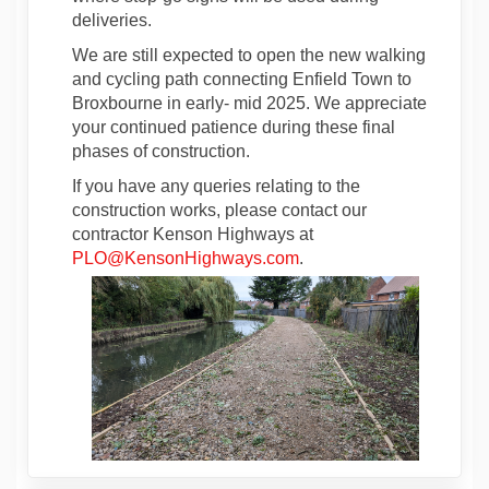
deliveries.
We are still expected to open the new walking
and cycling path connecting Enfield Town to
Broxbourne in early- mid 2025. We appreciate
your continued patience during these final
phases of construction.
If you have any queries relating to the
construction works, please contact our
contractor Kenson Highways at
(External link)
PLO@KensonHighways.com
.