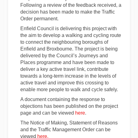
Following a review of the feedback received, a
decision has been made to make the Traffic
Order permanent.
Enfield Council is delivering this project with
the aim to develop a walking and cycling route
to connect the neighbouring boroughs of
Enfield and Broxbourne. The project is being
delivered by the Council’s Journeys and
Places programme and have been made to
deliver a key active travel link, contribute
towards a long-term increase in the levels of
active travel and improve this crossing to
enable more people to walk and cycle safely.
A document containing the response to
objections has been published on the project
page and can be viewed
here
.
The Notice of Making, Statement of Reasons
and the Traffic Management Order can be
(External link)
viewed
here.