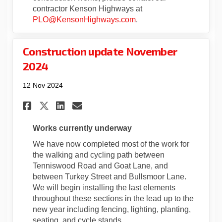
contractor Kenson Highways at
(External link)
PLO@KensonHighways.com
.
Construction update November
2024
12 Nov 2024
Share Construction update No
Share Construction upda
Email Construction up
Share Construction update 
Works currently underway
We have now completed most of the work for
the walking and cycling path between
Tenniswood Road and Goat Lane, and
between Turkey Street and Bullsmoor Lane.
We will begin installing the last elements
throughout these sections in the lead up to the
new year including fencing, lighting, planting,
seating, and cycle stands.