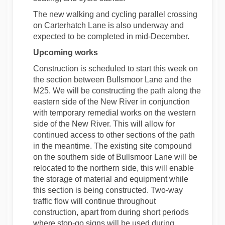
The new walking and cycling parallel crossing
on Carterhatch Lane is also underway and
expected to be completed in mid-December.
Upcoming works
Construction is scheduled to start this week on
the section between Bullsmoor Lane and the
M25. We will be constructing the path along the
eastern side of the New River in conjunction
with temporary remedial works on the western
side of the New River. This will allow for
continued access to other sections of the path
in the meantime. The existing site compound
on the southern side of Bullsmoor Lane will be
relocated to the northern side, this will enable
the storage of material and equipment while
this section is being constructed. Two-way
traffic flow will continue throughout
construction, apart from during short periods
where stop-go signs will be used during