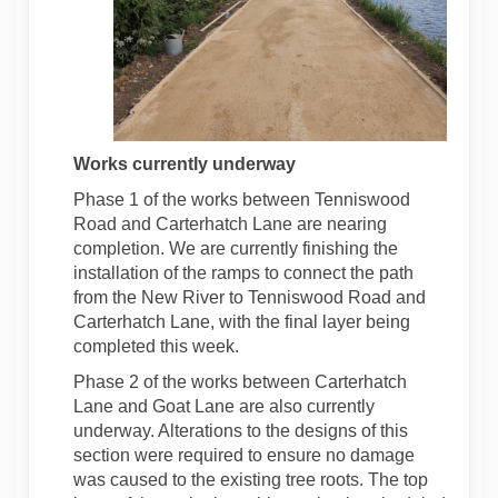
Works currently
underway
Phase 1 of the works between Tenniswood
Road and Carterhatch Lane are nearing
completion. We are currently finishing the
installation of the ramps to connect the path
from the New River to Tenniswood Road and
Carterhatch Lane, with the final layer being
completed this week.
Phase 2 of the works between Carterhatch
Lane and Goat Lane are also currently
underway. Alterations to the designs of this
section were required to ensure no damage
was caused to the existing tree roots. The top