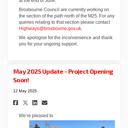
at the end of June.
Broxbourne Council are currently working on
the section of the path north of the M25. For any
queries relating to that section please contact
(External link)
Highways@broxbourne.gov.uk
.
We apologise for the inconvenience and thank
you for your ongoing support.
May 2025 Update - Project Opening
Soon!
12 May 2025
Share May 2025 Update - Proje
Share May 2025 Update - 
Email May 2025 Update 
Share May 2025 Update - Pro
We’re pleased to