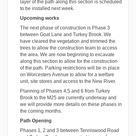
layer of the path along this section is scheduled
to be installed next week.
Upcoming works
The next phase of construction is Phase 3
between Goat Lane and Turkey Brook. We
have cleared the vegetation and trimmed the
trees to allow the construction team to access
the area. We are now beginning to excavate
along this section to allow for the construction
of the path. Parking restrictions will be in place
on Worcesters Avenue to allow for a welfare
unit, site stores and access to the New River.
Planning of Phases 4,5 and 6 from Turkey
Brook to the M25 are currently underway and
we will provide more details on these phases in
the coming months.
Path Opening
Phases 1, 2 and 3 between Tenniswood Road