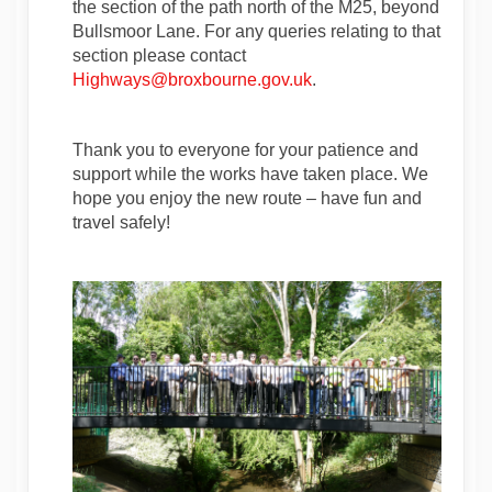
the section of the path north of the M25, beyond
Bullsmoor Lane. For any queries relating to that
section please contact
(External link)
(External link)
Highways@broxbourne.gov.uk
.
Thank you to everyone for your patience and
support while the works have taken place. We
hope you enjoy the new route – have fun and
travel safely!