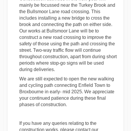
mainly be focussed near the Turkey Brook and
the Bullsmoor Lane road crossing. This
includes installing a new bridge to cross the
brook and connecting the path on either side.
Our works at Bullsmoor Lane will be to
construct a new road crossing to improve the
safety of those using the path and crossing the
street. Two-way traffic flow will continue
throughout construction, apart from during short
periods where stop-go signs will be used
during deliveries.
We are still expected to open the new walking
and cycling path connecting Enfield Town to
Broxbourne in early- mid 2025. We appreciate
your continued patience during these final
phases of construction.
If you have any queries relating to the
construction works, please contact our