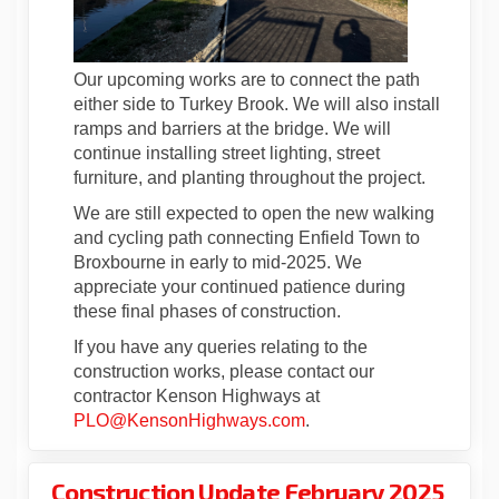
Our upcoming works are to connect the path
either side to Turkey Brook. We will also install
ramps and barriers at the bridge. We will
continue installing street lighting, street
furniture, and planting throughout the project.
We are still expected to open the new walking
and cycling path connecting Enfield Town to
Broxbourne in early to mid-2025. We
appreciate your continued patience during
these final phases of construction.
If you have any queries relating to the
construction works, please contact our
contractor Kenson Highways at
(External link)
PLO@KensonHighways.com
.
Construction Update February 2025