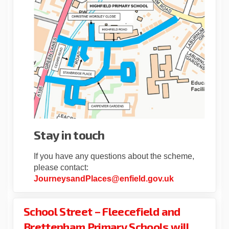
Stay in touch
If you have any questions about the scheme,
please contact:
(External link)
JourneysandPlaces@enfield.gov.uk
School Street – Fleecefield and
Brettenham Primary Schools will