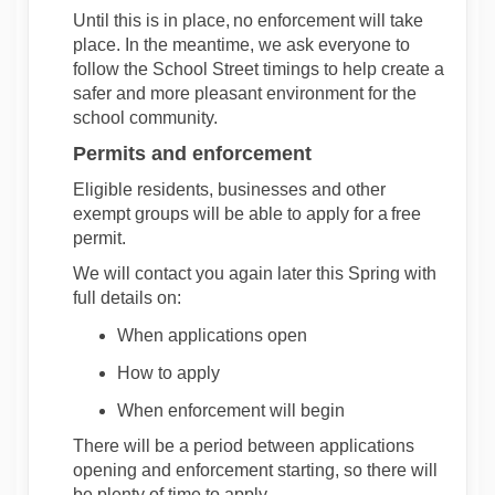
Until this is in place,
no enforcement will take
place
. In the meantime, we ask everyone to
follow the School Street timings to help create a
safer and more pleasant environment for the
school community.
Permits and enforcement
Eligible residents,
businesses
and other
exempt groups will be able to apply for a
free
permit
.
We will contact you again later this Spring with
full details on:
When applications open
How to apply
When enforcement will begin
There will be a period between applications
opening and enforcement starting, so there will
be
plenty of
time to apply.