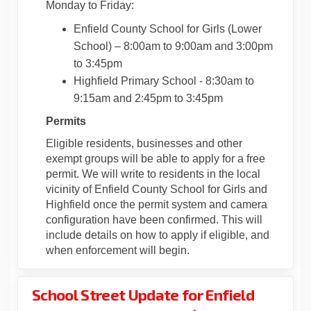
Monday to Friday:
Enfield County School for Girls (Lower
School)
– 8:00am to 9:00am and 3:00pm
to 3:45pm
Highfield Primary School - 8:30am to
9:15am and 2:45pm to 3:45pm
Permits
Eligible residents, businesses and other
exempt groups will be able to apply for a free
permit. We will write to residents in the local
vicinity of Enfield County School for Girls and
Highfield once the permit system and camera
configuration have been confirmed. This will
include details on how to apply if eligible, and
when enforcement will begin.
School Street Update for Enfield