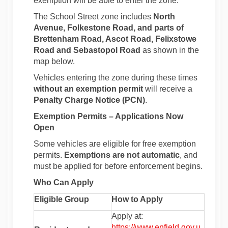
exemption will be able to enter the zone.
The School Street zone includes
North
Avenue, Folkestone Road, and parts of
Brettenham Road, Ascot Road, Felixstowe
Road and Sebastopol Road
as shown in the
map below.
Vehicles entering the zone during these times
without an exemption permit
will receive a
Penalty Charge Notice (PCN)
.
Exemption Permits – Applications Now
Open
Some vehicles are eligible for free exemption
permits.
Exemptions are not automatic
, and
must be applied for before enforcement begins.
Who Can Apply
Eligible Group
How to Apply
Apply at:
https://www.enfield.gov.u