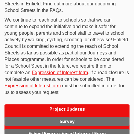
Streets in Enfield. Find out more about our upcoming
School Streets in the FAQs.
We continue to reach out to schools so that we can
continue to expand the initiative and make it safer for
young people, parents and school staff to travel to school
actively by walking, cycling, scooting, or otherwise! Enfield
Council is committed to extending the reach of School
Streets as far as possible as part of our Journeys and
Places programme. In order for schools to be considered
for a School Street in the future, we require them to
complete an
Expression of Interest form
. If a road closure is
not feasible other measures can be considered. The
Expression of Interest form
must be submitted in order for
us to assess your request.
Project Updates
Survey
School Expression of Interest Form