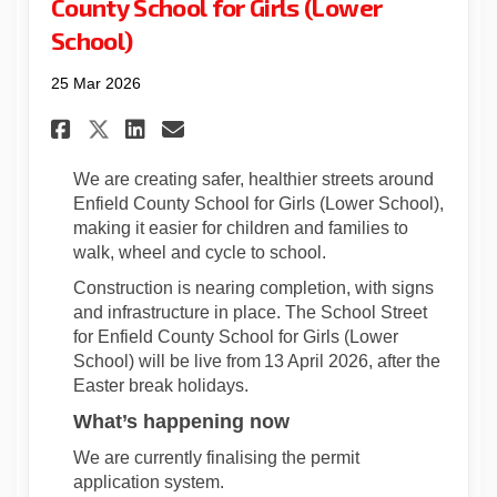
County School for Girls (Lower
School)
25 Mar 2026
Share School Street Update fo
Share School Street Upda
Email School Street U
Share School Street Update 
We are creating safer, healthier streets around
Enfield County School for Girls (Lower School),
making it easier for children and families to
walk, wheel and cycle to school.
Construction is nearing completion, with signs
and infrastructure in place. The School Street
for Enfield County School for Girls (Lower
School) will be live from 13
April 2026, after the
Easter break holidays.
What’s
happening now
We are currently finalising the permit
application system.