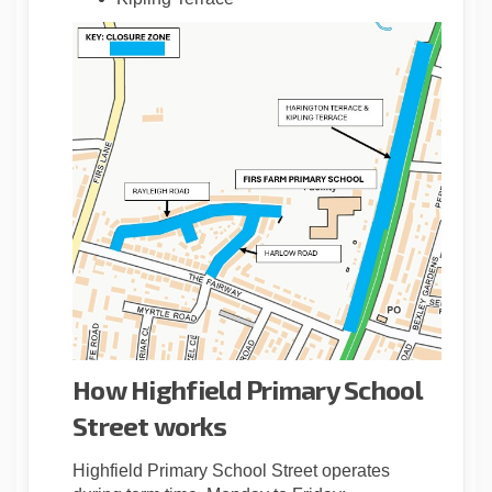
How Highfield Primary School
Street works
Highfield Primary School Street operates