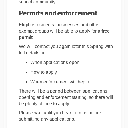
school community.
Permits and enforcement
Eligible residents, businesses and other
exempt groups will be able to apply for a
free
permit
.
We will contact you again later this Spring with
full details on:
When applications open
How to apply
When enforcement will begin
There will be a period between applications
opening and enforcement starting, so there will
be plenty of time to apply.
Please wait until you hear from us before
submitting any applications.