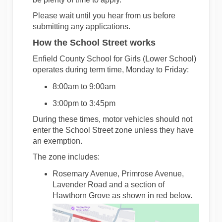
Please wait until you hear from us before
submitting
any applications.
How the School Street works
Enfield County School for Girls (Lower School)
operates
during term time, Monday to Friday:
8:00am to 9:00am
3:00pm to 3:45pm
During these times, motor vehicles should not
enter the School Street zone unless they have
an exemption.
The zone includes:
Rosemary Avenue, Primrose Avenue,
Lavender Road and a section of
Hawthorn Grove as shown in red below.