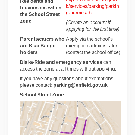
Residents and
k/services/parking/parkin
businesses within
(External link)
g-permits-rb
the School Street
zone
(Create an account if
applying for the first time)
Parents/carers who
Apply via the school’s
are Blue Badge
exemption administrator
holders
(contact the school office)
Dial-a-Ride and emergency services
can
access the zone at all times without applying.
If you have any questions about exemptions,
please contact:
parking@enfield.gov.uk
School Street Zone: