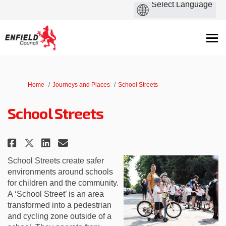
You are here:
Home
Journeys and Places
School Streets
School Streets
Share School Streets on Faceboo
Share School Streets on Li
Email School Streets lin
Share School Streets on X (fo
School Streets create safer
environments around schools
for children and the community.
A ‘School Street’ is an area
transformed into a pedestrian
and cycling zone outside of a