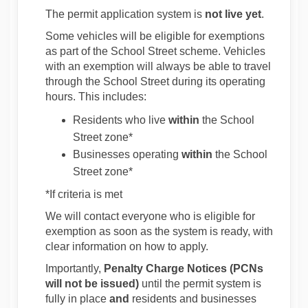
The permit application system is
not live yet
.
Some vehicles will be eligible for exemptions
as part of the School Street scheme. Vehicles
with an exemption will always be able to travel
through the School Street during its operating
hours. This includes:
Residents who live
within
the School
Street zone*
Businesses operating
within
the School
Street zone*
*If criteria is met
We will contact everyone who is eligible for
exemption as soon as the system is ready, with
clear information on how to apply.
Importantly,
Penalty Charge Notices (PCNs
will not be issued)
until the permit system is
fully in place
and
residents and businesses