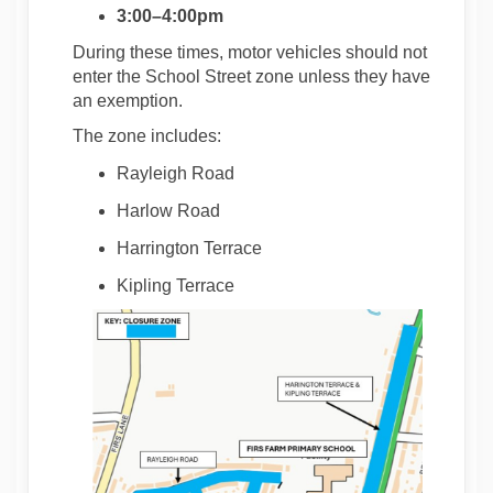
3:00–4:00pm
During these times, motor vehicles should not
enter the School Street zone unless they have
an exemption.
The zone includes:
Rayleigh Road
Harlow Road
Harrington Terrace
Kipling Terrace