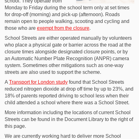
school. They operate from
Monday to Friday during the school term only at set times
for drop-off (morning) and pick-up (afternoon). Roads
remain open to people walking, scooting and cycling and
those who are
exempt from the closure
.
School Streets are either operated manually by volunteers
who place a physical gate or barrier across the road at the
closure times alongside designated closure points, or by
an Automatic Number Plate Recognition (ANPR) camera
system. Sometimes other mitigations such as one-way
streets are also used to support the scheme.
(External link)
A
Transport for London study
found that School Streets
reduced nitrogen dioxide at drop off time by up to 23%, and
18% of parents reported driving to school less when their
child attended a school where there was a School Street.
More information including the locations of current School
Streets can be found in the Document Library to the right of
this page.
We are currently working hard to deliver more School