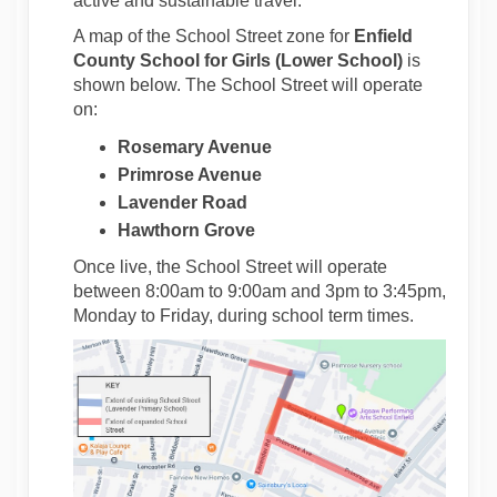
active and sustainable travel.
A map of the School Street zone for
Enfield
County School for Girls (Lower School)
is
shown below. The School Street will operate
on:
Rosemary Avenue
Primrose Avenue
Lavender Road
Hawthorn Grove
Once live, the School Street will operate
between 8:00am to 9:00am and 3pm to 3:45pm,
Monday to Friday, during school term times.