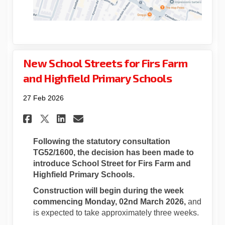
New School Streets for Firs Farm
and Highfield Primary Schools
27 Feb 2026
Share New School Streets for 
Share New School Streets
Email New School Stre
Share New School Streets fo
Following the statutory consultation
TG52/1600
, the decision has been made to
introduce School Street for Firs Farm and
Highfield Primary Schools.
Construction will begin during the week
commencing Monday, 02nd March 2026,
and
is expected to take approximately three weeks.