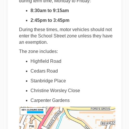
during term time, Monday to Friday:
8:30am to 9:15am
2:45pm to 3:45pm
During these times, motor vehicles should not
enter the School Street zone unless they have
an exemption.
The zone includes:
Highfield Road
Cedars Road
Stanbridge Place
Christine Worsley Close
Carpenter Gardens