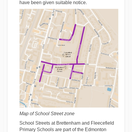
have been given suitable notice.
Map of School Street zone
School Streets at Brettenham and Fleecefield
Primary Schools are part of the Edmonton