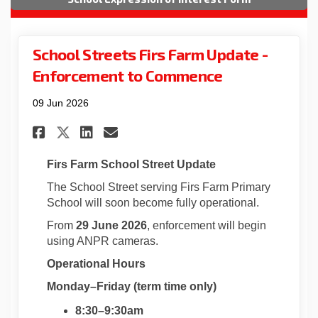
School Streets Firs Farm Update -
Enforcement to Commence
09 Jun 2026
Share School Streets Firs Far
Share School Streets Fir
Email School Streets 
Share School Streets Firs F
Firs Farm School Street Update
The School Street serving Firs Farm Primary
School will soon become fully operational.
From
29 June 2026
, enforcement will begin
using ANPR cameras.
Operational Hours
Monday–Friday (term time only)
8:30–9:30am