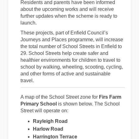
Residents and parents have been informed
about the upcoming works and will receive
further updates when the scheme is ready to
launch.
These projects, part of Enfield Council’s
Journeys and Places programme, will increase
the total number of School Streets in Enfield to
29. School Streets help create safer and
healthier environments for children to travel to
school by walking, wheeling, scooting, cycling,
and other forms of active and sustainable
travel.
A map of the School Street zone for
Firs Farm
Primary School
is shown below. The School
Street will operate on:
Rayleigh Road
Harlow Road
Harrington Terrace