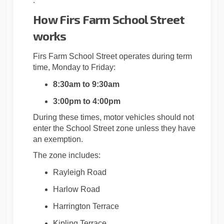
.
How Firs Farm School Street
works
Firs Farm School Street operates during term
time, Monday to Friday:
8:30am to 9:30am
3:00pm to 4:00pm
During these times, motor vehicles should not
enter the School Street zone unless they have
an exemption.
The zone includes:
Rayleigh Road
Harlow Road
Harrington Terrace
Kipling Terrace