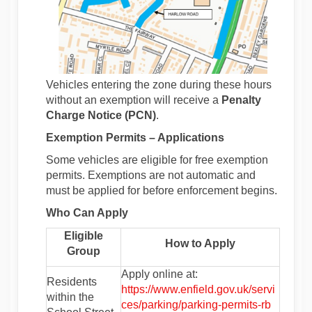
Vehicles entering the zone during these hours
without an exemption will receive a
Penalty
Charge Notice (PCN)
.
Exemption Permits – Applications
Some vehicles are eligible for free exemption
permits. Exemptions are not automatic and
must be applied for before enforcement begins.
Who Can Apply
Eligible
How to Apply
Group
Apply online at:
Residents
https://www.enfield.gov.uk/servi
within the
(External
ces/parking/parking-permits-rb