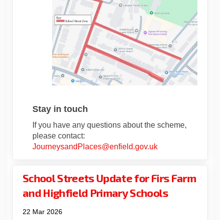
Stay in touch
If you have any questions about the scheme,
please contact:
(External link)
JourneysandPlaces@enfield.gov.uk
School Streets Update for Firs Farm
and Highfield Primary Schools
22 Mar 2026