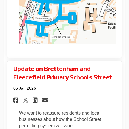
Update on Brettenham and
Fleecefield Primary Schools Street
06 Jan 2026
Share Update on Brettenham an
Share Update on Brettenh
Email Update on Brett
Share Update on Brettenham 
We want to reassure residents and local
businesses about how the School Street
permitting system will work.