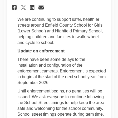
Share Update on School Street
Share Update on School 
Email Update on Schoo
Share Update on School Str
We are continuing to support safer, healthier
streets around Enfield County School for Girls
(Lower School) and Highfield Primary School,
helping children and families to walk, wheel
and cycle to school.
Update on enforcement
There have been some delays to the
installation and configuration of the
enforcement cameras. Enforcement is expected
to begin at the start of the next school year, from
September 2026.
Until enforcement begins, no penalties will be
issued. We ask everyone to continue following
the School Street timings to help keep the area
safe and welcoming for the school community.
School street timings operate during term time,