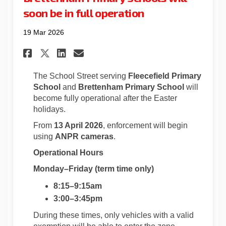
soon be in full operation
19 Mar 2026
Share School Street – Fleecef
Share School Street – Fl
Email School Street –
Share School Street – Fleec
The School Street serving
Fleecefield Primary
School
and
Brettenham Primary School
will
become fully operational after the Easter
holidays.
From
13 April 2026
, enforcement will begin
using
ANPR cameras
.
Operational Hours
Monday–Friday (term time only)
8:15–9:15am
3:00–3:45pm
During these times, only vehicles with a valid