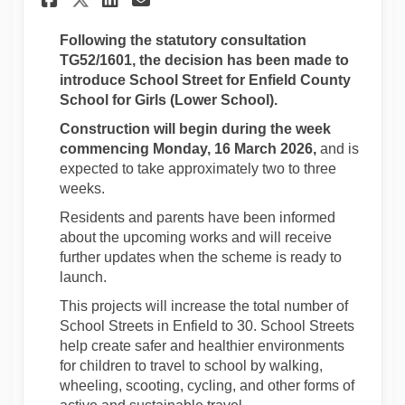
Following the statutory consultation
TG52/1601
, the decision has been made to
introduce School Street for Enfield County
School for Girls (Lower School).
Construction will begin during the week
commencing Monday, 16 March 2026,
and is
expected to take approximately two to three
weeks.
Residents and parents have been informed
about the upcoming works and will receive
further updates when the scheme is ready to
launch.
This projects will increase the total number of
School Streets in Enfield to 30. School Streets
help create safer and healthier environments
for children to travel to school by walking,
wheeling, scooting, cycling, and other forms of