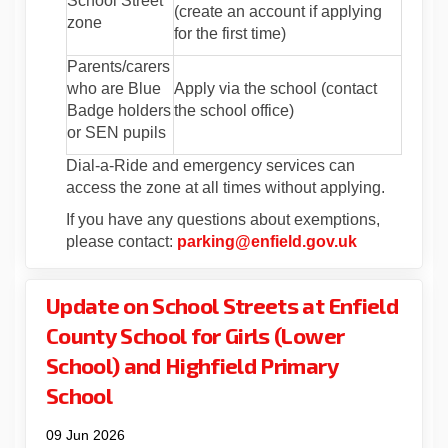
School Street
(create an account if applying
zone
for the first time)
Parents/carers
who are Blue
Apply via the school (contact
Badge holders
the school office)
or SEN pupils
Dial-a-Ride and emergency services can
access the zone at all times without applying.
If you have any questions about exemptions,
(External lin
please contact:
parking@enfield.gov.uk
Update on School Streets at Enfield
County School for Girls (Lower
School) and Highfield Primary
School
09 Jun 2026