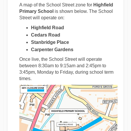
A map of the School Street zone for
Highfield
Primary School
is shown below. The School
Street will operate on:
Highfield Road
Cedars Road
Stanbridge Place
Carpenter Gardens
Once live, the School Street will operate
between 8:30am to 9:15am and 2:45pm to
3:45pm, Monday to Friday, during school term
times.