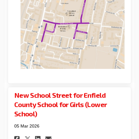
New School Street for Enfield
County School for Girls (Lower
School)
05 Mar 2026
Share New School Street for E
Share New School Street 
Email New School Stre
Share New School Street for