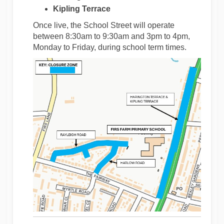
Kipling Terrace
Once live, the School Street will operate
between 8:30am to 9:30am and 3pm to 4pm,
Monday to Friday, during school term times.