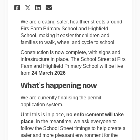
Share School Streets Update f
Share School Streets Upd
Email School Streets 
Share School Streets Update
We are creating safer, healthier streets around
Firs Farm Primary School and Highfield
School, making it easier for children and
families to walk, wheel and cycle to school.
Construction is now complete, with signs and
infrastructure in place. The School Street at Firs
Farm and Highfield Primary School will be live
from
24 March 2026
What’s happening now
We are currently finalising the permit
application system.
Until this is in place,
no enforcement will take
place
. In the meantime, we ask everyone to
follow the School Street timings to help create a
safer and more pleasant environment for the